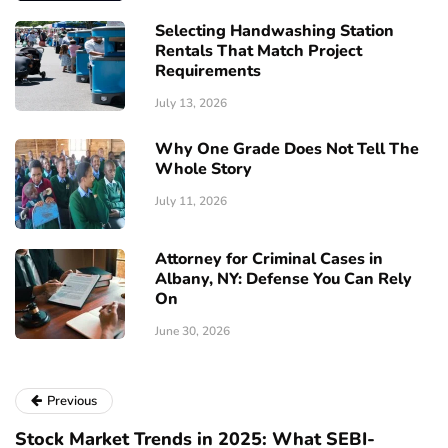
Selecting Handwashing Station
Rentals That Match Project
Requirements
July 13, 2026
Why One Grade Does Not Tell The
Whole Story
July 11, 2026
Attorney for Criminal Cases in
Albany, NY: Defense You Can Rely
On
June 30, 2026
Previous
Stock Market Trends in 2025: What SEBI-