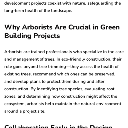
development projects coexist with nature, safeguarding the
long-term health of the landscape.
Why Arborists Are Crucial in Green
Building Projects
Arborists are trained professionals who specialize in the care
and management of trees. In eco-friendly construction, their
role goes beyond tree trimming—they assess the health of
existing trees, recommend which ones can be preserved,
and develop plans to protect them during and after
construction. By identifying tree species, evaluating root
zones, and determining how construction might affect the
ecosystem, arborists help maintain the natural environment
around a project site.
Collaborating Early in the Design