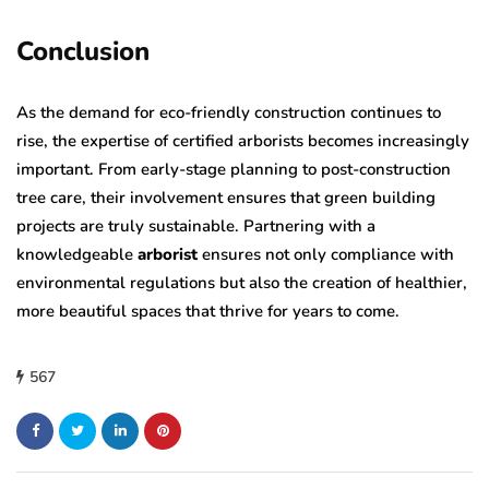
Conclusion
As the demand for eco-friendly construction continues to
rise, the expertise of certified arborists becomes increasingly
important. From early-stage planning to post-construction
tree care, their involvement ensures that green building
projects are truly sustainable. Partnering with a
knowledgeable
arborist
ensures not only compliance with
environmental regulations but also the creation of healthier,
more beautiful spaces that thrive for years to come.
567