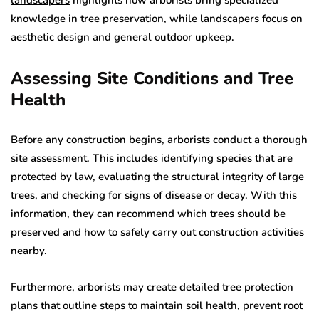
knowledge in tree preservation, while landscapers focus on
aesthetic design and general outdoor upkeep.
Assessing Site Conditions and Tree
Health
Before any construction begins, arborists conduct a thorough
site assessment. This includes identifying species that are
protected by law, evaluating the structural integrity of large
trees, and checking for signs of disease or decay. With this
information, they can recommend which trees should be
preserved and how to safely carry out construction activities
nearby.
Furthermore, arborists may create detailed tree protection
plans that outline steps to maintain soil health, prevent root