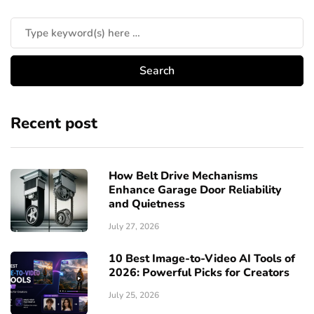
Recent post
How Belt Drive Mechanisms
Enhance Garage Door Reliability
and Quietness
July 27, 2026
10 Best Image-to-Video AI Tools of
2026: Powerful Picks for Creators
July 25, 2026