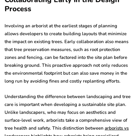
Process
Involving an arborist at the earliest stages of planning
allows developers to create building layouts that minimize
the impact on existing trees. Early collaboration also means
that tree preservation measures, such as root protection
zones and fencing, can be factored into the site plan before
breaking ground. This proactive approach not only reduces
the environmental footprint but can also save money in the
long run by avoiding fines and costly replanting efforts.
Understanding the difference between landscaping and tree
care is important when developing a sustainable site plan.
Unlike landscapers, who may focus on aesthetics and
surface-level work, arborists take a comprehensive view of
tree health and safety. This distinction between
arborists vs
landscapers
highlights how arborists bring specialized