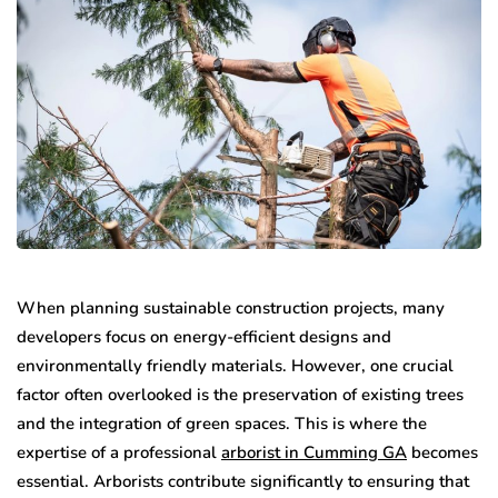
When planning sustainable construction projects, many
developers focus on energy-efficient designs and
environmentally friendly materials. However, one crucial
factor often overlooked is the preservation of existing trees
and the integration of green spaces. This is where the
expertise of a professional
arborist in Cumming GA
becomes
essential. Arborists contribute significantly to ensuring that