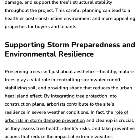
damage, and support the tree’s structural stability
throughout the project. This careful planning can lead to a
healthier post-construction environment and more appealing
properties for buyers and tenants.
Supporting Storm Preparedness and
Environmental Resilience
Preserving trees isn’t just about aesthetics—healthy, mature
trees play a vital role in controlling stormwater runoff,
stabilizing soil, and providing shade that reduces the urban
heat island effect. By integrating tree protection into
construction plans, arborists contribute to the site’s
resilience in severe weather conditions. In fact, the
role of
arborists in storm damage prevention
and cleanup is crucial,
as they assess tree health, identify risks, and take preventive
actions that reduce the impact of extreme weather.