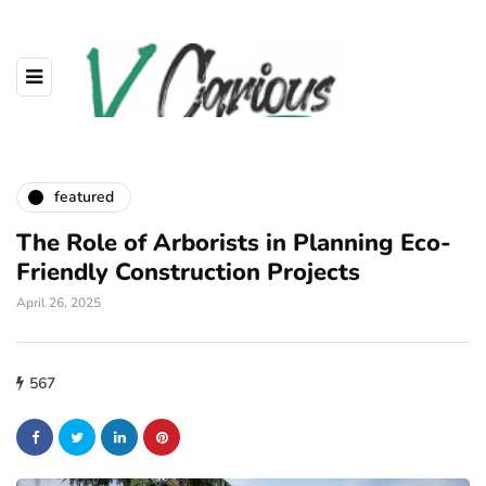
featured
The Role of Arborists in Planning Eco-
Friendly Construction Projects
April 26, 2025
567