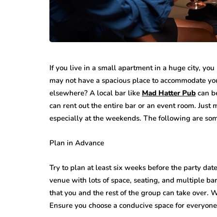
If you live in a small apartment in a huge city, you
may not have a spacious place to accommodate your
elsewhere? A local bar like
Mad Hatter Pub
can be
can rent out the entire bar or an event room. Just
especially at the weekends. The following are som
Plan in Advance
Try to plan at least six weeks before the party date
venue with lots of space, seating, and multiple ba
that you and the rest of the group can take over.
Ensure you choose a conducive space for everyone