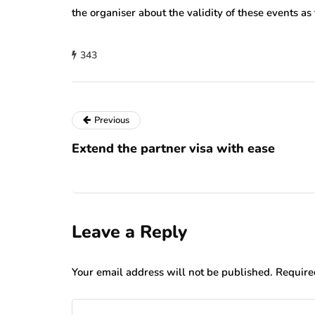
the organiser about the validity of these events as
343
Previous
Extend the partner visa with ease
Leave a Reply
Your email address will not be published.
Require