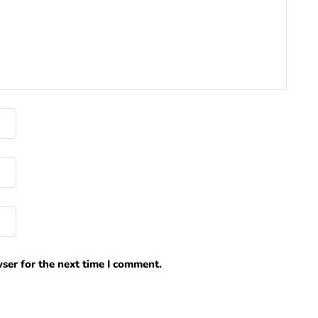
ser for the next time I comment.