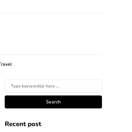
Travel
Recent post