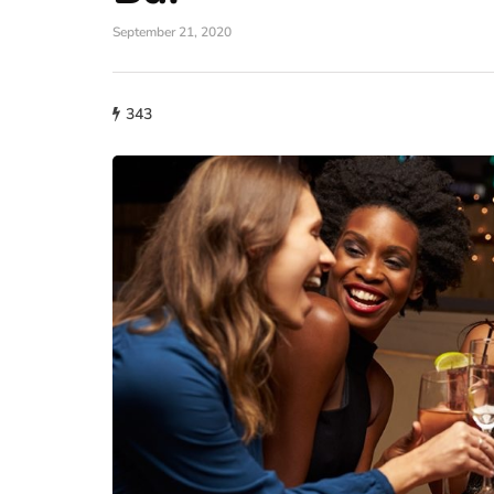
September 21, 2020
343