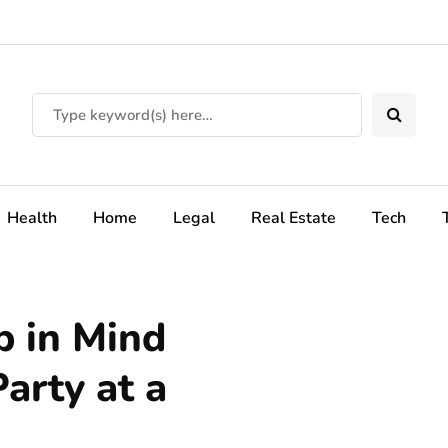
Health
Home
Legal
Real Estate
Tech
p in Mind
arty at a