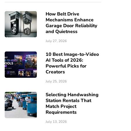
How Belt Drive
Mechanisms Enhance
Garage Door Reliability
and Quietness
July 27, 2026
10 Best Image-to-Video
AI Tools of 2026:
Powerful Picks for
Creators
July 25, 2026
Selecting Handwashing
Station Rentals That
Match Project
Requirements
July 13, 2026