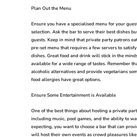
Plan Out the Menu
Ensure you have a specialised menu for your guest
selection. Ask the bar to serve their best dishes bu
guests. Keep in mind that private party patrons ea
pre-set menu that requires a few servers to satisf
dishes. Great food and drink will stick in the min
available for a wide range of tastes. Remember tha
alcoholic alternatives and provide vegetarians som
food allergies have great options.
Ensure Some Entertainment is Available
One of the best things about hosting a private party
including music, pool games, and the ability to w
expecting, you want to choose a bar that can prov
will host their own events as crowd pleasures like