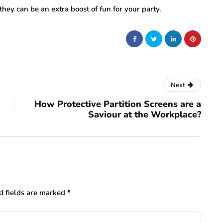
 they can be an extra boost of fun for your party.
Next
How Protective Partition Screens are a
Saviour at the Workplace?
d fields are marked
*