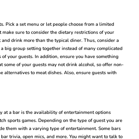
s. Pick a set menu or let people choose from a limited
t make sure to consider the dietary restrictions of your
t and drink more than the typical diner. Thus, consider a
y a big group setting together instead of many complicated
ds of your guests. In addition, ensure you have something
t some of your guests may not drink alcohol, so offer non-
e alternatives to meat dishes. Also, ensure guests with
 at a bar is the availability of entertainment options
atch sports games. Depending on the type of guest you are
ide them with a varying type of entertainment. Some bars
 bar trivia, open mics, and more. You might want to talk to