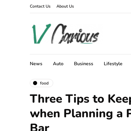
Contact Us
About Us
News
Auto
Business
Lifestyle
food
Three Tips to Kee
when Planning a P
Bar