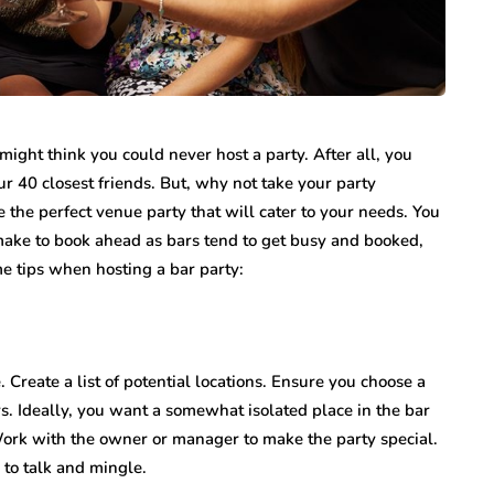
 might think you could never host a party. After all, you
 40 closest friends. But, why not take your party
 the perfect venue party that will cater to your needs. You
 make to book ahead as bars tend to get busy and booked,
e tips when hosting a bar party:
. Create a list of potential locations. Ensure you choose a
rs. Ideally, you want a somewhat isolated place in the bar
 Work with the owner or manager to make the party special.
 to talk and mingle.