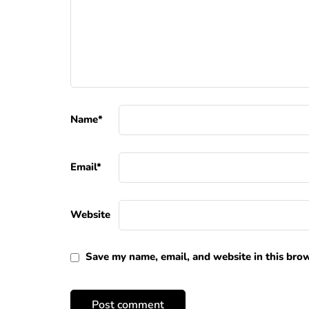
Name
*
Email
*
Website
Save my name, email, and website in this brow