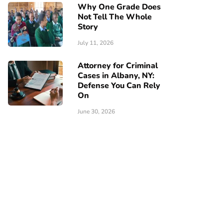
Why One Grade Does
Not Tell The Whole
Story
July 11, 2026
Attorney for Criminal
Cases in Albany, NY:
Defense You Can Rely
On
June 30, 2026