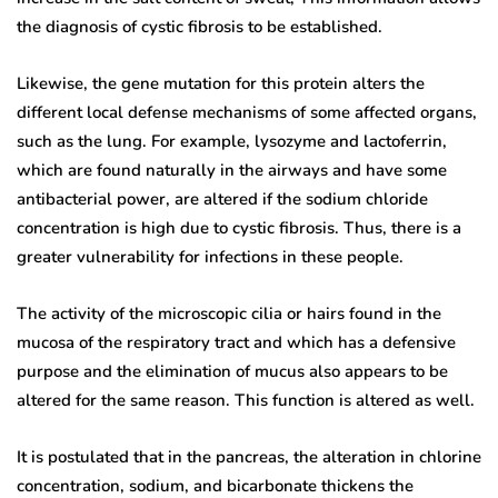
the diagnosis of cystic fibrosis to be established.
Likewise, the gene mutation for this protein alters the
different local defense mechanisms of some affected organs,
such as the lung. For example, lysozyme and lactoferrin,
which are found naturally in the airways and have some
antibacterial power, are altered if the sodium chloride
concentration is high due to cystic fibrosis. Thus, there is a
greater vulnerability for infections in these people.
The activity of the microscopic cilia or hairs found in the
mucosa of the respiratory tract and which has a defensive
purpose and the elimination of mucus also appears to be
altered for the same reason. This function is altered as well.
It is postulated that in the pancreas, the alteration in chlorine
concentration, sodium, and bicarbonate thickens the