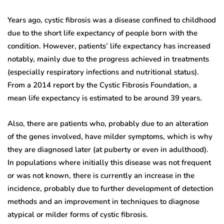
Years ago, cystic fibrosis was a disease confined to childhood
due to the short life expectancy of people born with the
condition. However, patients’ life expectancy has increased
notably, mainly due to the progress achieved in treatments
(especially respiratory infections and nutritional status).
From a 2014 report by the Cystic Fibrosis Foundation, a
mean life expectancy is estimated to be around 39 years.
Also, there are patients who, probably due to an alteration
of the genes involved, have milder symptoms, which is why
they are diagnosed later (at puberty or even in adulthood).
In populations where initially this disease was not frequent
or was not known, there is currently an increase in the
incidence, probably due to further development of detection
methods and an improvement in techniques to diagnose
atypical or milder forms of cystic fibrosis.