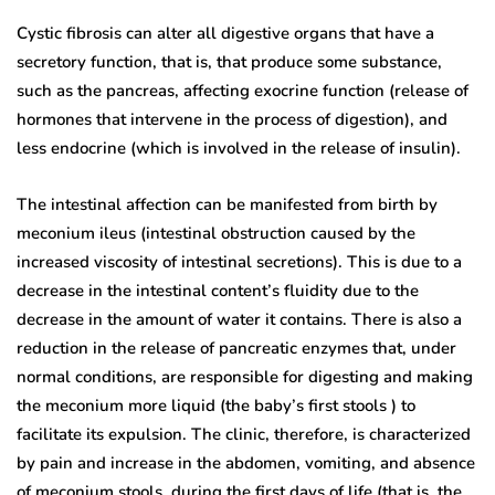
Cystic fibrosis can alter all digestive organs that have a
secretory function, that is, that produce some substance,
such as the pancreas, affecting exocrine function (release of
hormones that intervene in the process of digestion), and
less endocrine (which is involved in the release of insulin).
The intestinal affection can be manifested from birth by
meconium ileus (intestinal obstruction caused by the
increased viscosity of intestinal secretions). This is due to a
decrease in the intestinal content’s fluidity due to the
decrease in the amount of water it contains. There is also a
reduction in the release of pancreatic enzymes that, under
normal conditions, are responsible for digesting and making
the meconium more liquid (the baby’s first stools ) to
facilitate its expulsion. The clinic, therefore, is characterized
by pain and increase in the abdomen, vomiting, and absence
of meconium stools, during the first days of life (that is, the