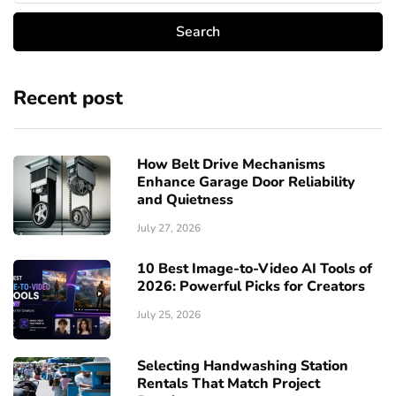
Recent post
How Belt Drive Mechanisms
Enhance Garage Door Reliability
and Quietness
July 27, 2026
10 Best Image-to-Video AI Tools of
2026: Powerful Picks for Creators
July 25, 2026
Selecting Handwashing Station
Rentals That Match Project