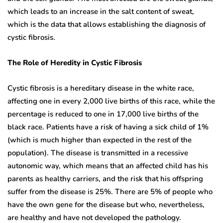
which leads to an increase in the salt content of sweat,
which is the data that allows establishing the diagnosis of
cystic fibrosis.
The Role of Heredity in Cystic Fibrosis
Cystic fibrosis is a hereditary disease in the white race,
affecting one in every 2,000 live births of this race, while the
percentage is reduced to one in 17,000 live births of the
black race. Patients have a risk of having a sick child of 1%
(which is much higher than expected in the rest of the
population). The disease is transmitted in a recessive
autonomic way, which means that an affected child has his
parents as healthy carriers, and the risk that his offspring
suffer from the disease is 25%. There are 5% of people who
have the own gene for the disease but who, nevertheless,
are healthy and have not developed the pathology.