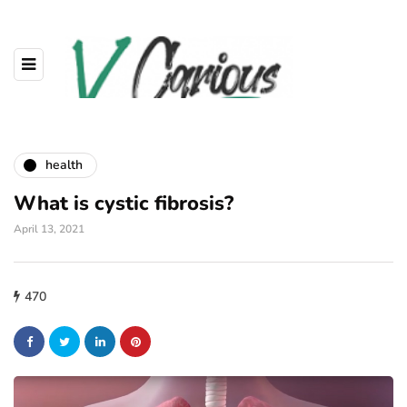
health
What is cystic fibrosis?
April 13, 2021
470