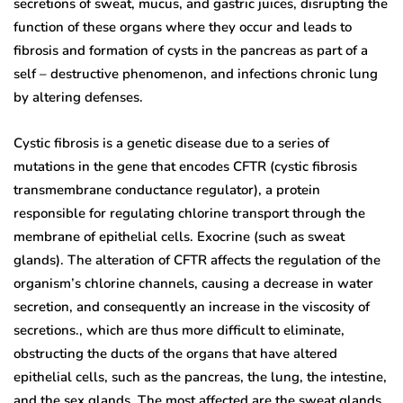
secretions of sweat, mucus, and gastric juices, disrupting the
function of these organs where they occur and leads to
fibrosis and formation of cysts in the pancreas as part of a
self – destructive phenomenon, and infections chronic lung
by altering defenses.
Cystic fibrosis is a genetic disease due to a series of
mutations in the gene that encodes CFTR (cystic fibrosis
transmembrane conductance regulator), a protein
responsible for regulating chlorine transport through the
membrane of epithelial cells. Exocrine (such as sweat
glands). The alteration of CFTR affects the regulation of the
organism’s chlorine channels, causing a decrease in water
secretion, and consequently an increase in the viscosity of
secretions., which are thus more difficult to eliminate,
obstructing the ducts of the organs that have altered
epithelial cells, such as the pancreas, the lung, the intestine,
and the sex glands. The most affected are the sweat glands,