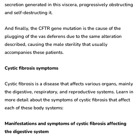
secretion generated in this viscera, progressively obstructing
and self-destructing it.
And finally, the CFTR gene mutation is the cause of the
plugging of the vas deferens due to the same alteration
described, causing the male sterility that usually
accompanies these patients.
Cystic fibrosis symptoms
Cystic fibrosis is a disease that affects various organs, mainly
the digestive, respiratory, and reproductive systems. Learn in
more detail about the symptoms of cystic fibrosis that affect
each of these body systems:
Manifestations and symptoms of cystic fibrosis affecting
the digestive system