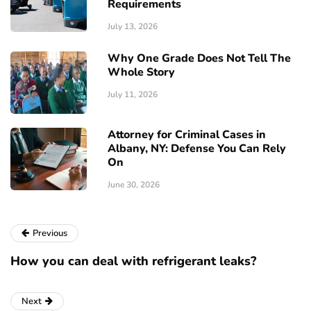
Requirements
July 13, 2026
Why One Grade Does Not Tell The
Whole Story
July 11, 2026
Attorney for Criminal Cases in
Albany, NY: Defense You Can Rely
On
June 30, 2026
Previous
How you can deal with refrigerant leaks?
Next