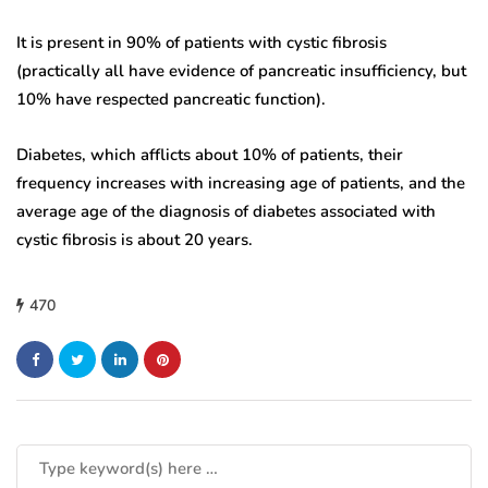
It is present in 90% of patients with cystic fibrosis
(practically all have evidence of pancreatic insufficiency, but
10% have respected pancreatic function).
Diabetes, which afflicts about 10% of patients, their
frequency increases with increasing age of patients, and the
average age of the diagnosis of diabetes associated with
cystic fibrosis is about 20 years.
470