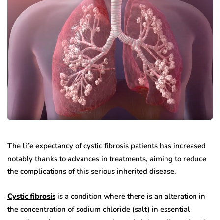
The life expectancy of cystic fibrosis patients has increased
notably thanks to advances in treatments, aiming to reduce
the complications of this serious inherited disease.
Cystic fibrosis
is a condition where there is an alteration in
the concentration of sodium chloride (salt) in essential