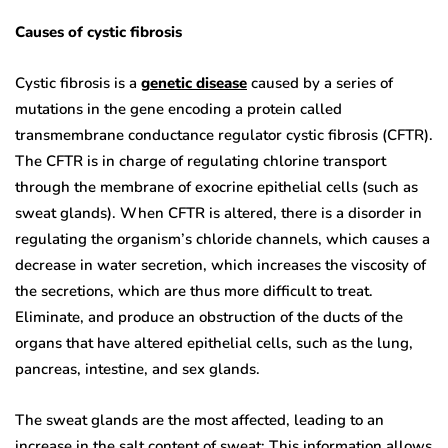
Causes of cystic fibrosis
Cystic fibrosis is a
genetic disease
caused by a series of
mutations in the gene encoding a protein called
transmembrane conductance regulator cystic fibrosis (CFTR).
The CFTR is in charge of regulating chlorine transport
through the membrane of exocrine epithelial cells (such as
sweat glands). When CFTR is altered, there is a disorder in
regulating the organism’s chloride channels, which causes a
decrease in water secretion, which increases the viscosity of
the secretions, which are thus more difficult to treat.
Eliminate, and produce an obstruction of the ducts of the
organs that have altered epithelial cells, such as the lung,
pancreas, intestine, and sex glands.
The sweat glands are the most affected, leading to an
increase in the salt content of sweat; This information allows