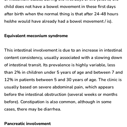
child does not have a bowel movement in these first days
after birth when the normal thing is that after 24-48 hours
he/she would have already had a bowel movement / is).
Equivalent meconium syndrome
This intestinal involvement is due to an increase in intestinal
content consistency, usually associated with a slowing down
of intestinal transit. Its prevalence is highly variable, less
than 2% in children under 5 years of age and between 7 and
12% in patients between 5 and 30 years of age. The clinic is
usually based on severe abdominal pain, which appears
before the intestinal obstruction (several weeks or months
before). Constipation is also common, although in some
cases, there may be diarrhea.
Pancreatic involvement