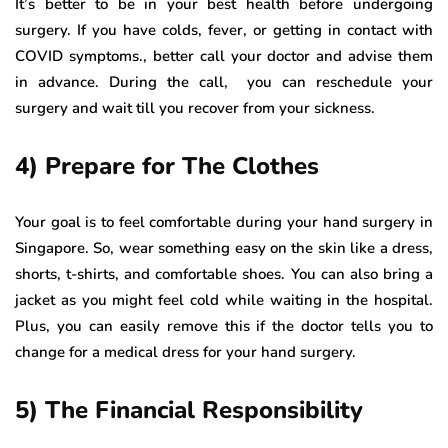
It’s better to be in your best health before undergoing
surgery. If you have colds, fever, or getting in contact with
COVID symptoms., better call your doctor and advise them
in advance. During the call, you can reschedule your
surgery and wait till you recover from your sickness.
4) Prepare for The Clothes
Your goal is to feel comfortable during your hand surgery in
Singapore. So, wear something easy on the skin like a dress,
shorts, t-shirts, and comfortable shoes. You can also bring a
jacket as you might feel cold while waiting in the hospital.
Plus, you can easily remove this if the doctor tells you to
change for a medical dress for your hand surgery.
5) The Financial Responsibility