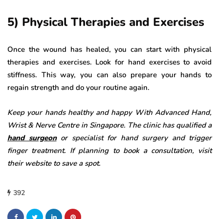
5) Physical Therapies and Exercises
Once the wound has healed, you can start with physical
therapies and exercises. Look for hand exercises to avoid
stiffness. This way, you can also prepare your hands to
regain strength and do your routine again.
Keep your hands healthy and happy With Advanced Hand,
Wrist & Nerve Centre in Singapore. The clinic has qualified a
hand surgeon
or specialist for hand surgery and trigger
finger treatment. If planning to book a consultation, visit
their website to save a spot.
392