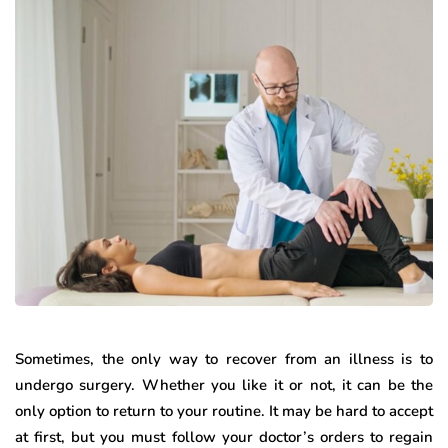
Sometimes, the only way to recover from an illness is to
undergo surgery. Whether you like it or not, it can be the
only option to return to your routine. It may be hard to accept
at first, but you must follow your doctor’s orders to regain