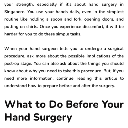
your strength, especially if it’s about hand surgery in
Singapore. You use your hands daily, even in the simplest
routine like holding a spoon and fork, opening doors, and
putting on shirts. Once you experience discomfort, it will be
harder for you to do these simple tasks.
When your hand surgeon tells you to undergo a surgical
procedure, ask more about the possible implications of the
post-op stage. You can also ask about the things you should
know about why you need to take this procedure. But, if you
need more information, continue reading this article to
understand how to prepare before and after the surgery.
What to Do Before Your
Hand Surgery