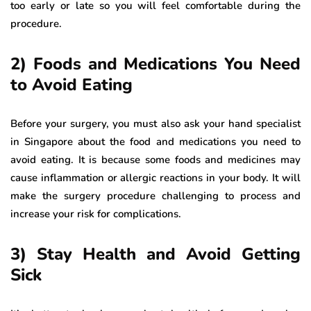
too early or late so you will feel comfortable during the
procedure.
2) Foods and Medications You Need
to Avoid Eating
Before your surgery, you must also ask your hand specialist
in Singapore about the food and medications you need to
avoid eating. It is because some foods and medicines may
cause inflammation or allergic reactions in your body. It will
make the surgery procedure challenging to process and
increase your risk for complications.
3) Stay Health and Avoid Getting
Sick