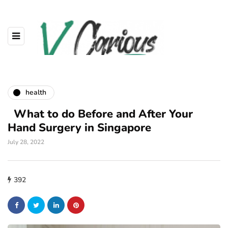
health
What to do Before and After Your
Hand Surgery in Singapore
July 28, 2022
392