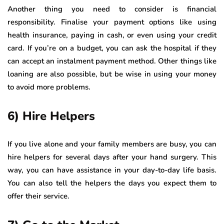
Another thing you need to consider is financial
responsibility. Finalise your payment options like using
health insurance, paying in cash, or even using your credit
card. If you’re on a budget, you can ask the hospital if they
can accept an instalment payment method. Other things like
loaning are also possible, but be wise in using your money
to avoid more problems.
6) Hire Helpers
If you live alone and your family members are busy, you can
hire helpers for several days after your hand surgery. This
way, you can have assistance in your day-to-day life basis.
You can also tell the helpers the days you expect them to
offer their service.