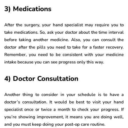
3) Medications
After the surgery, your hand specialist may require you to
take medications. So, ask your doctor about the time interval
before taking another medicine. Also, you can consult the
doctor after the pills you need to take for a faster recovery.
Remember, you need to be consistent with your medicine
intake because you can see progress only this way.
4) Doctor Consultation
Another thing to consider in your schedule is to have a
doctor’s consultation. It would be best to visit your hand
specialist once or twice a month to check your progress. If
you’re showing improvement, it means you are doing well,
and you must keep doing your post-op care routine.