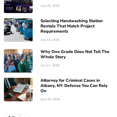
July 25, 2026
Selecting Handwashing Station
Rentals That Match Project
Requirements
July 13, 2026
Why One Grade Does Not Tell The
Whole Story
July 11, 2026
Attorney for Criminal Cases in
Albany, NY: Defense You Can Rely
On
June 30, 2026