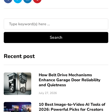
Recent post
How Belt Drive Mechanisms
Enhance Garage Door Reliability
and Quietness
July 27, 2026
10 Best Image-to-Video AI Tools of
2026: Powerful Picks for Creators