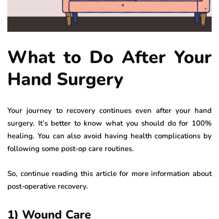
What to Do After Your
Hand Surgery
Your journey to recovery continues even after your hand
surgery. It’s better to know what you should do for 100%
healing. You can also avoid having health complications by
following some post-op care routines.
So, continue reading this article for more information about
post-operative recovery.
1) Wound Care