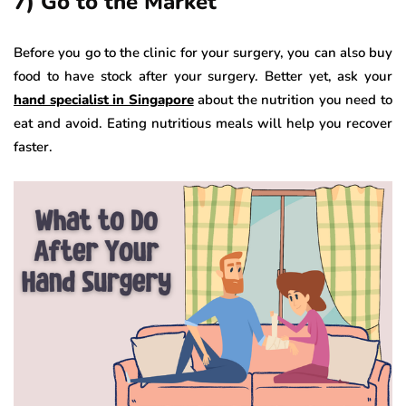
7) Go to the Market
Before you go to the clinic for your surgery, you can also buy
food to have stock after your surgery. Better yet, ask your
hand specialist in Singapore
about the nutrition you need to
eat and avoid. Eating nutritious meals will help you recover
faster.