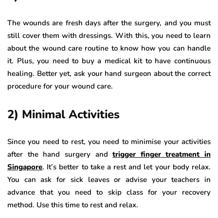
The wounds are fresh days after the surgery, and you must
still cover them with dressings. With this, you need to learn
about the wound care routine to know how you can handle
it. Plus, you need to buy a medical kit to have continuous
healing. Better yet, ask your hand surgeon about the correct
procedure for your wound care.
2) Minimal Activities
Since you need to rest, you need to minimise your activities
after the hand surgery and
trigger finger treatment in
Singapore
. It’s better to take a rest and let your body relax.
You can ask for sick leaves or advise your teachers in
advance that you need to skip class for your recovery
method. Use this time to rest and relax.