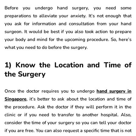
Before you undergo hand surgery, you need some
preparations to alleviate your anxiety. It’s not enough that
you ask for information and consultation from your hand
surgeon. It would be best if you also took action to prepare
your body and mind for the upcoming procedure. So, here’s
what you need to do before the surgery.
1) Know the Location and Time of
the Surgery
Once the doctor requires you to undergo
hand surgery in
Singapore
, it’s better to ask about the location and time of
the procedure. Ask the doctor if they will perform it in the
clinic or if you need to transfer to another hospital. Also,
consider the time of your surgery so you can tell your doctor
if you are free. You can also request a specific time that is not