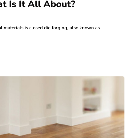
 Is It All About?
l materials is closed die forging, also known as