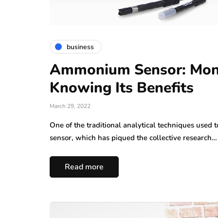
business
Ammonium Sensor: Moni
Knowing Its Benefits
March 29, 2022
One of the traditional analytical techniques use
sensor, which has piqued the collective research…
Read more