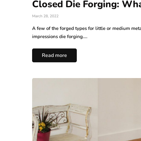
Closed Die Forging: What
March 28, 2022
A few of the forged types for little or medium meta
impressions die forging….
Read more