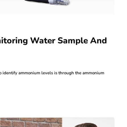
toring Water Sample And
d to identify ammonium levels is through the ammonium