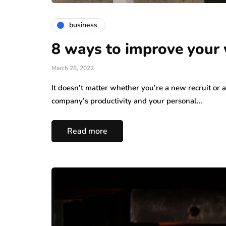
business
8 ways to improve your
March 28, 2022
It doesn’t matter whether you’re a new recruit or
company’s productivity and your personal…
Read more