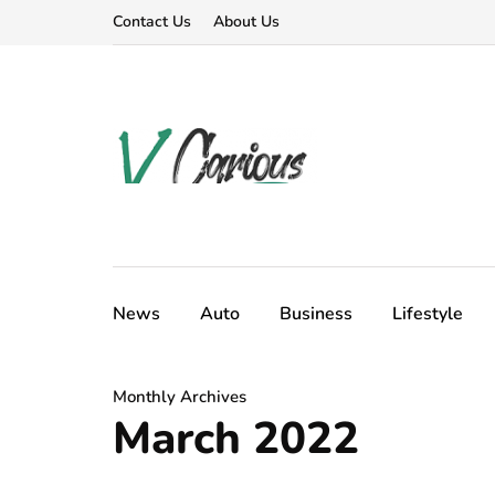
Contact Us
About Us
News
Auto
Business
Lifestyle
Monthly Archives
March 2022