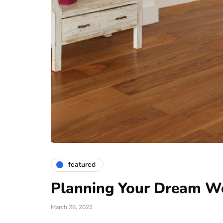
featured
Planning Your Dream W
March 28, 2022