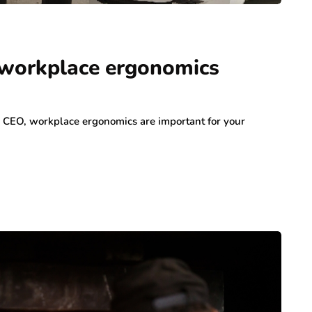
 workplace ergonomics
 a CEO, workplace ergonomics are important for your