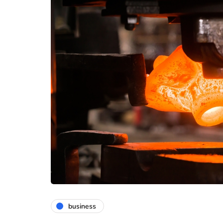
business