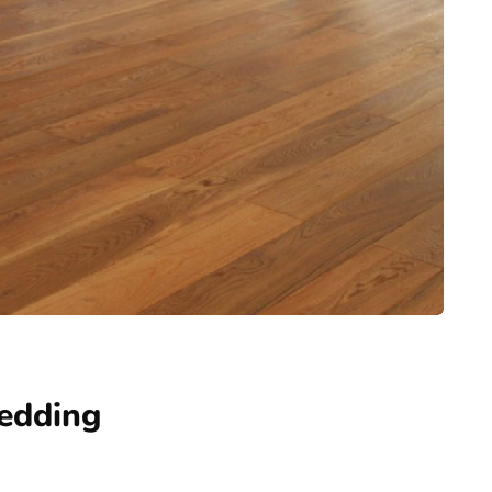
edding