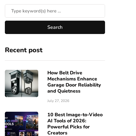
Recent post
How Belt Drive
Mechanisms Enhance
Garage Door Reliability
and Quietness
July 27, 2026
10 Best Image-to-Video
AI Tools of 2026:
Powerful Picks for
Creators