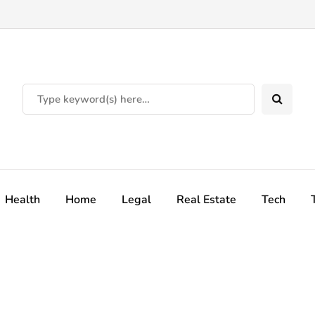
Health
Home
Legal
Real Estate
Tech