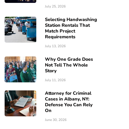
July 25, 2026
Selecting Handwashing
Station Rentals That
Match Project
Requirements
July 13, 2026
Why One Grade Does
Not Tell The Whole
Story
July 11, 2026
Attorney for Criminal
Cases in Albany, NY:
Defense You Can Rely
On
June 30, 2026