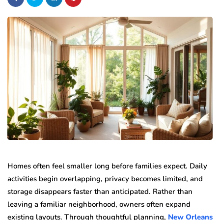
Homes often feel smaller long before families expect. Daily
activities begin overlapping, privacy becomes limited, and
storage disappears faster than anticipated. Rather than
leaving a familiar neighborhood, owners often expand
existing layouts. Through thoughtful planning,
New Orleans