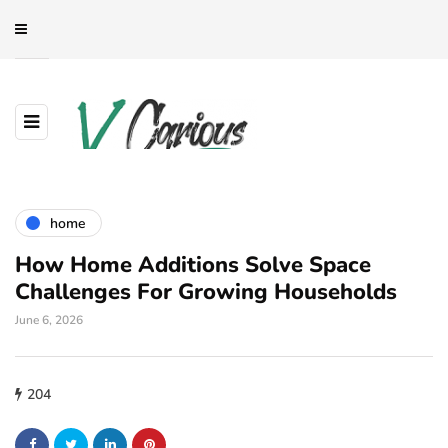
home
How Home Additions Solve Space
Challenges For Growing Households
June 6, 2026
204