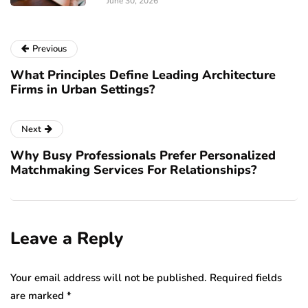
June 30, 2026
Previous
What Principles Define Leading Architecture
Firms in Urban Settings?
Next
Why Busy Professionals Prefer Personalized
Matchmaking Services For Relationships?
Leave a Reply
Your email address will not be published.
Required fields
are marked
*