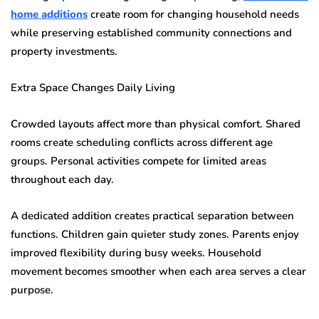
home additions
create room for changing household needs
while preserving established community connections and
property investments.
Extra Space Changes Daily Living
Crowded layouts affect more than physical comfort. Shared
rooms create scheduling conflicts across different age
groups. Personal activities compete for limited areas
throughout each day.
A dedicated addition creates practical separation between
functions. Children gain quieter study zones. Parents enjoy
improved flexibility during busy weeks. Household
movement becomes smoother when each area serves a clear
purpose.