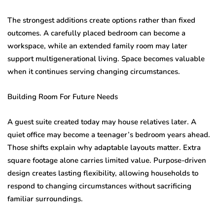
The strongest additions create options rather than fixed
outcomes. A carefully placed bedroom can become a
workspace, while an extended family room may later
support multigenerational living. Space becomes valuable
when it continues serving changing circumstances.
Building Room For Future Needs
A guest suite created today may house relatives later. A
quiet office may become a teenager’s bedroom years ahead.
Those shifts explain why adaptable layouts matter. Extra
square footage alone carries limited value. Purpose-driven
design creates lasting flexibility, allowing households to
respond to changing circumstances without sacrificing
familiar surroundings.