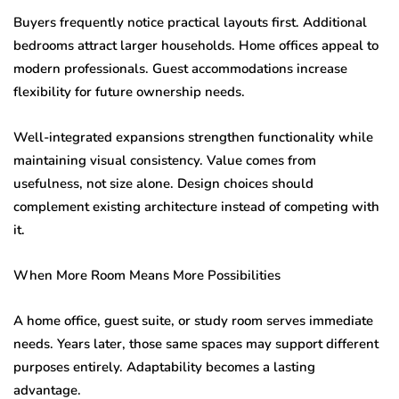
Buyers frequently notice practical layouts first. Additional
bedrooms attract larger households. Home offices appeal to
modern professionals. Guest accommodations increase
flexibility for future ownership needs.
Well-integrated expansions strengthen functionality while
maintaining visual consistency. Value comes from
usefulness, not size alone. Design choices should
complement existing architecture instead of competing with
it.
When More Room Means More Possibilities
A home office, guest suite, or study room serves immediate
needs. Years later, those same spaces may support different
purposes entirely. Adaptability becomes a lasting
advantage.