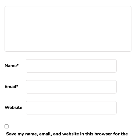
Name
*
Email
*
Website
Save my name, email, and website in this browser for the