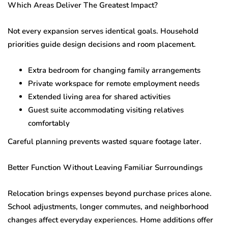
Which Areas Deliver The Greatest Impact?
Not every expansion serves identical goals. Household
priorities guide design decisions and room placement.
Extra bedroom for changing family arrangements
Private workspace for remote employment needs
Extended living area for shared activities
Guest suite accommodating visiting relatives
comfortably
Careful planning prevents wasted square footage later.
Better Function Without Leaving Familiar Surroundings
Relocation brings expenses beyond purchase prices alone.
School adjustments, longer commutes, and neighborhood
changes affect everyday experiences. Home additions offer