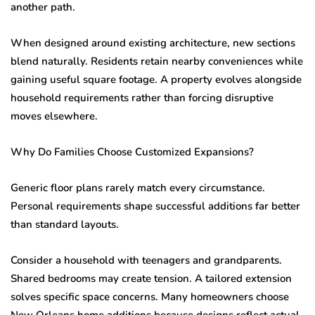
another path.
When designed around existing architecture, new sections
blend naturally. Residents retain nearby conveniences while
gaining useful square footage. A property evolves alongside
household requirements rather than forcing disruptive
moves elsewhere.
Why Do Families Choose Customized Expansions?
Generic floor plans rarely match every circumstance.
Personal requirements shape successful additions far better
than standard layouts.
Consider a household with teenagers and grandparents.
Shared bedrooms may create tension. A tailored extension
solves specific space concerns. Many homeowners choose
New Orleans home additions because designs reflect actual