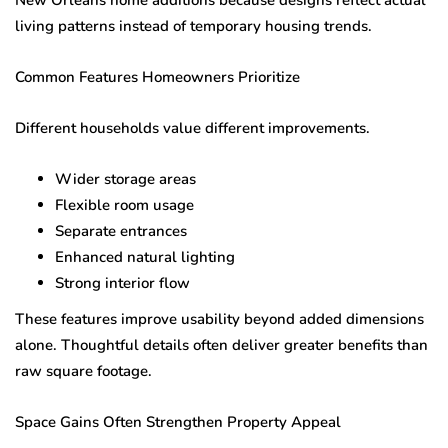
living patterns instead of temporary housing trends.
Common Features Homeowners Prioritize
Different households value different improvements.
Wider storage areas
Flexible room usage
Separate entrances
Enhanced natural lighting
Strong interior flow
These features improve usability beyond added dimensions
alone. Thoughtful details often deliver greater benefits than
raw square footage.
Space Gains Often Strengthen Property Appeal