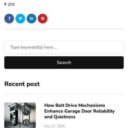
204
Recent post
How Belt Drive Mechanisms
Enhance Garage Door Reliability
and Quietness
July 27, 2026