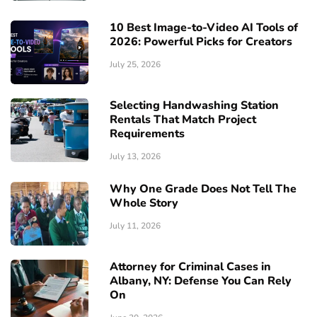
10 Best Image-to-Video AI Tools of
2026: Powerful Picks for Creators
July 25, 2026
Selecting Handwashing Station
Rentals That Match Project
Requirements
July 13, 2026
Why One Grade Does Not Tell The
Whole Story
July 11, 2026
Attorney for Criminal Cases in
Albany, NY: Defense You Can Rely
On