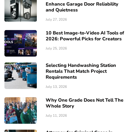
Enhance Garage Door Reliability
and Quietness
July 27, 2026
10 Best Image-to-Video AI Tools of
2026: Powerful Picks for Creators
July 25, 2026
Selecting Handwashing Station
Rentals That Match Project
Requirements
July 13, 2026
Why One Grade Does Not Tell The
Whole Story
July 11, 2026