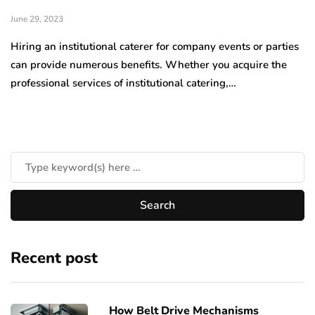
June 29, 2023
Hiring an institutional caterer for company events or parties
can provide numerous benefits. Whether you acquire the
professional services of institutional catering,…
Recent post
How Belt Drive Mechanisms