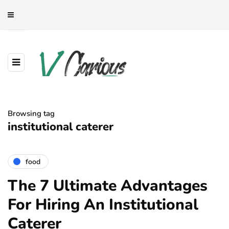
Browsing tag
institutional caterer
food
The 7 Ultimate Advantages
For Hiring An Institutional
Caterer