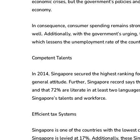
economic crises, but the government’s policies and
economy.
In consequence, consumer spending remains strong
well. Additionally, with the government’s urging, t
which lessens the unemployment rate of the count
Competent Talents
In 2014, Singapore secured the highest ranking for
general attitude. Further, Singapore record says t
and that 72% are literate in at least two language
Singapore’s talents and workforce.
Efficient tax Systems
Singapore is one of the countries with the lowest c
Singapore is levied at 17%. Additionally, these S