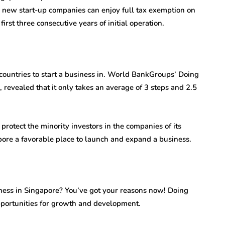
e, new start-up companies can enjoy full tax exemption on
first three consecutive years of initial operation.
t countries to start a business in. World BankGroups’ Doing
revealed that it only takes an average of 3 steps and 2.5
o protect the minority investors in the companies of its
ore a favorable place to launch and expand a business.
ness in Singapore? You’ve got your reasons now! Doing
pportunities for growth and development.