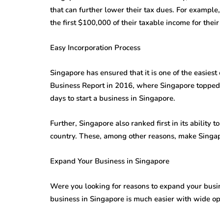
that can further lower their tax dues. For exampl
the first $100,000 of their taxable income for their 
Easy Incorporation Process
Singapore has ensured that it is one of the easies
Business Report in 2016, where Singapore topped, 
days to start a business in Singapore.
Further, Singapore also ranked first in its ability t
country. These, among other reasons, make Singap
Expand Your Business in Singapore
Were you looking for reasons to expand your busi
business in Singapore is much easier with wide o