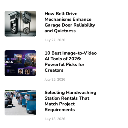
How Belt Drive
Mechanisms Enhance
Garage Door Reliability
and Quietness
July 27, 2026
10 Best Image-to-Video
AI Tools of 2026:
Powerful Picks for
Creators
July 25, 2026
Selecting Handwashing
Station Rentals That
Match Project
Requirements
July 13, 2026