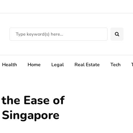
Health
Home
Legal
Real Estate
Tech
 the Ease of
 Singapore