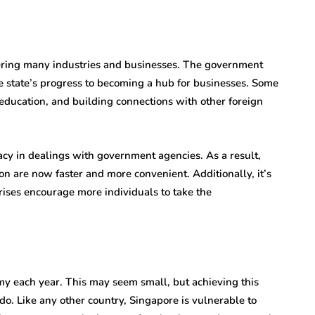
tering many industries and businesses. The government
the state’s progress to becoming a hub for businesses. Some
, education, and building connections with other foreign
cy in dealings with government agencies. As a result,
tion are now faster and more convenient. Additionally, it’s
rises encourage more individuals to take the
y each year. This may seem small, but achieving this
o. Like any other country, Singapore is vulnerable to