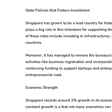
State Policies that Fosters Investment
Singapore has grown to be a lead country for fos
plays a big role in this milestone for supporting 
of these roles include investing in infrastructures
countries.
Moreover, it has managed to remove the bureaucra
activities like business registration and incorpora
continuing funding to support startups and enterp
entrepreneurial road.
Economic Strength
Singapore records around 2% growth in its econom
constant growth is a feat not many economies can d