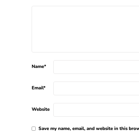
Name
*
Email
*
Website
Save my name, email, and website in this brow