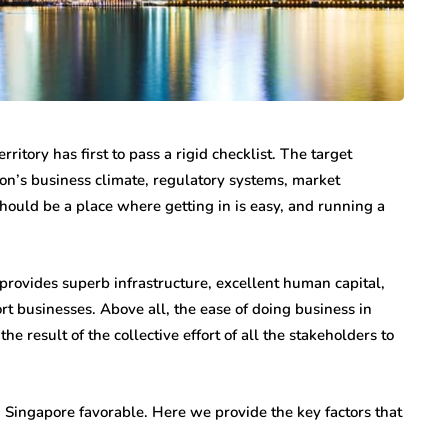
itory has first to pass a rigid checklist. The target
tion’s business climate, regulatory systems, market
should be a place where getting in is easy, and running a
t provides superb infrastructure, excellent human capital,
rt businesses. Above all, the ease of doing business in
e result of the collective effort of all the stakeholders to
n Singapore favorable. Here we provide the key factors that