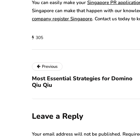
You can easily make your
Singapore PR applicatio
Singapore can make that happen with our knowled
company register Singapore
. Contact us today to
305
Previous
Most Essential Strategies for Domino
Qiu Qiu
Leave a Reply
Your email address will not be published.
Require