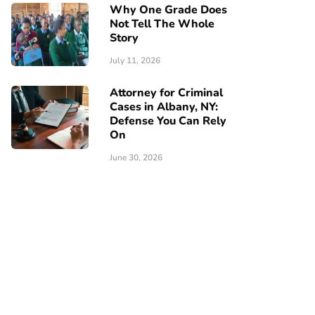
Why One Grade Does
Not Tell The Whole
Story
July 11, 2026
Attorney for Criminal
Cases in Albany, NY:
Defense You Can Rely
On
June 30, 2026