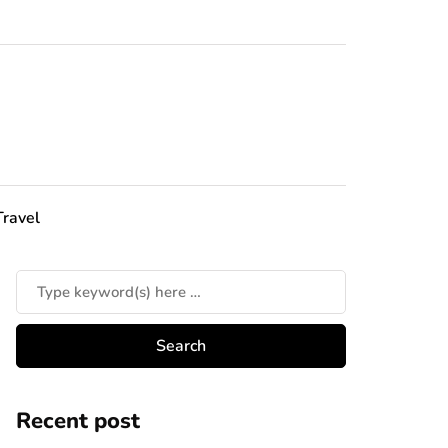
Travel
Recent post