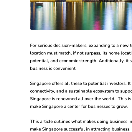
For serious decision-makers, expanding to a new terr
location must match, if not surpass, its home loca
potential, and economic strength. Additionally, it 
business is convenient.
Singapore offers all these to potential investors. I
connectivity, and a sustainable ecosystem to suppo
Singapore is renowned all over the world. This is th
make Singapore a center for businesses to grow.
This article outlines what makes doing business i
make Singapore successful in attracting business.