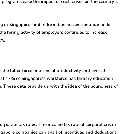
 programs ease the impact of such crises on the country’s
 in Singapore, and in turn, businesses continue to do
he hiring activity of employers continues to increase,
ry.
 the labor force in terms of productivity and overall
hat 47% of Singapore’s workforce has tertiary education
s. These data provide us with the idea of the soundness of
orporate tax rates. The income tax rate of corporations in
ingapore companies can avail of incentives and deductions