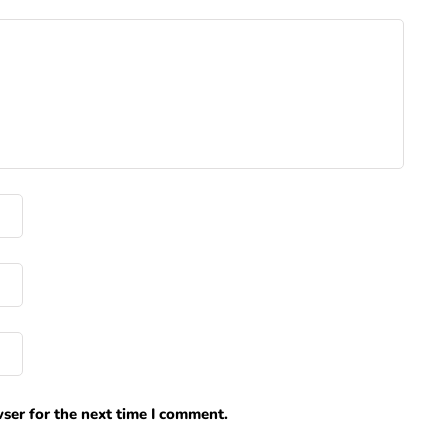
ser for the next time I comment.