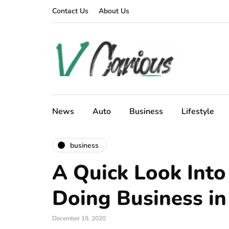
Contact Us
About Us
News
Auto
Business
Lifestyle
business
A Quick Look Into
Doing Business in
December 19, 2020