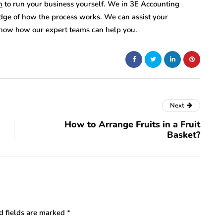
n
to run your business yourself. We in 3E Accounting
ge of how the process works. We can assist your
 know how our expert teams can help you.
Next
How to Arrange Fruits in a Fruit
Basket?
d fields are marked
*