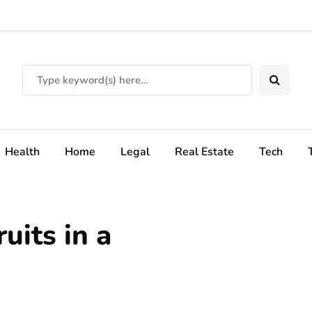
Health
Home
Legal
Real Estate
Tech
uits in a