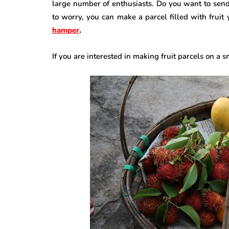
large number of enthusiasts. Do you want to sen
to worry, you can make a parcel filled with fruit
hamper
.
If you are interested in making fruit parcels on a 