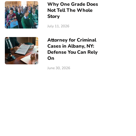
Why One Grade Does
Not Tell The Whole
Story
July 11, 2026
Attorney for Criminal
Cases in Albany, NY:
Defense You Can Rely
On
June 30, 2026