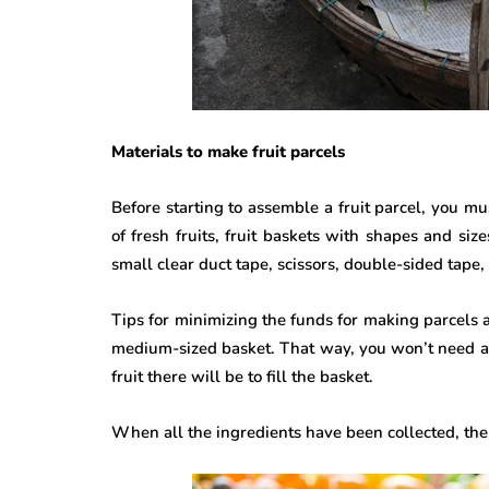
Materials to make fruit parcels
Before starting to assemble a fruit parcel, you mu
of fresh fruits, fruit baskets with shapes and siz
small clear duct tape, scissors, double-sided tape, 
Tips for minimizing the funds for making parcels ar
medium-sized basket. That way, you won’t need a 
fruit there will be to fill the basket.
When all the ingredients have been collected, then