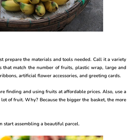
st prepare the materials and tools needed. Call it a variety
es that match the number of fruits, plastic wrap, large and
ribbons, artificial flower accessories, and greeting cards.
e finding and using fruits at affordable prices. Also, use a
lot of fruit. Why? Because the bigger the basket, the more
 start assembling a beautiful parcel.