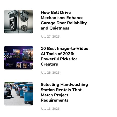
How Belt Drive
Mechanisms Enhance
Garage Door Reliability
and Quietness
July 27, 2026
10 Best Image-to-Video
AI Tools of 2026:
Powerful Picks for
Creators
July 25, 2026
Selecting Handwashing
Station Rentals That
Match Project
Requirements
July 13, 2026