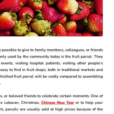
as possible to give to family members, colleagues, or friends
monly used by the community today is the fruit parcel. They
events, visiting hospital patients, visiting other people’s
asy to find in fruit shops, both in traditional markets and
finished fruit parcel will be costly compared to assembling
.
ves, or beloved friends to celebrate certain moments. One of
re Lebaran, Christmas,
Chinese New Year
or to help your
t, parcels are usually sold at high prices because of the