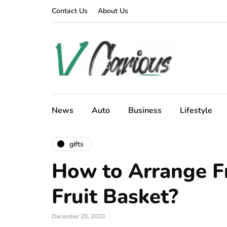
Contact Us
About Us
News
Auto
Business
Lifestyle
gifts
How to Arrange Fr
Fruit Basket?
December 20, 2020