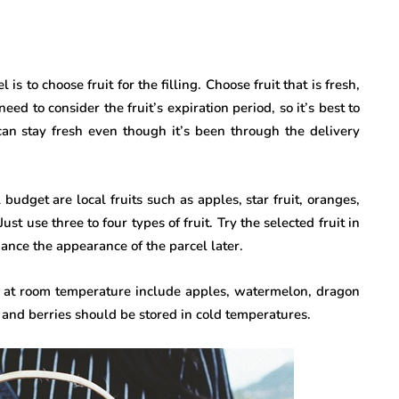
s to choose fruit for the filling. Choose fruit that is fresh,
eed to consider the fruit’s expiration period, so it’s best to
t can stay fresh even though it’s been through the delivery
udget are local fruits such as apples, star fruit, oranges,
st use three to four types of fruit. Try the selected fruit in
nhance the appearance of the parcel later.
ed at room temperature include apples, watermelon, dragon
 and berries should be stored in cold temperatures.