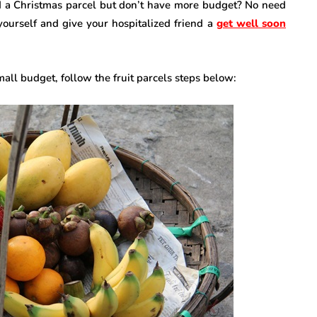
d a Christmas parcel but don’t have more budget? No need
 yourself and give your hospitalized friend a
get well soon
small budget, follow the fruit parcels steps below: