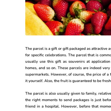
The parcel is a gift or gift packaged as attractive 
for specific celebrations. The parcel that is com
usually use this gift as souvenirs at application 
homes, and so on. These parcels are indeed very e
supermarkets. However, of course, the price of a 
it yourself. Also, the fruit is guaranteed to be fresh
The parcel is also usually given to family, relati
the right moments to send packages is just befo
friend in a hospital. However, before that momen