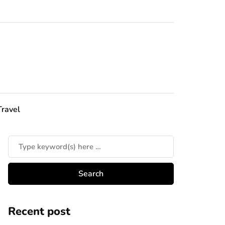
Travel
Recent post