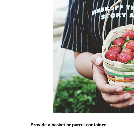
Provide a basket or parcel container