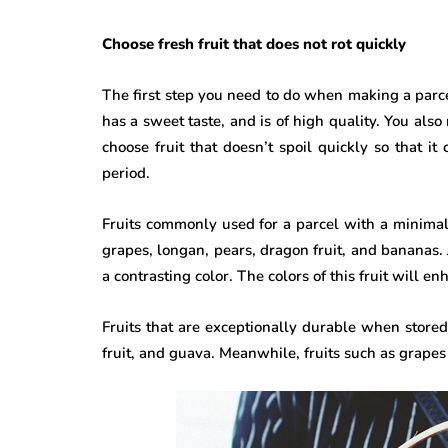
Choose fresh fruit that does not rot quickly
The first step you need to do when making a parcel i
has a sweet taste, and is of high quality. You also n
choose fruit that doesn’t spoil quickly so that i
period.
Fruits commonly used for a parcel with a minimal b
grapes, longan, pears, dragon fruit, and bananas. Ju
a contrasting color. The colors of this fruit will e
Fruits that are exceptionally durable when stor
fruit, and guava. Meanwhile, fruits such as grapes