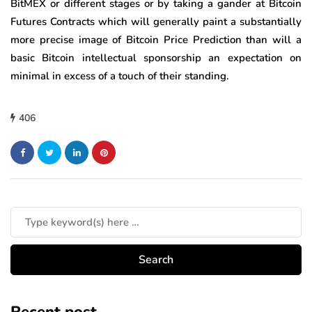
BitMEX or different stages or by taking a gander at Bitcoin
Futures Contracts which will generally paint a substantially
more precise image of Bitcoin Price Prediction than will a
basic Bitcoin intellectual sponsorship an expectation on
minimal in excess of a touch of their standing.
406