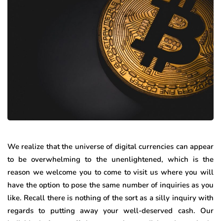
We realize that the universe of digital currencies can appear
to be overwhelming to the unenlightened, which is the
reason we welcome you to come to visit us where you will
have the option to pose the same number of inquiries as you
like. Recall there is nothing of the sort as a silly inquiry with
regards to putting away your well-deserved cash. Our