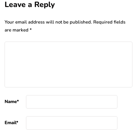
Leave a Reply
Your email address will not be published.
Required fields
are marked
*
Name
*
Email
*