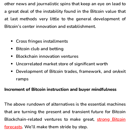
other news and journalistic spins that keep an eye on lead to
a great deal of the instability found in the Bitcoin value that
at last methods very little to the general development of
Bitcoin’s center innovation and establishment.
Cross fringes installments
Bitcoin club and betting
Blockchain innovation ventures
Uncorrelated market store of significant worth
Development of Bitcoin trades, framework, and on/exit
ramps
Increment of Bitcoin instruction and buyer mindfulness
The above rundown of alternatives is the essential machines
that are turning the present and transient future for Bitcoin
Blockchain-related ventures to make great,
strong Bitcoin
forecasts
. We’ll make them stride by step.