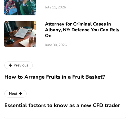
July 11, 2026
Attorney for Criminal Cases in
Albany, NY: Defense You Can Rely
On
June 30, 2026
Previous
How to Arrange Fruits in a Fruit Basket?
Next
Essential factors to know as a new CFD trader