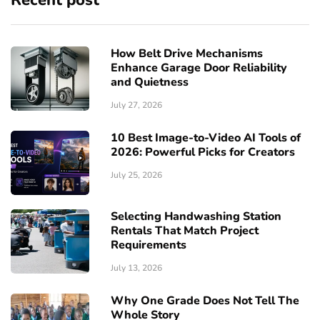
Recent post
How Belt Drive Mechanisms
Enhance Garage Door Reliability
and Quietness
July 27, 2026
10 Best Image-to-Video AI Tools of
2026: Powerful Picks for Creators
July 25, 2026
Selecting Handwashing Station
Rentals That Match Project
Requirements
July 13, 2026
Why One Grade Does Not Tell The
Whole Story