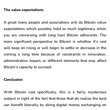
The value expectations
A great many people and associations will do Bitcoin value
expectations which possibly hold so much legitimacy when
you are conversing with long haul Bitcoin adherents. The
more significant perspective to Bitcoin is whether it’s cost
will keep on rising or will begin to settle or decrease in the
coming a long time because of constraints in innovation,
administrative impact, or different elements that may affect
Bitcoin’s capacity to succeed.
Conclusion
With Bitcoin cost specifically, this is a fairly mysterious
subject in light of the fact that those that do realize the best
can benefit liberally by doing digital money exchanging on