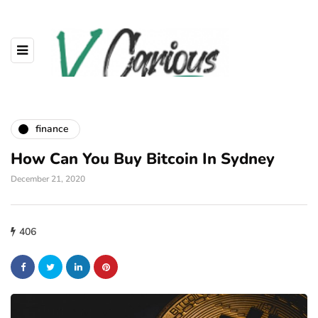
finance
How Can You Buy Bitcoin In Sydney
December 21, 2020
406