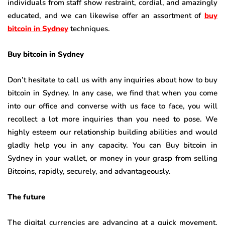
individuals from staff show restraint, cordial, and amazingly
educated, and we can likewise offer an assortment of
buy
bitcoin in Sydney
techniques.
Buy bitcoin in Sydney
Don’t hesitate to call us with any inquiries about how to buy
bitcoin in Sydney. In any case, we find that when you come
into our office and converse with us face to face, you will
recollect a lot more inquiries than you need to pose. We
highly esteem our relationship building abilities and would
gladly help you in any capacity. You can Buy bitcoin in
Sydney in your wallet, or money in your grasp from selling
Bitcoins, rapidly, securely, and advantageously.
The future
The digital currencies are advancing at a quick movement.