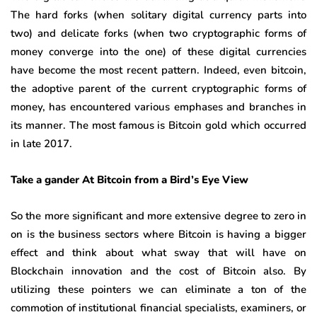
The hard forks (when solitary digital currency parts into
two) and delicate forks (when two cryptographic forms of
money converge into the one) of these digital currencies
have become the most recent pattern. Indeed, even bitcoin,
the adoptive parent of the current cryptographic forms of
money, has encountered various emphases and branches in
its manner. The most famous is Bitcoin gold which occurred
in late 2017.
Take a gander At Bitcoin from a Bird’s Eye View
So the more significant and more extensive degree to zero in
on is the business sectors where Bitcoin is having a bigger
effect and think about what sway that will have on
Blockchain innovation and the cost of Bitcoin also. By
utilizing these pointers we can eliminate a ton of the
commotion of institutional financial specialists, examiners, or