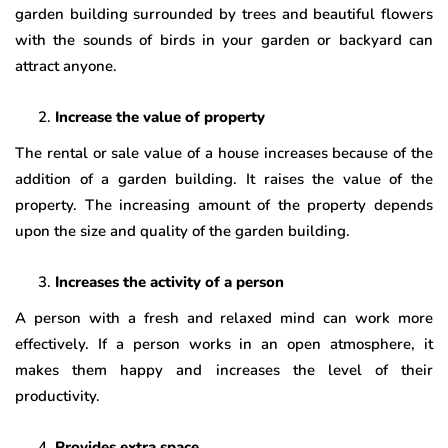
garden building surrounded by trees and beautiful flowers
with the sounds of birds in your garden or backyard can
attract anyone.
Increase the value of property
The rental or sale value of a house increases because of the
addition of a garden building. It raises the value of the
property. The increasing amount of the property depends
upon the size and quality of the garden building.
Increases the activity of a person
A person with a fresh and relaxed mind can work more
effectively. If a person works in an open atmosphere, it
makes them happy and increases the level of their
productivity.
Provides extra space