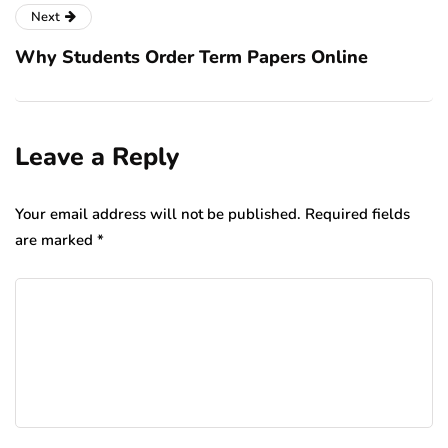
Next
Why Students Order Term Papers Online
Leave a Reply
Your email address will not be published.
Required fields
are marked
*