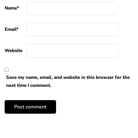
Name
*
Email
*
Website
Save my name, email, and website in this browser for the
next time I comment.