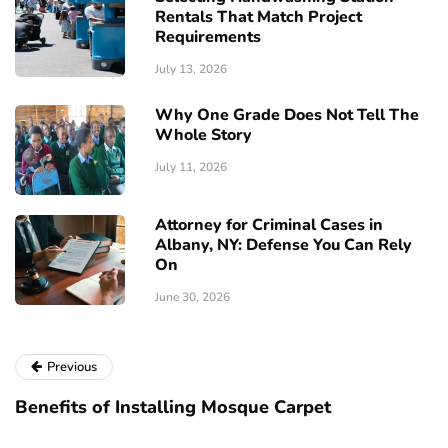
Rentals That Match Project
Requirements
July 13, 2026
Why One Grade Does Not Tell The
Whole Story
July 11, 2026
Attorney for Criminal Cases in
Albany, NY: Defense You Can Rely
On
June 30, 2026
Previous
Benefits of Installing Mosque Carpet