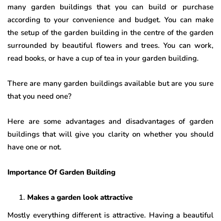
many garden buildings that you can build or purchase
according to your convenience and budget. You can make
the setup of the garden building in the centre of the garden
surrounded by beautiful flowers and trees. You can work,
read books, or have a cup of tea in your garden building.
There are many garden buildings available but are you sure
that you need one?
Here are some advantages and disadvantages of garden
buildings that will give you clarity on whether you should
have one or not.
Importance Of Garden Building
Makes a garden look attractive
Mostly everything different is attractive. Having a beautiful