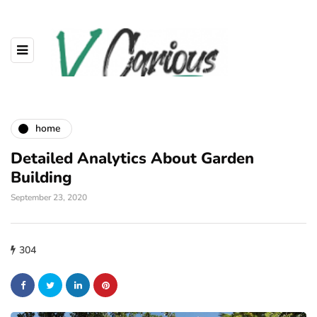
home
Detailed Analytics About Garden
Building
September 23, 2020
304