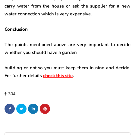
carry water from the house or ask the supplier for a new
water connection which is very expensive.
Conclusion
The points mentioned above are very important to decide
whether you should have a garden
building or not so you must keep them in nine and decide.
For further details
check this site
.
304