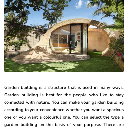
Garden building is a structure that is used in many ways.
Garden building is best for the people who like to stay
connected with nature. You can make your garden building
according to your convenience whether you want a spacious
one or you want a colourful one. You can select the type a
garden building on the basis of your purpose. There are