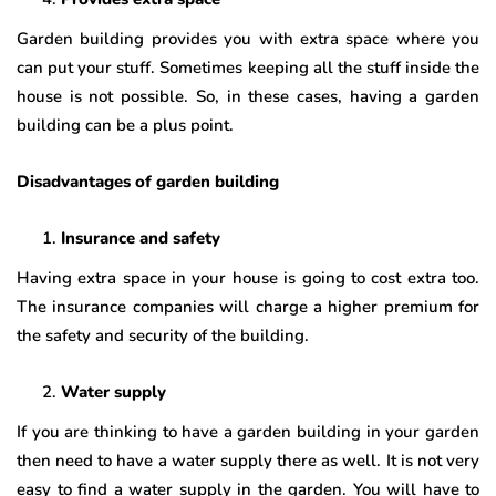
Garden building provides you with extra space where you
can put your stuff. Sometimes keeping all the stuff inside the
house is not possible. So, in these cases, having a garden
building can be a plus point.
Disadvantages of garden building
Insurance and safety
Having extra space in your house is going to cost extra too.
The insurance companies will charge a higher premium for
the safety and security of the building.
Water supply
If you are thinking to have a garden building in your garden
then need to have a water supply there as well. It is not very
easy to find a water supply in the garden. You will have to