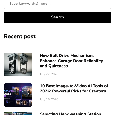
Recent post
How Belt Drive Mechanisms
Enhance Garage Door Reliability
and Quietness
July 27, 2026
10 Best Image-to-Video AI Tools of
2026: Powerful Picks for Creators
July 25, 2026
Selecting Handwashing Station