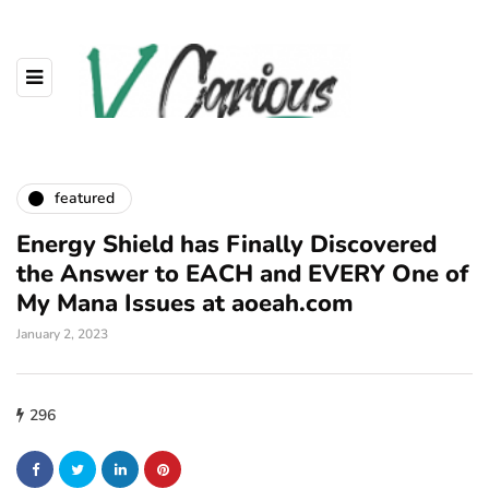
featured
Energy Shield has Finally Discovered
the Answer to EACH and EVERY One of
My Mana Issues at aoeah.com
January 2, 2023
296