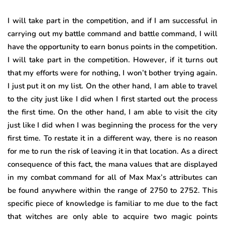
I will take part in the competition, and if I am successful in
carrying out my battle command and battle command, I will
have the opportunity to earn bonus points in the competition.
I will take part in the competition. However, if it turns out
that my efforts were for nothing, I won’t bother trying again.
I just put it on my list. On the other hand, I am able to travel
to the city just like I did when I first started out the process
the first time. On the other hand, I am able to visit the city
just like I did when I was beginning the process for the very
first time. To restate it in a different way, there is no reason
for me to run the risk of leaving it in that location. As a direct
consequence of this fact, the mana values that are displayed
in my combat command for all of Max Max’s attributes can
be found anywhere within the range of 2750 to 2752. This
specific piece of knowledge is familiar to me due to the fact
that witches are only able to acquire two magic points