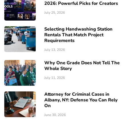
2026: Powerful Picks for Creators
July 25, 2026
Selecting Handwashing Station
Rentals That Match Project
Requirements
July 13, 2026
Why One Grade Does Not Tell The
Whole Story
July 11, 2026
Attorney for Criminal Cases in
Albany, NY: Defense You Can Rely
On
June 30, 2026