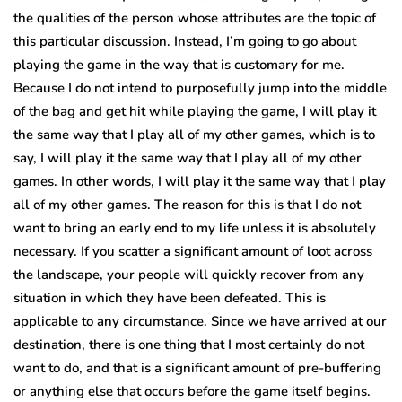
the qualities of the person whose attributes are the topic of
this particular discussion. Instead, I’m going to go about
playing the game in the way that is customary for me.
Because I do not intend to purposefully jump into the middle
of the bag and get hit while playing the game, I will play it
the same way that I play all of my other games, which is to
say, I will play it the same way that I play all of my other
games. In other words, I will play it the same way that I play
all of my other games. The reason for this is that I do not
want to bring an early end to my life unless it is absolutely
necessary. If you scatter a significant amount of loot across
the landscape, your people will quickly recover from any
situation in which they have been defeated. This is
applicable to any circumstance. Since we have arrived at our
destination, there is one thing that I most certainly do not
want to do, and that is a significant amount of pre-buffering
or anything else that occurs before the game itself begins.