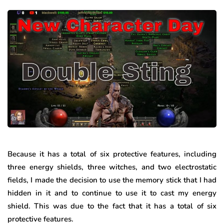
Because it has a total of six protective features, including
three energy shields, three witches, and two electrostatic
fields, I made the decision to use the memory stick that I had
hidden in it and to continue to use it to cast my energy
shield. This was due to the fact that it has a total of six
protective features.