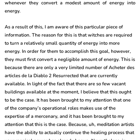
whenever they convert a modest amount of energy into
energy.
As a result of this, I am aware of this particular piece of
information. The reason for this is that witches are required
to turn a relatively small quantity of energy into more
energy. In order for them to accomplish this goal, however,
they must first convert a negligible amount of energy. This is
because there are only a very limited number of Acheter des
articles de la Diablo 2 Resurrected that are currently
available. In light of the fact that there are so few vacant
buildings available at the moment, I believe that this ought
to be the case. It has been brought to my attention that one
of the company’s operational roles makes use of the
expertise of a mercenary, and it has been brought to my
attention that this is the case. Because, uh, meditation artists
have the ability to actually continue the healing process that