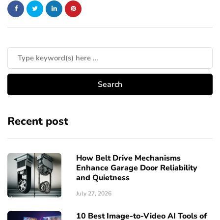
Recent post
How Belt Drive Mechanisms
Enhance Garage Door Reliability
and Quietness
July 27, 2026
10 Best Image-to-Video AI Tools of