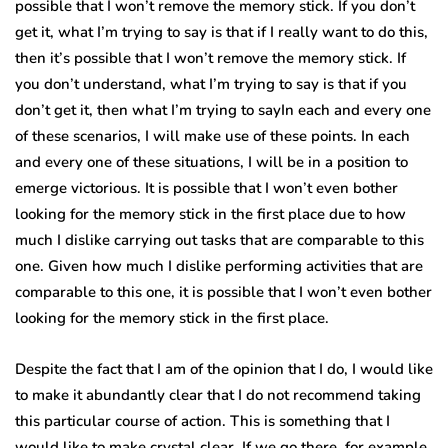
possible that I won’t remove the memory stick. If you don’t
get it, what I’m trying to say is that if I really want to do this,
then it’s possible that I won’t remove the memory stick. If
you don’t understand, what I’m trying to say is that if you
don’t get it, then what I’m trying to sayIn each and every one
of these scenarios, I will make use of these points. In each
and every one of these situations, I will be in a position to
emerge victorious. It is possible that I won’t even bother
looking for the memory stick in the first place due to how
much I dislike carrying out tasks that are comparable to this
one. Given how much I dislike performing activities that are
comparable to this one, it is possible that I won’t even bother
looking for the memory stick in the first place.
Despite the fact that I am of the opinion that I do, I would like
to make it abundantly clear that I do not recommend taking
this particular course of action. This is something that I
would like to make crystal clear. If we go there, for example,