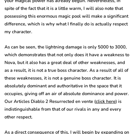
your magical power has already begun. Nevertheless, in
spite of the fact that it is a little warm, I will also note that
possessing this enormous magic pool will make a significant
difference, which is why what I finally do is actually respect
my character.
As can be seen, the lightning damage is only 5000 to 3000,
which demonstrates that not only does it have a weakness to
Nova, but it also has a great deal of other weaknesses, and
as a result, it is not a true boss character. As a result of all of
these weaknesses, it is not a genuine boss character. It is
absolutely dominant and authoritative in the space that it
occupies, giving off an air of absolute dominance and power.
Our Articles Diablo 2 Resurrected en vente (
click here
) is
indistinguishable from that of our rivals in any and every
other respect.
As a direct consequence of this, I will begin by expanding on