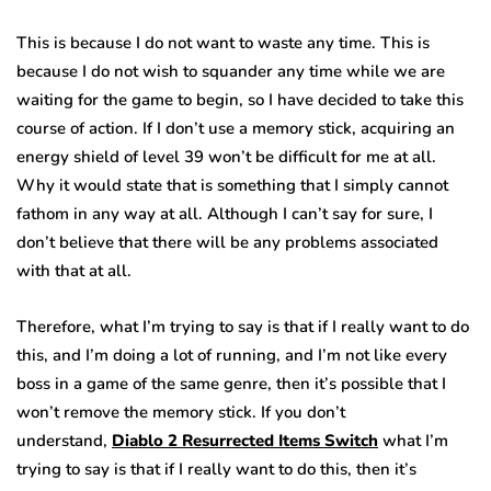
This is because I do not want to waste any time. This is
because I do not wish to squander any time while we are
waiting for the game to begin, so I have decided to take this
course of action. If I don’t use a memory stick, acquiring an
energy shield of level 39 won’t be difficult for me at all.
Why it would state that is something that I simply cannot
fathom in any way at all. Although I can’t say for sure, I
don’t believe that there will be any problems associated
with that at all.
Therefore, what I’m trying to say is that if I really want to do
this, and I’m doing a lot of running, and I’m not like every
boss in a game of the same genre, then it’s possible that I
won’t remove the memory stick. If you don’t
understand,
Diablo 2 Resurrected Items Switch
what I’m
trying to say is that if I really want to do this, then it’s