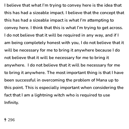
I believe that what I’m trying to convey here is the idea that
this has had a sizeable impact. I believe that the concept that
this has had a sizeable impact is what I’m attempting to
convey here. I think that this is what I’m trying to get across.
I do not believe that it will be required in any way, and if I
am being completely honest with you, I do not believe that it
will be necessary for me to bring it anywhere because I do
not believe that it will be necessary for me to bring it
anywhere. I do not believe that it will be necessary for me
to bring it anywhere. The most important thing is that I have
been successful in overcoming the problem of Mana up to
this point. This is especially important when considering the
fact that I am a lightning witch who is required to use
Infinity.
296