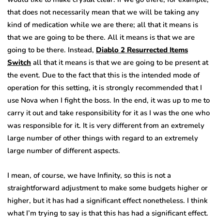
that does not necessarily mean that we will be taking any
kind of medication while we are there; all that it means is
that we are going to be there. All it means is that we are
going to be there. Instead,
Diablo 2 Resurrected Items
Switch
all that it means is that we are going to be present at
the event. Due to the fact that this is the intended mode of
operation for this setting, it is strongly recommended that I
use Nova when I fight the boss. In the end, it was up to me to
carry it out and take responsibility for it as I was the one who
was responsible for it. It is very different from an extremely
large number of other things with regard to an extremely
large number of different aspects.
I mean, of course, we have Infinity, so this is not a
straightforward adjustment to make some budgets higher or
higher, but it has had a significant effect nonetheless. I think
what I’m trying to say is that this has had a significant effect.