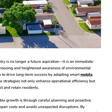
ry is no longer a future aspiration—it is an immediate
e housing and heightened awareness of environmental
n to drive long-term success by adopting smart
mobile
e strategies not only enhance operational efficiency but
ct and retain residents.
able growth is through careful planning and proactive
pair costs and avoids unexpected disruptions. By