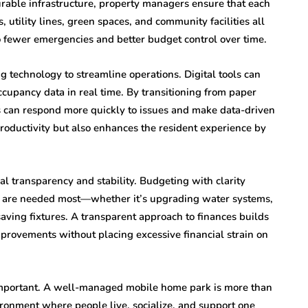
urable infrastructure, property managers ensure that each
utility lines, green spaces, and community facilities all
to fewer emergencies and better budget control over time.
echnology to streamline operations. Digital tools can
cupancy data in real time. By transitioning from paper
s can respond more quickly to issues and make data-driven
 productivity but also enhances the resident experience by
ial transparency and stability. Budgeting with clarity
y are needed most—whether it’s upgrading water systems,
ving fixtures. A transparent approach to finances builds
provements without placing excessive financial strain on
important. A well-managed mobile home park is more than
vironment where people live, socialize, and support one