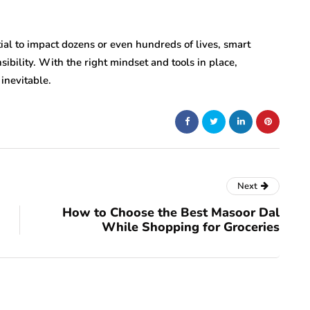
ial to impact dozens or even hundreds of lives, smart
bility. With the right mindset and tools in place,
inevitable.
Next
How to Choose the Best Masoor Dal
While Shopping for Groceries