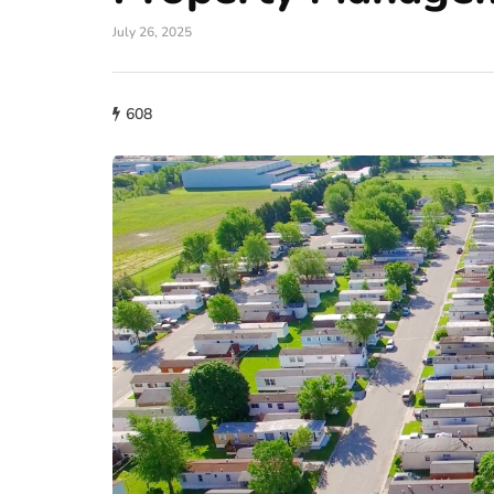
July 26, 2025
608