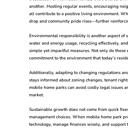
another. Hosting regular events, encouraging ne
all contribute to a positive living environment. W
drop and community pride rises—further reinforcin
Environmental responsibility is another aspect o
water and energy usage, recycling effectively, an
simple yet impactful measures. Not only do these e
commitment to the environment that today’s reside
Additionally, adapting to changing regulations and
stays informed about zoning changes, tenant right
mobile home parks can avoid costly legal issues a
market.
Sustainable growth does not come from quick fixes
management choices. When mobile home park prop
technology, manage finances wisely, and support t