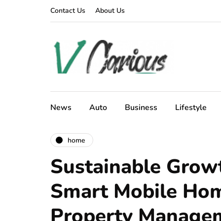
Contact Us
About Us
News
Auto
Business
Lifestyle
home
Sustainable Grow
Smart Mobile Ho
Property Manage