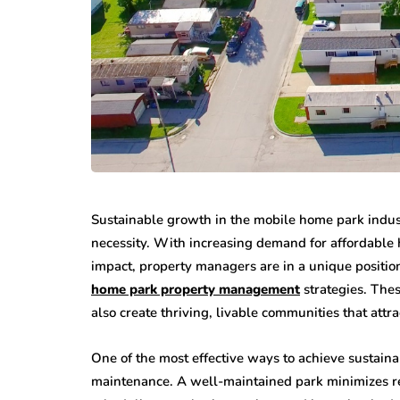
Sustainable growth in the mobile home park indust
necessity. With increasing demand for affordabl
impact, property managers are in a unique positio
home park property management
strategies. Thes
also create thriving, livable communities that attra
One of the most effective ways to achieve sustain
maintenance. A well-maintained park minimizes re