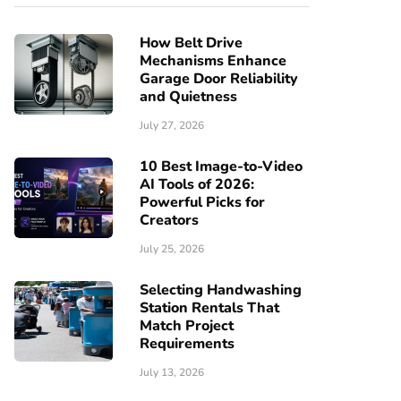
How Belt Drive
Mechanisms Enhance
Garage Door Reliability
and Quietness
July 27, 2026
10 Best Image-to-Video
AI Tools of 2026:
Powerful Picks for
Creators
July 25, 2026
Selecting Handwashing
Station Rentals That
Match Project
Requirements
July 13, 2026