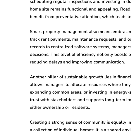
scheduling regular inspections and investing in d
home site remains functional and appealing. Roads, 
benefit from preventative attention, which leads 
Smart property management also means embracing t
track rent payments, maintenance requests, and oc
records to centralized software systems, manager
decisions. This level of efficiency not only boosts
reducing delays and improving communication.
Another pillar of sustainable growth lies in financ
allows managers to allocate resources where the
expanding common areas, or investing in energy-sa
trust with stakeholders and supports long-term im
either ownership or residents.
Creating a strong sense of community is equally 
a collection of individual homes; it is a shared en