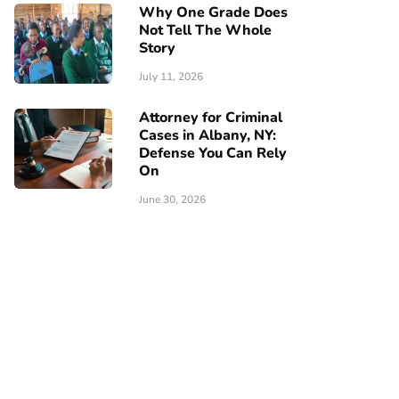
Why One Grade Does
Not Tell The Whole
Story
July 11, 2026
Attorney for Criminal
Cases in Albany, NY:
Defense You Can Rely
On
June 30, 2026