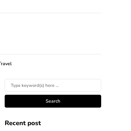
Travel
Recent post