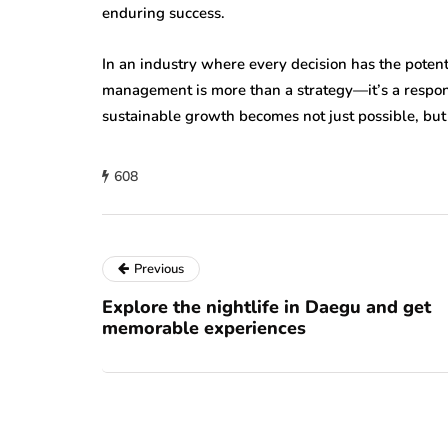
enduring success.
In an industry where every decision has the potent
management is more than a strategy—it’s a responsi
sustainable growth becomes not just possible, but 
608
Previous
Explore the nightlife in Daegu and get
memorable experiences