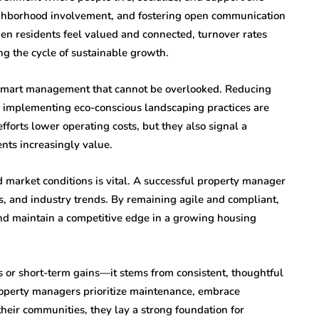
ighborhood involvement, and fostering open communication
hen residents feel valued and connected, turnover rates
g the cycle of sustainable growth.
f smart management that cannot be overlooked. Reducing
d implementing eco-conscious landscaping practices are
fforts lower operating costs, but they also signal a
nts increasingly value.
 market conditions is vital. A successful property manager
s, and industry trends. By remaining agile and compliant,
nd maintain a competitive edge in a growing housing
 or short-term gains—it stems from consistent, thoughtful
erty managers prioritize maintenance, embrace
heir communities, they lay a strong foundation for