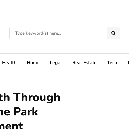
Health
Home
Legal
Real Estate
Tech
th Through
me Park
ment