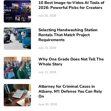
10 Best Image-to-Video AI Tools of
2026: Powerful Picks for Creators
July 25, 2026
Selecting Handwashing Station
Rentals That Match Project
Requirements
July 13, 2026
Why One Grade Does Not Tell The
Whole Story
July 11, 2026
Attorney for Criminal Cases in
Albany, NY: Defense You Can Rely
On
June 30, 2026