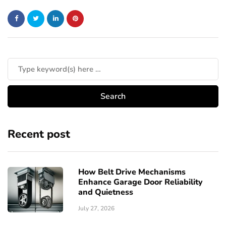
Recent post
How Belt Drive Mechanisms
Enhance Garage Door Reliability
and Quietness
July 27, 2026