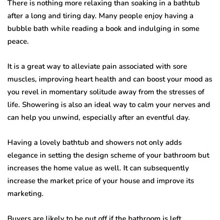
There is nothing more relaxing than soaking in a bathtub
after a long and tiring day. Many people enjoy having a
bubble bath while reading a book and indulging in some
peace.
It is a great way to alleviate pain associated with sore
muscles, improving heart health and can boost your mood as
you revel in momentary solitude away from the stresses of
life. Showering is also an ideal way to calm your nerves and
can help you unwind, especially after an eventful day.
Having a lovely bathtub and showers not only adds
elegance in setting the design scheme of your bathroom but
increases the home value as well. It can subsequently
increase the market price of your house and improve its
marketing.
Buyers are likely to be put off if the bathroom is left