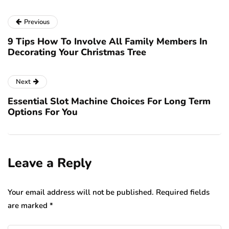
Previous
9 Tips How To Involve All Family Members In
Decorating Your Christmas Tree
Next
Essential Slot Machine Choices For Long Term
Options For You
Leave a Reply
Your email address will not be published.
Required fields
are marked
*