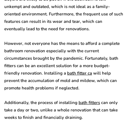
unkempt and outdated, which is not ideal as a family-
oriented environment. Furthermore, the frequent use of such
features can result in its wear and tear, which can
eventually lead to the need for renovations.
However, not everyone has the means to afford a complete
bathroom renovation especially with the current
circumstances brought by the pandemic. Fortunately, bath
fitters can be an excellent solution for a more budget-
friendly renovation. Installing a
bath fitter ca
will help
prevent the accumulation of mold and mildew, which can
promote health problems if neglected.
Additionally, the process of installing
bath fitters
can only
take a day or two, unlike a whole renovation that can take
weeks to finish and financially draining.