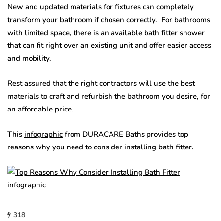
New and updated materials for fixtures can completely
transform your bathroom if chosen correctly. For bathrooms
with limited space, there is an available
bath fitter shower
that can fit right over an existing unit and offer easier access
and mobility.
Rest assured that the right contractors will use the best
materials to craft and refurbish the bathroom you desire, for
an affordable price.
This
infographic
from DURACARE Baths provides top
reasons why you need to consider installing bath fitter.
318