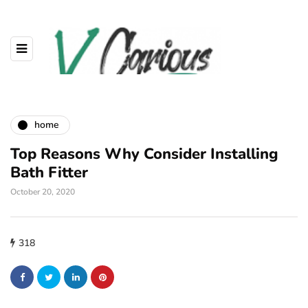
home
Top Reasons Why Consider Installing
Bath Fitter
October 20, 2020
318