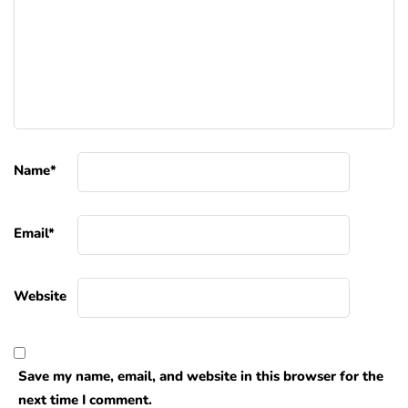
Name
*
Email
*
Website
Save my name, email, and website in this browser for the
next time I comment.