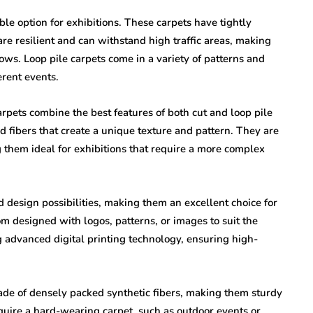
le option for exhibitions. These carpets have tightly
are resilient and can withstand high traffic areas, making
ows. Loop pile carpets come in a variety of patterns and
erent events.
rpets combine the best features of both cut and loop pile
d fibers that create a unique texture and pattern. They are
g them ideal for exhibitions that require a more complex
 design possibilities, making them an excellent choice for
m designed with logos, patterns, or images to suit the
g advanced digital printing technology, ensuring high-
ade of densely packed synthetic fibers, making them sturdy
equire a hard-wearing carpet, such as outdoor events or