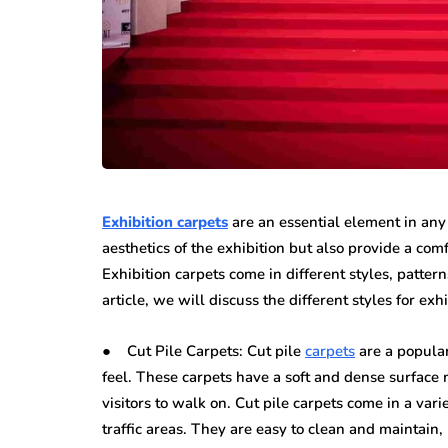
Exhibition carpets
are an essential element in any 
aesthetics of the exhibition but also provide a com
Exhibition carpets come in different styles, pattern
article, we will discuss the different styles for exh
● Cut Pile Carpets: Cut pile
carpets
are a popular
feel. These carpets have a soft and dense surface
visitors to walk on. Cut pile carpets come in a vari
traffic areas. They are easy to clean and maintain,