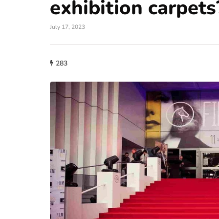
exhibition carpets
July 17, 2023
283