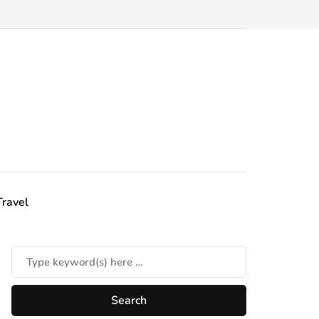
Travel