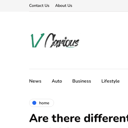
Contact Us
About Us
News
Auto
Business
Lifestyle
home
Are there different