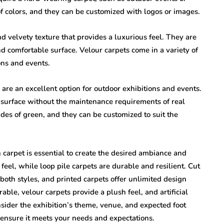
f colors, and they can be customized with logos or images.
 velvety texture that provides a luxurious feel. They are
nd comfortable surface. Velour carpets come in a variety of
ons and events.
s are an excellent option for outdoor exhibitions and events.
s surface without the maintenance requirements of real
hades of green, and they can be customized to suit the
on carpet is essential to create the desired ambiance and
 feel, while loop pile carpets are durable and resilient. Cut
both styles, and printed carpets offer unlimited design
rable, velour carpets provide a plush feel, and artificial
nsider the exhibition’s theme, venue, and expected foot
o ensure it meets your needs and expectations.