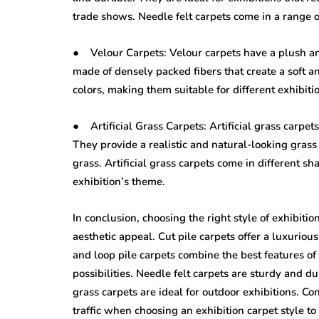
trade shows. Needle felt carpets come in a range o
● Velour Carpets: Velour carpets have a plush and
made of densely packed fibers that create a soft a
colors, making them suitable for different exhibiti
● Artificial Grass Carpets: Artificial grass carpet
They provide a realistic and natural-looking gras
grass. Artificial grass carpets come in different s
exhibition’s theme.
In conclusion, choosing the right style of exhibiti
aesthetic appeal. Cut pile carpets offer a luxurious
and loop pile carpets combine the best features of 
possibilities. Needle felt carpets are sturdy and du
grass carpets are ideal for outdoor exhibitions. Co
traffic when choosing an exhibition carpet style t