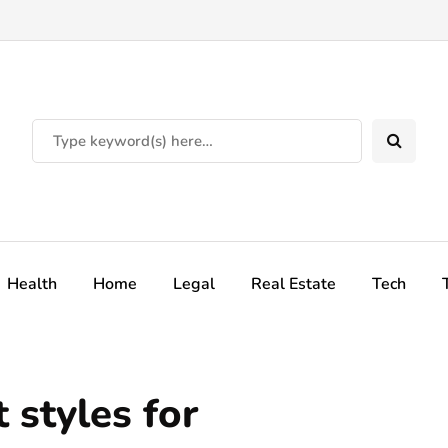
Health
Home
Legal
Real Estate
Tech
 styles for