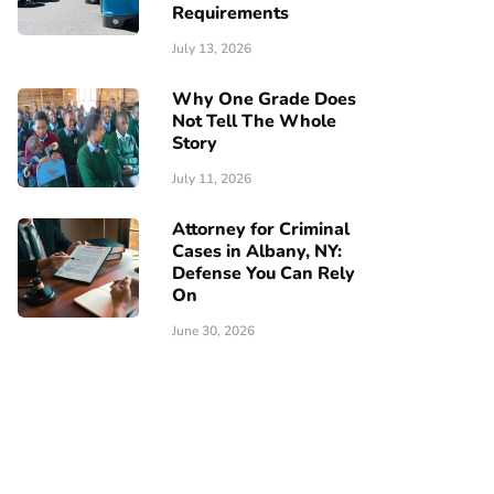
Requirements
July 13, 2026
Why One Grade Does
Not Tell The Whole
Story
July 11, 2026
Attorney for Criminal
Cases in Albany, NY:
Defense You Can Rely
On
June 30, 2026