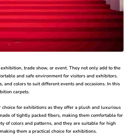
exhibition, trade show, or event. They not only add to the
fortable and safe environment for visitors and exhibitors.
s, and colors to suit different events and occasions. In this
ibition carpets.
 choice for exhibitions as they offer a plush and luxurious
 made of tightly packed fibers, making them comfortable for
ety of colors and patterns, and they are suitable for high
 making them a practical choice for exhibitions.