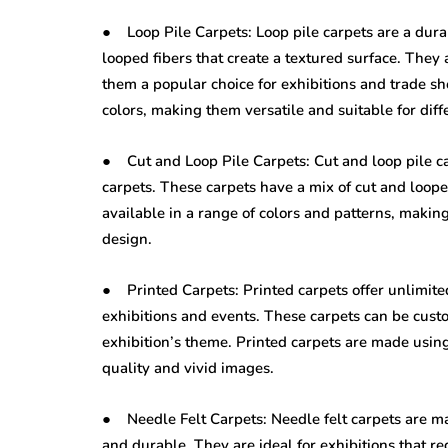
● Loop Pile Carpets: Loop pile carpets are a durab
looped fibers that create a textured surface. They 
them a popular choice for exhibitions and trade sh
colors, making them versatile and suitable for diff
● Cut and Loop Pile Carpets: Cut and loop pile ca
carpets. These carpets have a mix of cut and loope
available in a range of colors and patterns, makin
design.
● Printed Carpets: Printed carpets offer unlimited
exhibitions and events. These carpets can be custo
exhibition’s theme. Printed carpets are made usin
quality and vivid images.
● Needle Felt Carpets: Needle felt carpets are m
and durable. They are ideal for exhibitions that r