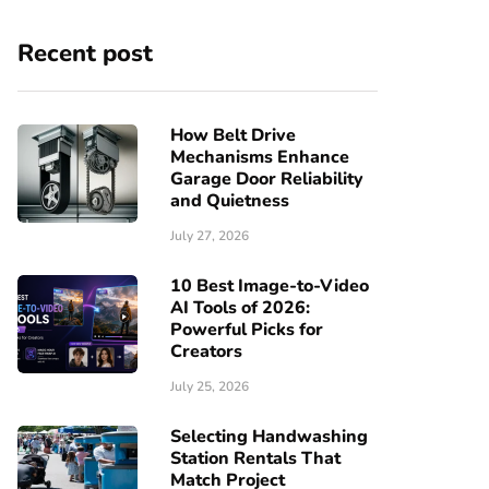
Recent post
How Belt Drive
Mechanisms Enhance
Garage Door Reliability
and Quietness
July 27, 2026
10 Best Image-to-Video
AI Tools of 2026:
Powerful Picks for
Creators
July 25, 2026
Selecting Handwashing
Station Rentals That
Match Project