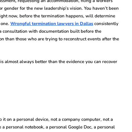
assment, requesting an accommodation, filing a workers’
or gender for the new leadership’s vision. You haven’t been
 right now, before the termination happens, will determine
t one.
Wrongful termination lawyers in Dallas
consistently
 consultation with documentation built before the
on than those who are trying to reconstruct events after the
is almost always better than the evidence you can recover
ep it on a personal device, not a company computer, not a
 a personal notebook, a personal Google Doc, a personal