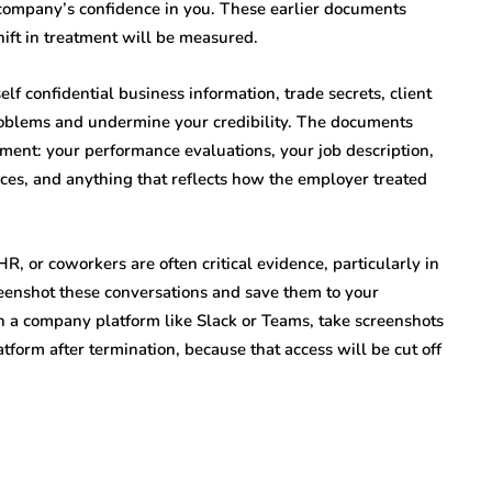
 company’s confidence in you. These earlier documents
ift in treatment will be measured.
f confidential business information, trade secrets, client
problems and undermine your credibility. The documents
ent: your performance evaluations, your job description,
ces, and anything that reflects how the employer treated
 or coworkers are often critical evidence, particularly in
enshot these conversations and save them to your
n a company platform like Slack or Teams, take screenshots
atform after termination, because that access will be cut off