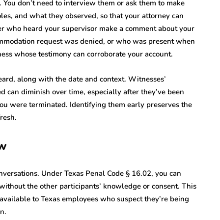
. You don’t need to interview them or ask them to make
oles, and what they observed, so that your attorney can
ker who heard your supervisor make a comment about your
mmodation request was denied, or who was present when
itness whose testimony can corroborate your account.
ard, along with the date and context. Witnesses’
d can diminish over time, especially after they’ve been
ou were terminated. Identifying them early preserves the
fresh.
aw
conversations. Under Texas Penal Code § 16.02, you can
 without the other participants’ knowledge or consent. This
s available to Texas employees who suspect they’re being
n.