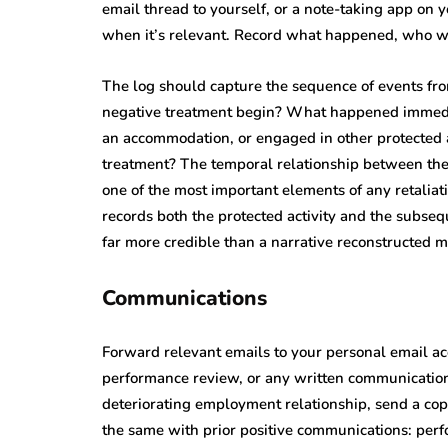
email thread to yourself, or a note-taking app on 
when it’s relevant. Record what happened, who wa
The log should capture the sequence of events fr
negative treatment begin? What happened immediate
an accommodation, or engaged in other protected act
treatment? The temporal relationship between the 
one of the most important elements of any retaliat
records both the protected activity and the subseq
far more credible than a narrative reconstructed 
Communications
Forward relevant emails to your personal email acco
performance review, or any written communication 
deteriorating employment relationship, send a cop
the same with prior positive communications: perf