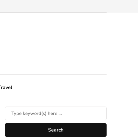
Travel