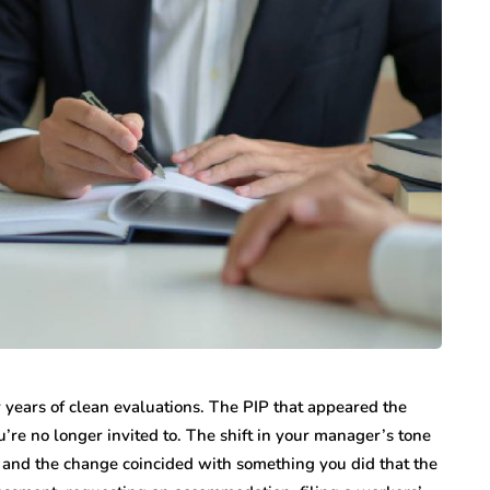
 years of clean evaluations. The PIP that appeared the
’re no longer invited to. The shift in your manager’s tone
, and the change coincided with something you did that the