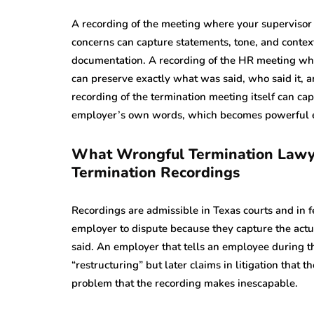
A recording of the meeting where your supervisor
concerns can capture statements, tone, and contex
documentation. A recording of the HR meeting whe
can preserve exactly what was said, who said it, a
recording of the termination meeting itself can cap
employer’s own words, which becomes powerful evid
What Wrongful Termination Lawye
Termination Recordings
Recordings are admissible in Texas courts and in fed
employer to dispute because they capture the actu
said. An employer that tells an employee during th
“restructuring” but later claims in litigation that
problem that the recording makes inescapable.