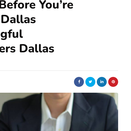
Before You’re
 Dallas
gful
ers Dallas