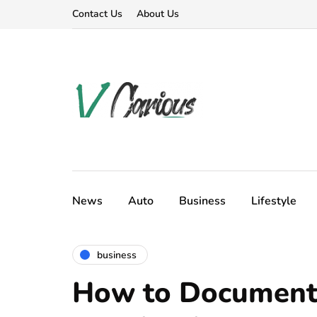
Contact Us
About Us
News
Auto
Business
Lifestyle
business
How to Document