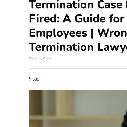
Termination Case 
Fired: A Guide for
Employees | Wron
Termination Lawy
March 2, 2026
530