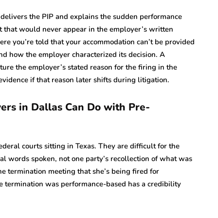
 delivers the PIP and explains the sudden performance
t that would never appear in the employer’s written
re you’re told that your accommodation can’t be provided
nd how the employer characterized its decision. A
ture the employer’s stated reason for the firing in the
ence if that reason later shifts during litigation.
rs in Dallas Can Do with Pre-
eral courts sitting in Texas. They are difficult for the
al words spoken, not one party’s recollection of what was
e termination meeting that she’s being fired for
 the termination was performance-based has a credibility