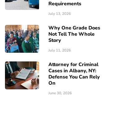
Requirements
July 13, 2026
Why One Grade Does
Not Tell The Whole
Story
July 11, 2026
Attorney for Criminal
Cases in Albany, NY:
Defense You Can Rely
On
June 30, 2026