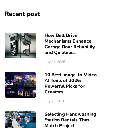
Recent post
How Belt Drive
Mechanisms Enhance
Garage Door Reliability
and Quietness
July 27, 2026
10 Best Image-to-Video
AI Tools of 2026:
Powerful Picks for
Creators
July 25, 2026
Selecting Handwashing
Station Rentals That
Match Project