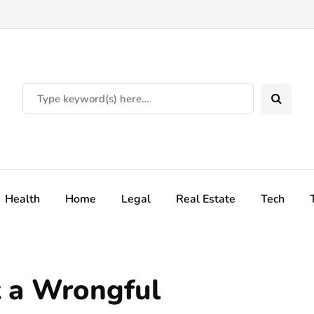
Health
Home
Legal
Real Estate
Tech
 a Wrongful