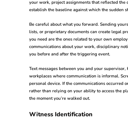
your work, project assignments that reflected the
establish the baseline against which the sudden sh
Be careful about what you forward. Sending yoursel
lists, or proprietary documents can create legal 
you need are the ones related to your own employm
communications about your work, disciplinary noti
you before and after the triggering event.
Text messages between you and your supervisor, HR,
workplaces where communication is informal. Scre
personal device. If the communications occurred o
rather than relying on your ability to access the pl
the moment you’re walked out.
Witness Identification