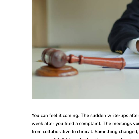
You can feel it coming. The sudden write-ups after
week after you filed a complaint. The meetings you
from collaborative to clinical. Something changed