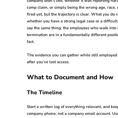
company didn’t like, whether it was reporting har
comp claim, or simply being the wrong age, race, 
fired yet, but the trajectory is clear. What you do
whether you have a strong legal case or a difficul
say the same thing: the employees who walk into a
termination are in a fundamentally different positi
fact.
The evidence you can gather while still employed 
after you’ve lost access.
What to Document and How
The Timeline
Start a written log of everything relevant, and ke
company phone, not a company email account. Use