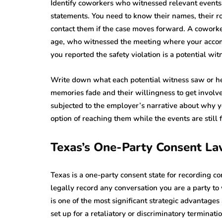
Identify coworkers who witnessed relevant events
statements. You need to know their names, their r
contact them if the case moves forward. A cowor
age, who witnessed the meeting where your acco
you reported the safety violation is a potential w
Write down what each potential witness saw or he
memories fade and their willingness to get involve
subjected to the employer’s narrative about why y
option of reaching them while the events are still 
Texas’s One-Party Consent L
Texas is a one-party consent state for recording 
legally record any conversation you are a party to
is one of the most significant strategic advantage
set up for a retaliatory or discriminatory terminatio