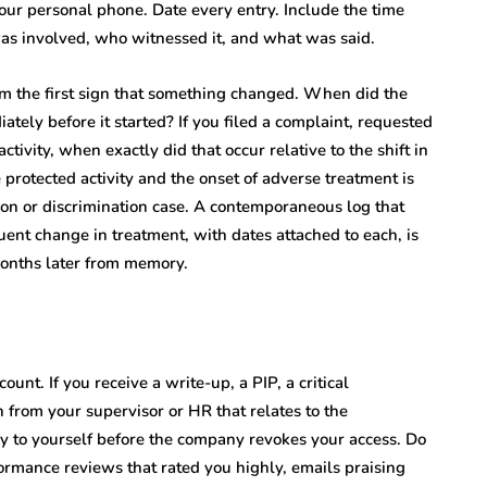
your personal phone. Date every entry. Include the time
s involved, who witnessed it, and what was said.
om the first sign that something changed. When did the
ly before it started? If you filed a complaint, requested
ivity, when exactly did that occur relative to the shift in
protected activity and the onset of adverse treatment is
ion or discrimination case. A contemporaneous log that
uent change in treatment, with dates attached to each, is
months later from memory.
unt. If you receive a write-up, a PIP, a critical
from your supervisor or HR that relates to the
y to yourself before the company revokes your access. Do
ormance reviews that rated you highly, emails praising