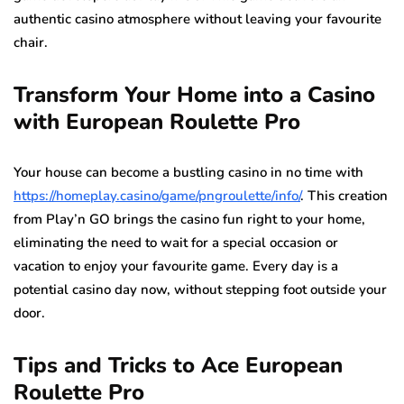
authentic casino atmosphere without leaving your favourite
chair.
Transform Your Home into a Casino
with European Roulette Pro
Your house can become a bustling casino in no time with
https://homeplay.casino/game/pngroulette/info/
. This creation
from Play’n GO brings the casino fun right to your home,
eliminating the need to wait for a special occasion or
vacation to enjoy your favourite game. Every day is a
potential casino day now, without stepping foot outside your
door.
Tips and Tricks to Ace European
Roulette Pro