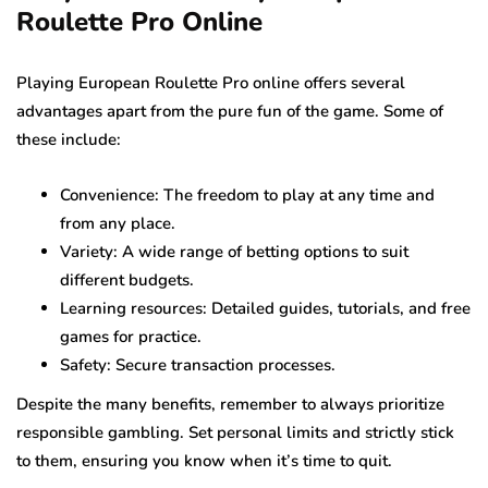
Roulette Pro Online
Playing European Roulette Pro online offers several
advantages apart from the pure fun of the game. Some of
these include:
Convenience: The freedom to play at any time and
from any place.
Variety: A wide range of betting options to suit
different budgets.
Learning resources: Detailed guides, tutorials, and free
games for practice.
Safety: Secure transaction processes.
Despite the many benefits, remember to always prioritize
responsible gambling. Set personal limits and strictly stick
to them, ensuring you know when it’s time to quit.