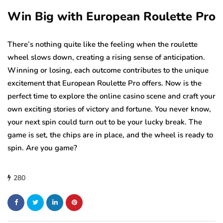
Win Big with European Roulette Pro
There’s nothing quite like the feeling when the roulette
wheel slows down, creating a rising sense of anticipation.
Winning or losing, each outcome contributes to the unique
excitement that European Roulette Pro offers. Now is the
perfect time to explore the online casino scene and craft your
own exciting stories of victory and fortune. You never know,
your next spin could turn out to be your lucky break. The
game is set, the chips are in place, and the wheel is ready to
spin. Are you game?
280