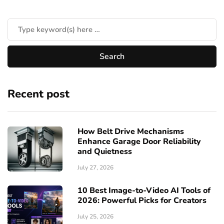
Recent post
How Belt Drive Mechanisms
Enhance Garage Door Reliability
and Quietness
July 27, 2026
10 Best Image-to-Video AI Tools of
2026: Powerful Picks for Creators
July 25, 2026