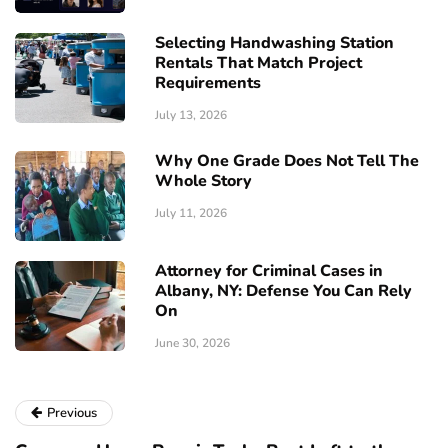
Selecting Handwashing Station
Rentals That Match Project
Requirements
July 13, 2026
Why One Grade Does Not Tell The
Whole Story
July 11, 2026
Attorney for Criminal Cases in
Albany, NY: Defense You Can Rely
On
June 30, 2026
Previous