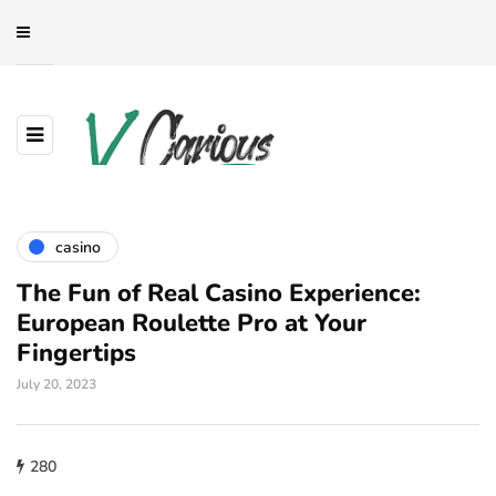
casino
The Fun of Real Casino Experience:
European Roulette Pro at Your
Fingertips
July 20, 2023
280