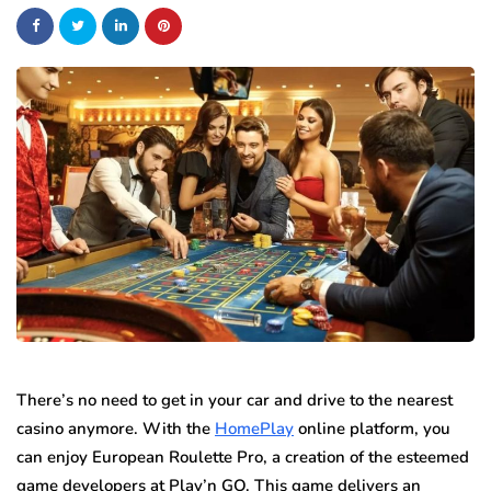
There’s no need to get in your car and drive to the nearest
casino anymore. With the
HomePlay
online platform, you
can enjoy European Roulette Pro, a creation of the esteemed
game developers at Play’n GO. This game delivers an