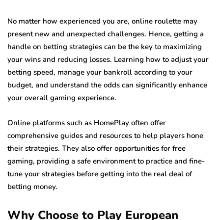
No matter how experienced you are, online roulette may
present new and unexpected challenges. Hence, getting a
handle on betting strategies can be the key to maximizing
your wins and reducing losses. Learning how to adjust your
betting speed, manage your bankroll according to your
budget, and understand the odds can significantly enhance
your overall gaming experience.
Online platforms such as HomePlay often offer
comprehensive guides and resources to help players hone
their strategies. They also offer opportunities for free
gaming, providing a safe environment to practice and fine-
tune your strategies before getting into the real deal of
betting money.
Why Choose to Play European