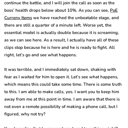
continue the battle, and I will join the call as soon as the
boss’ health drops below about 10%. As you can see,
PoE
Curreny Items
we have reached the unbeatable stage, and
there are still a quarter of a minute left. Worse yet, the
essential model is actually double because it is screaming,
as we can see here. As a result, I actually have all of these
clips stop because he is here and he is ready to fight. All
right, let’s go and see what happens.
It was terrible, and I immediately sat down, shaking with
fear as I waited for him to open it. Let’s see what happens,
which means this could take some time. There is some truth
to this. I am able to make calls, yes. I want you to keep him
away from me at this point in time. I am aware that there is
not even a remote possibility of making a phone call, but I
figured, why not try?