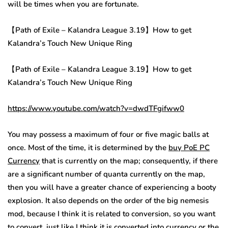
will be times when you are fortunate.
【Path of Exile – Kalandra League 3.19】How to get
Kalandra’s Touch New Unique Ring
【Path of Exile – Kalandra League 3.19】How to get
Kalandra’s Touch New Unique Ring
https://www.youtube.com/watch?v=dwdTFgifww0
You may possess a maximum of four or five magic balls at
once. Most of the time, it is determined by the
buy PoE PC
Currency
that is currently on the map; consequently, if there
are a significant number of quanta currently on the map,
then you will have a greater chance of experiencing a booty
explosion. It also depends on the order of the big nemesis
mod, because I think it is related to conversion, so you want
to convert, just like I think it is converted into currency or the