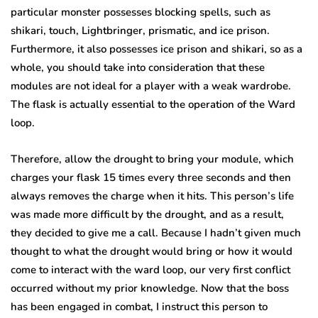
particular monster possesses blocking spells, such as
shikari, touch, Lightbringer, prismatic, and ice prison.
Furthermore, it also possesses ice prison and shikari, so as a
whole, you should take into consideration that these
modules are not ideal for a player with a weak wardrobe.
The flask is actually essential to the operation of the Ward
loop.
Therefore, allow the drought to bring your module, which
charges your flask 15 times every three seconds and then
always removes the charge when it hits. This person’s life
was made more difficult by the drought, and as a result,
they decided to give me a call. Because I hadn’t given much
thought to what the drought would bring or how it would
come to interact with the ward loop, our very first conflict
occurred without my prior knowledge. Now that the boss
has been engaged in combat, I instruct this person to