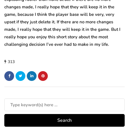
changes made, I really hope that they will keep it in the
game, because I think the player base will be very, very
upset if they just delete it. If there are no more changes
made, I really hope that they will keep it in the game. But I
really hope you enjoy this short story about the most
challenging decision I’ve ever had to make in my life.
313