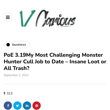
business
PoE 3.19My Most Challenging Monster
Hunter Cull Job to Date – Insane Loot or
All Trash?
September 3, 2022
313