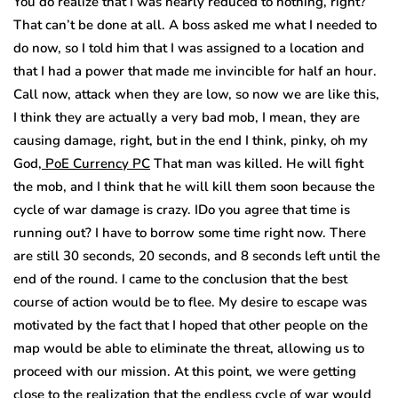
You do realize that I was nearly reduced to nothing, right?
That can’t be done at all. A boss asked me what I needed to
do now, so I told him that I was assigned to a location and
that I had a power that made me invincible for half an hour.
Call now, attack when they are low, so now we are like this,
I think they are actually a very bad mob, I mean, they are
causing damage, right, but in the end I think, pinky, oh my
God,
PoE Currency PC
That man was killed. He will fight
the mob, and I think that he will kill them soon because the
cycle of war damage is crazy. IDo you agree that time is
running out? I have to borrow some time right now. There
are still 30 seconds, 20 seconds, and 8 seconds left until the
end of the round. I came to the conclusion that the best
course of action would be to flee. My desire to escape was
motivated by the fact that I hoped that other people on the
map would be able to eliminate the threat, allowing us to
proceed with our mission. At this point, we were getting
close to the realization that the endless cycle of war would