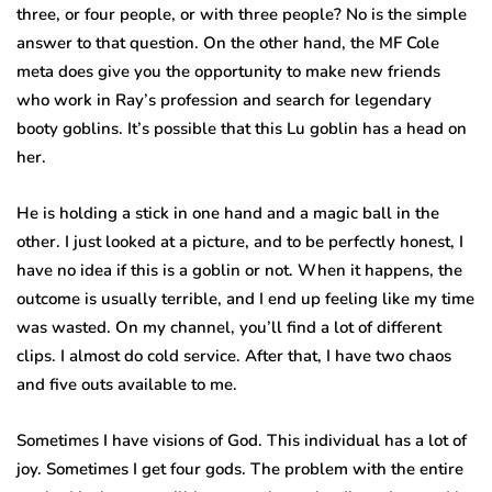
three, or four people, or with three people? No is the simple
answer to that question. On the other hand, the MF Cole
meta does give you the opportunity to make new friends
who work in Ray’s profession and search for legendary
booty goblins. It’s possible that this Lu goblin has a head on
her.
He is holding a stick in one hand and a magic ball in the
other. I just looked at a picture, and to be perfectly honest, I
have no idea if this is a goblin or not. When it happens, the
outcome is usually terrible, and I end up feeling like my time
was wasted. On my channel, you’ll find a lot of different
clips. I almost do cold service. After that, I have two chaos
and five outs available to me.
Sometimes I have visions of God. This individual has a lot of
joy. Sometimes I get four gods. The problem with the entire