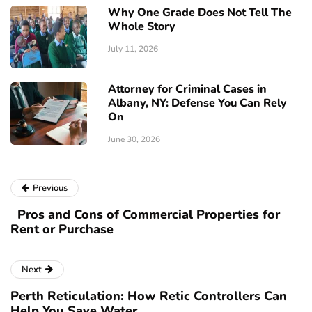
Why One Grade Does Not Tell The
Whole Story
July 11, 2026
Attorney for Criminal Cases in
Albany, NY: Defense You Can Rely
On
June 30, 2026
Previous
Pros and Cons of Commercial Properties for
Rent or Purchase
Next
Perth Reticulation: How Retic Controllers Can
Help You Save Water