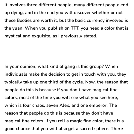
It involves three different people, many different people end
up dying, and in the end you will discover whether or not
these Booties are worth it, but the basic currency involved is
the yuan. When you publish on TFT, you need a color that is
mystical and exquisite, as I previously stated.
In your opinion, what kind of gang is this group? When
individuals make the decision to get in touch with you, they
typically take up one third of the cycle. Now, the reason that
people do this is because if you don’t have magical fine
colors, most of the time you will see what you see here,
which is four chaos, seven Alex, and one emperor. The
reason that people do this is because they don’t have
magical fine colors. If you roll a magic fine color, there is a
good chance that you will also get a sacred sphere. There