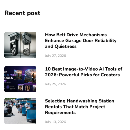
Recent post
How Belt Drive Mechanisms
Enhance Garage Door Reliability
and Quietness
July 27, 2026
10 Best Image-to-Video AI Tools of
2026: Powerful Picks for Creators
July 25, 2026
Selecting Handwashing Station
Rentals That Match Project
Requirements
July 13, 2026