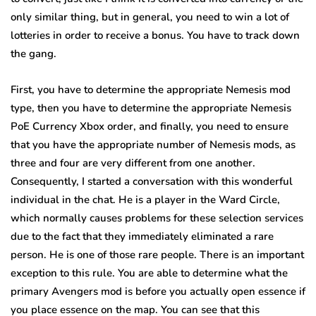
only similar thing, but in general, you need to win a lot of
lotteries in order to receive a bonus. You have to track down
the gang.
First, you have to determine the appropriate Nemesis mod
type, then you have to determine the appropriate Nemesis
PoE Currency Xbox order, and finally, you need to ensure
that you have the appropriate number of Nemesis mods, as
three and four are very different from one another.
Consequently, I started a conversation with this wonderful
individual in the chat. He is a player in the Ward Circle,
which normally causes problems for these selection services
due to the fact that they immediately eliminated a rare
person. He is one of those rare people. There is an important
exception to this rule. You are able to determine what the
primary Avengers mod is before you actually open essence if
you place essence on the map. You can see that this