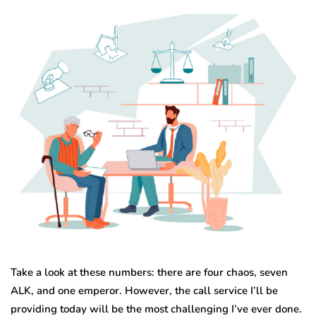
Take a look at these numbers: there are four chaos, seven
ALK, and one emperor. However, the call service I’ll be
providing today will be the most challenging I’ve ever done.