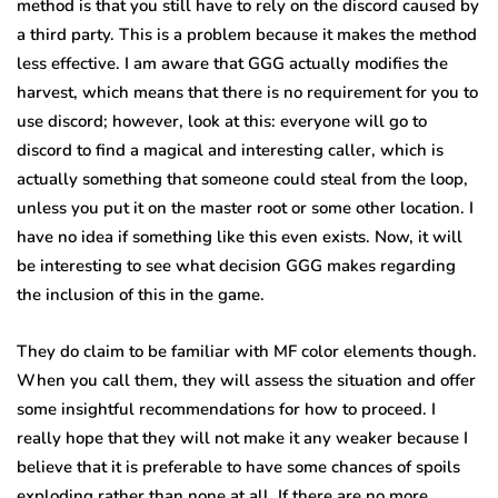
method is that you still have to rely on the discord caused by
a third party. This is a problem because it makes the method
less effective. I am aware that GGG actually modifies the
harvest, which means that there is no requirement for you to
use discord; however, look at this: everyone will go to
discord to find a magical and interesting caller, which is
actually something that someone could steal from the loop,
unless you put it on the master root or some other location. I
have no idea if something like this even exists. Now, it will
be interesting to see what decision GGG makes regarding
the inclusion of this in the game.
They do claim to be familiar with MF color elements though.
When you call them, they will assess the situation and offer
some insightful recommendations for how to proceed. I
really hope that they will not make it any weaker because I
believe that it is preferable to have some chances of spoils
exploding rather than none at all. If there are no more