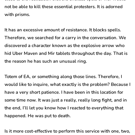
not be able to kill these essential protesters. It is adorned
with prisms.
It has an excessive amount of resistance. It blocks spells.
Therefore, we searched for a carry in the conversation. We
discovered a character known as the explosive arrow who
hid Uber Maven and Mir tablets throughout the day. That is
the reason he has such an unusual ring.
Totem of EA, or something along those lines. Therefore, I
would like to inquire, what exactly is the problem? Because I
have a very short patience. I have been in this location for
some time now. It was just a really, really long fight, and in
the end, I’ll let you know how I reacted to everything that
happened. He was put to death.
Is it more cost-effective to perform this service with one, two,