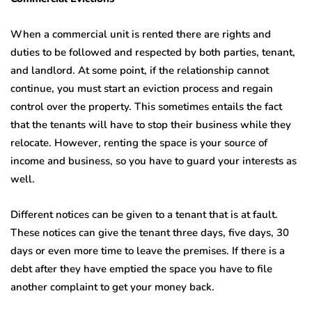
When a commercial unit is rented there are rights and
duties to be followed and respected by both parties, tenant,
and landlord. At some point, if the relationship cannot
continue, you must start an eviction process and regain
control over the property. This sometimes entails the fact
that the tenants will have to stop their business while they
relocate. However, renting the space is your source of
income and business, so you have to guard your interests as
well.
Different notices can be given to a tenant that is at fault.
These notices can give the tenant three days, five days, 30
days or even more time to leave the premises. If there is a
debt after they have emptied the space you have to file
another complaint to get your money back.