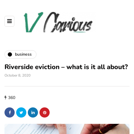
business
Riverside eviction – what is it all about?
October 8, 2020
360