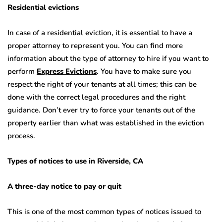
Residential evictions
In case of a residential eviction, it is essential to have a
proper attorney to represent you. You can find more
information about the type of attorney to hire if you want to
perform
Express Evictions
. You have to make sure you
respect the right of your tenants at all times; this can be
done with the correct legal procedures and the right
guidance. Don’t ever try to force your tenants out of the
property earlier than what was established in the eviction
process.
Types of notices to use in Riverside, CA
A three-day notice to pay or quit
This is one of the most common types of notices issued to