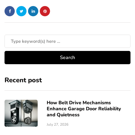
Recent post
How Belt Drive Mechanisms
Enhance Garage Door Reliability
and Quietness
July 27, 2026