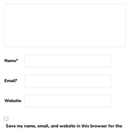
Name
*
Email
*
Website
Save my name, email, and website in this browser for the