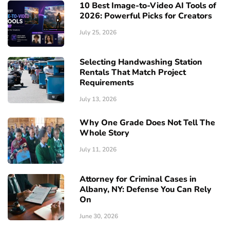
10 Best Image-to-Video AI Tools of
2026: Powerful Picks for Creators
July 25, 2026
Selecting Handwashing Station
Rentals That Match Project
Requirements
July 13, 2026
Why One Grade Does Not Tell The
Whole Story
July 11, 2026
Attorney for Criminal Cases in
Albany, NY: Defense You Can Rely
On
June 30, 2026