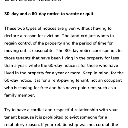
30-day and a 60-day notice to vacate or quit
These two types of notices are given without having to
declare a reason for eviction. The landlord just wants to
regain control of the property and the period of time for
moving out is reasonable. The 30-day notice corresponds to
those tenants that have been living in the property for less
than a year, while the 60-day notice is for those who have
lived in the property for a year or more. Keep in mind, for the
60-day notice, it is for a rent-paying tenant, not an occupant
who is staying for free and has never paid rent, such as a
family member.
Try to have a cordial and respectful relationship with your
tenant because it is prohibited to evict someone for a
retaliatory reason. If your relationship was not cordial, the