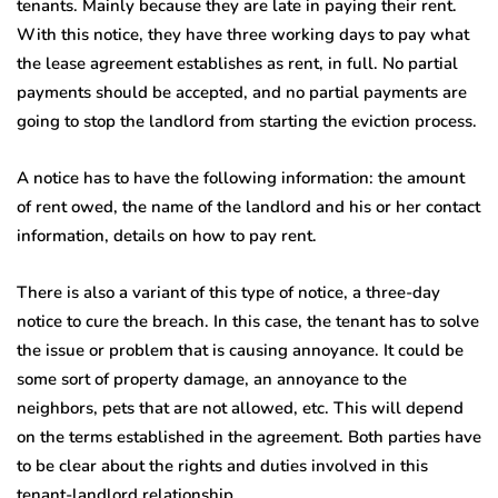
tenants. Mainly because they are late in paying their rent.
With this notice, they have three working days to pay what
the lease agreement establishes as rent, in full. No partial
payments should be accepted, and no partial payments are
going to stop the landlord from starting the eviction process.
A notice has to have the following information: the amount
of rent owed, the name of the landlord and his or her contact
information, details on how to pay rent.
There is also a variant of this type of notice, a three-day
notice to cure the breach. In this case, the tenant has to solve
the issue or problem that is causing annoyance. It could be
some sort of property damage, an annoyance to the
neighbors, pets that are not allowed, etc. This will depend
on the terms established in the agreement. Both parties have
to be clear about the rights and duties involved in this
tenant-landlord relationship.