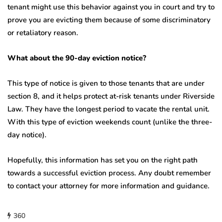
tenant might use this behavior against you in court and try to
prove you are evicting them because of some discriminatory
or retaliatory reason.
What about the 90-day eviction notice?
This type of notice is given to those tenants that are under
section 8, and it helps protect at-risk tenants under Riverside
Law. They have the longest period to vacate the rental unit.
With this type of eviction weekends count (unlike the three-
day notice).
Hopefully, this information has set you on the right path
towards a successful eviction process. Any doubt remember
to contact your attorney for more information and guidance.
360