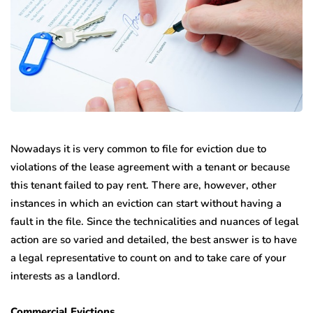
Nowadays it is very common to file for eviction due to
violations of the lease agreement with a tenant or because
this tenant failed to pay rent. There are, however, other
instances in which an eviction can start without having a
fault in the file. Since the technicalities and nuances of legal
action are so varied and detailed, the best answer is to have
a legal representative to count on and to take care of your
interests as a landlord.
Commercial Evictions