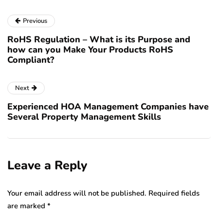
Previous
RoHS Regulation – What is its Purpose and
how can you Make Your Products RoHS
Compliant?
Next
Experienced HOA Management Companies have
Several Property Management Skills
Leave a Reply
Your email address will not be published.
Required fields
are marked
*