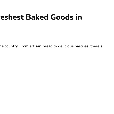
Freshest Baked Goods in
he country. From artisan bread to delicious pastries, there’s