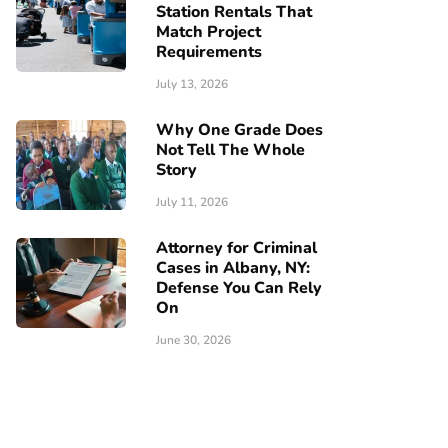
Station Rentals That
Match Project
Requirements
July 13, 2026
Why One Grade Does
Not Tell The Whole
Story
July 11, 2026
Attorney for Criminal
Cases in Albany, NY:
Defense You Can Rely
On
June 30, 2026