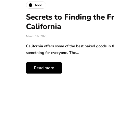
food
Secrets to Finding the 
California
March 16, 2025
California offers some of the best baked goods in t
something for everyone. The…
Read more