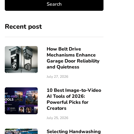
Recent post
How Belt Drive
Mechanisms Enhance
Garage Door Reliability
and Quietness
July 27, 2026
10 Best Image-to-Video
AI Tools of 2026:
Powerful Picks for
Creators
July 25, 2026
Selecting Handwashing