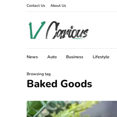
Contact Us
About Us
News
Auto
Business
Lifestyle
Browsing tag
Baked Goods