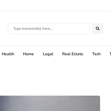
Health
Home
Legal
Real Estate
Tech