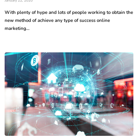
January 22, 2020
With plenty of hype and lots of people working to obtain the
new method of achieve any type of success online
marketing…