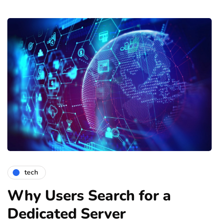
tech
Why Users Search for a
Dedicated Server