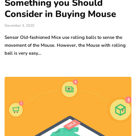
Something you Should
Consider in Buying Mouse
December 3, 2020
Sensor Old-fashioned Mice use rolling balls to sense the
movement of the Mouse. However, the Mouse with rolling
ball is very easy…