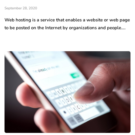
September 28, 2020
Web hosting is a service that enables a website or web page
to be posted on the Internet by organizations and people….