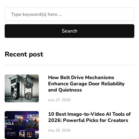
Recent post
How Belt Drive Mechanisms
Enhance Garage Door Reliability
and Quietness
July 27, 2026
10 Best Image-to-Video AI Tools of
2026: Powerful Picks for Creators
July 25, 2026