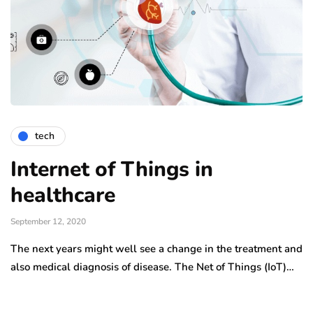
tech
Internet of Things in
healthcare
September 12, 2020
The next years might well see a change in the treatment and
also medical diagnosis of disease. The Net of Things (IoT)…