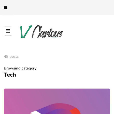
48 posts
Browsing category
Tech