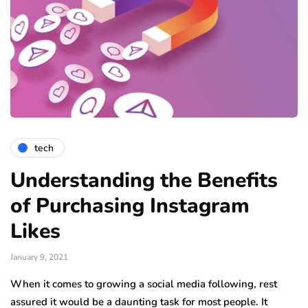
tech
Understanding the Benefits
of Purchasing Instagram
Likes
January 9, 2021
When it comes to growing a social media following, rest
assured it would be a daunting task for most people. It