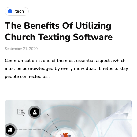
tech
The Benefits Of Utilizing
Church Texting Software
September 21, 2020
Communication is one of the most essential aspects which
must be acknowledged by every individual. It helps to stay
people connected as…