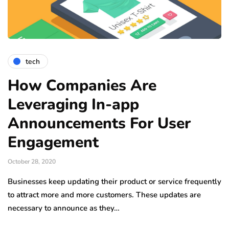
tech
How Companies Are
Leveraging In-app
Announcements For User
Engagement
October 28, 2020
Businesses keep updating their product or service frequently
to attract more and more customers. These updates are
necessary to announce as they…