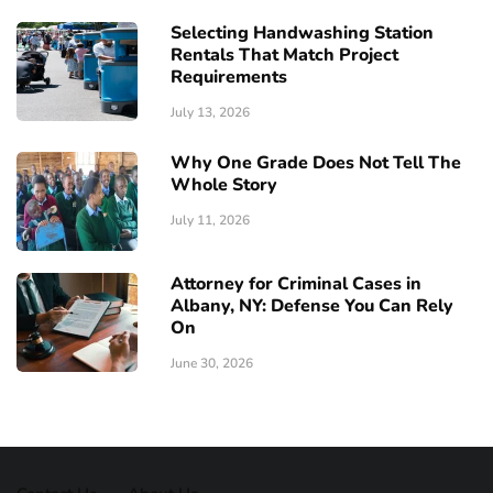
Selecting Handwashing Station
Rentals That Match Project
Requirements
July 13, 2026
Why One Grade Does Not Tell The
Whole Story
July 11, 2026
Attorney for Criminal Cases in
Albany, NY: Defense You Can Rely
On
June 30, 2026