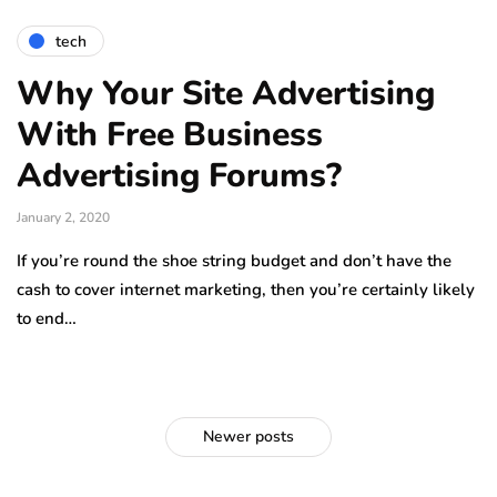
tech
Why Your Site Advertising
With Free Business
Advertising Forums?
January 2, 2020
If you’re round the shoe string budget and don’t have the
cash to cover internet marketing, then you’re certainly likely
to end…
Newer posts