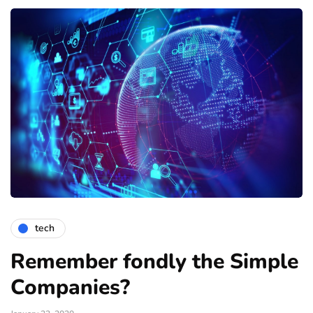
tech
Remember fondly the Simple
Companies?