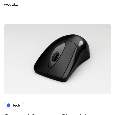
would…
tech