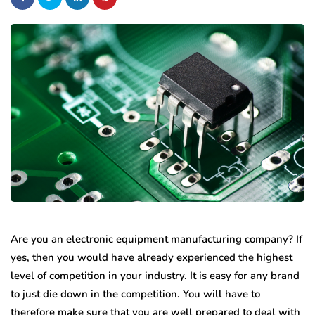
Are you an electronic equipment manufacturing company? If
yes, then you would have already experienced the highest
level of competition in your industry. It is easy for any brand
to just die down in the competition. You will have to
therefore make sure that you are well prepared to deal with