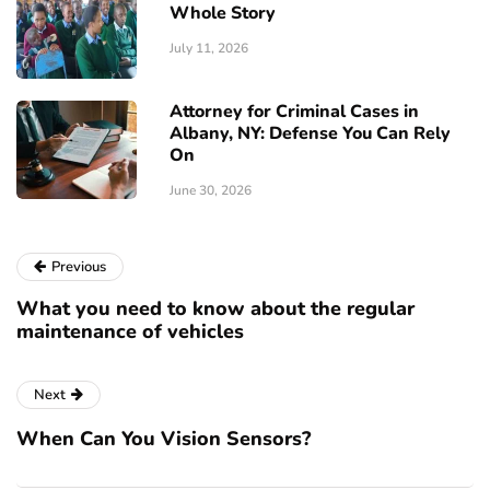
Whole Story
July 11, 2026
Attorney for Criminal Cases in
Albany, NY: Defense You Can Rely
On
June 30, 2026
Previous
What you need to know about the regular
maintenance of vehicles
Next
When Can You Vision Sensors?