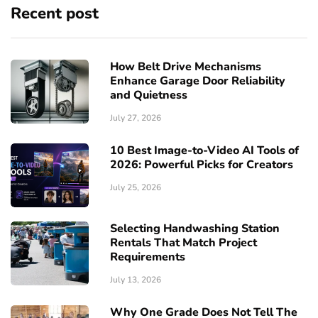
Recent post
How Belt Drive Mechanisms
Enhance Garage Door Reliability
and Quietness
July 27, 2026
10 Best Image-to-Video AI Tools of
2026: Powerful Picks for Creators
July 25, 2026
Selecting Handwashing Station
Rentals That Match Project
Requirements
July 13, 2026
Why One Grade Does Not Tell The