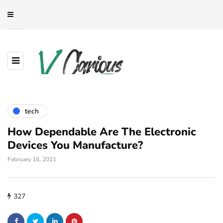
tech
How Dependable Are The Electronic
Devices You Manufacture?
February 16, 2021
327