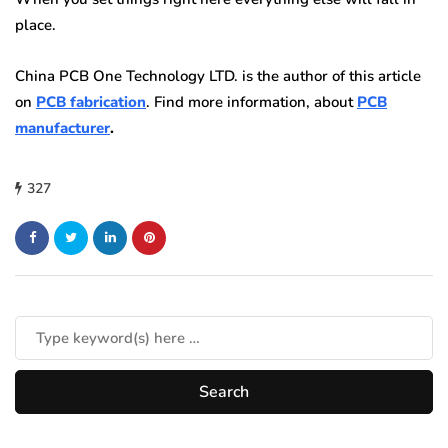
place.
China PCB One Technology LTD. is the author of this article
on
PCB fabrication
. Find more information, about
PCB
manufacturer
.
327