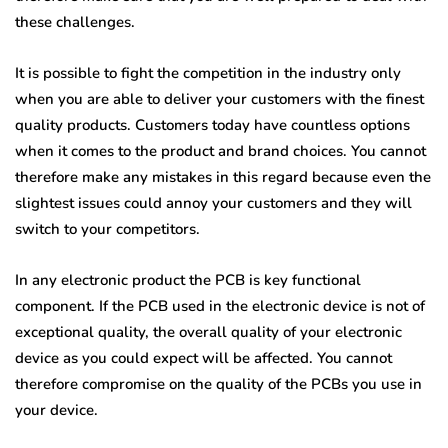
these challenges.
It is possible to fight the competition in the industry only
when you are able to deliver your customers with the finest
quality products. Customers today have countless options
when it comes to the product and brand choices. You cannot
therefore make any mistakes in this regard because even the
slightest issues could annoy your customers and they will
switch to your competitors.
In any electronic product the PCB is key functional
component. If the PCB used in the electronic device is not of
exceptional quality, the overall quality of your electronic
device as you could expect will be affected. You cannot
therefore compromise on the quality of the PCBs you use in
your device.