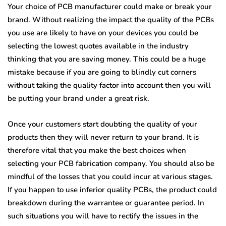
Your choice of PCB manufacturer could make or break your
brand. Without realizing the impact the quality of the PCBs
you use are likely to have on your devices you could be
selecting the lowest quotes available in the industry
thinking that you are saving money. This could be a huge
mistake because if you are going to blindly cut corners
without taking the quality factor into account then you will
be putting your brand under a great risk.
Once your customers start doubting the quality of your
products then they will never return to your brand. It is
therefore vital that you make the best choices when
selecting your PCB fabrication company. You should also be
mindful of the losses that you could incur at various stages.
If you happen to use inferior quality PCBs, the product could
breakdown during the warrantee or guarantee period. In
such situations you will have to rectify the issues in the