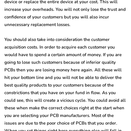
device or replace the entire device at your cost. This will
increase your overheads. You will not only lose the trust and
confidence of your customers but you will also incur
unnecessary replacement losses.
You should also take into consideration the customer
acquisition costs. In order to acquire each customer you
would have to spend a certain amount of money. If you are
going to lose such customers because of inferior quality
PCBs then you are losing money here again. All these will
hit your bottom line and you will not be able to deliver the
best quality products to your customers because of the
constrictions that you have on your fund in flow. As you
could see, this will create a vicious cycle. You could avoid all
these when make the correct choices right at the start when
you are selecting your PCB manufacturers. Most of the
issues are due to the poor choice of PCBs that you order.
When you set things right here everything else will fall in