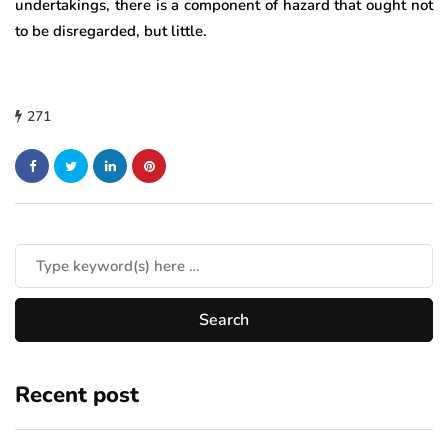
undertakings, there is a component of hazard that ought not
to be disregarded, but little.
271
Recent post