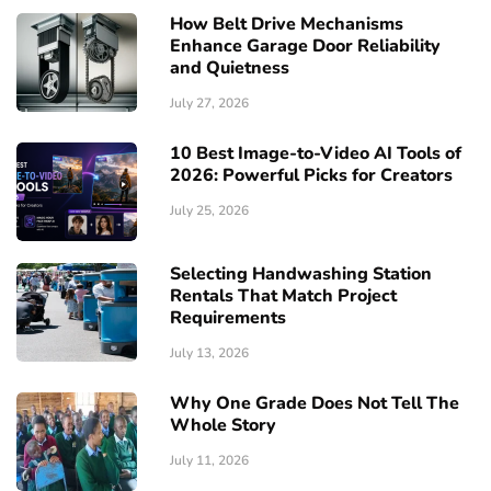
How Belt Drive Mechanisms
Enhance Garage Door Reliability
and Quietness
July 27, 2026
10 Best Image-to-Video AI Tools of
2026: Powerful Picks for Creators
July 25, 2026
Selecting Handwashing Station
Rentals That Match Project
Requirements
July 13, 2026
Why One Grade Does Not Tell The
Whole Story
July 11, 2026