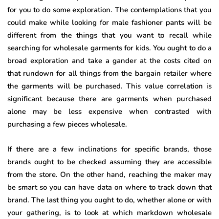
for you to do some exploration. The contemplations that you
could make while looking for male fashioner pants will be
different from the things that you want to recall while
searching for wholesale garments for kids. You ought to do a
broad exploration and take a gander at the costs cited on
that rundown for all things from the bargain retailer where
the garments will be purchased. This value correlation is
significant because there are garments when purchased
alone may be less expensive when contrasted with
purchasing a few pieces wholesale.
If there are a few inclinations for specific brands, those
brands ought to be checked assuming they are accessible
from the store. On the other hand, reaching the maker may
be smart so you can have data on where to track down that
brand. The last thing you ought to do, whether alone or with
your gathering, is to look at which markdown wholesale