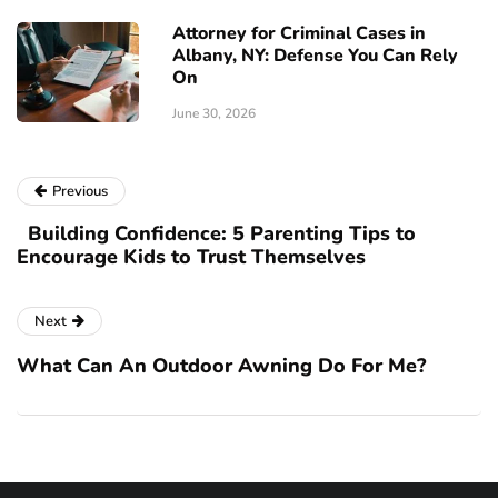
Attorney for Criminal Cases in
Albany, NY: Defense You Can Rely
On
June 30, 2026
Previous
Building Confidence: 5 Parenting Tips to
Encourage Kids to Trust Themselves
Next
What Can An Outdoor Awning Do For Me?