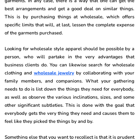
garments. In any case, there is a way that one can get the
best arrangements and get a good deal on similar things.
This is by purchasing things at wholesale, which offers
specific limits that will, at last, lessen the complete expense
of the garments purchased.
Looking for wholesale style apparel should be possible by a
person, who will partake in the very advantages that
business clients do. You can likewise search for wholesale
clothing and
wholesale jewelry
by collaborating with your
family members, and companions. What your gathering
needs to do is list down the things they need for everybody,
as well as observe the various inclinations, sizes, and some
other significant subtleties. This is done with the goal that
everybody gets the very thing they need and causes them to
feel like they picked the things by and by.
Something else that you want to recollect is that it is prudent