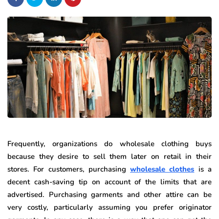
Frequently, organizations do wholesale clothing buys
because they desire to sell them later on retail in their
stores. For customers, purchasing
wholesale clothes
is a
decent cash-saving tip on account of the limits that are
advertised. Purchasing garments and other attire can be
very costly, particularly assuming you prefer originator