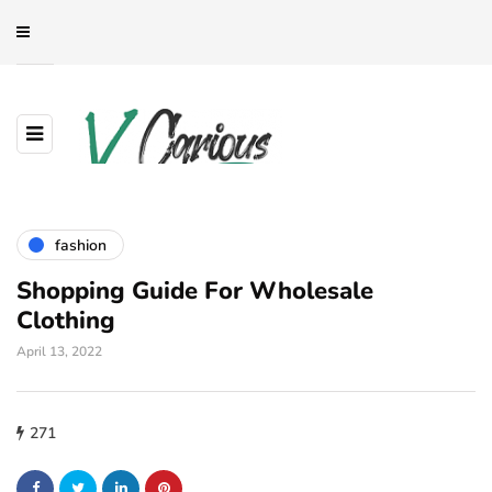
fashion
Shopping Guide For Wholesale
Clothing
April 13, 2022
271