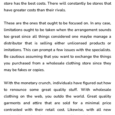
store has the best costs. There will constantly be stores that
have greater costs than their rivals.
These are the ones that ought to be focused on. In any case,
limitations ought to be taken when the arrangement sounds
too great since all things considered one maybe manage a
distributor that is selling either unlicensed products or
imitations. This can prompt a few issues with the specialists.
Be cautious assuming that you want to exchange the things
you purchased from a wholesale clothing store since they
may be fakes or copies.
With the monetary crunch, individuals have figured out how
to renounce some great quality stuff. With wholesale
clothing on the web, you outdo the world. Great quality
garments and attire that are sold for a minimal price
contrasted with their retail cost. Likewise, with all new