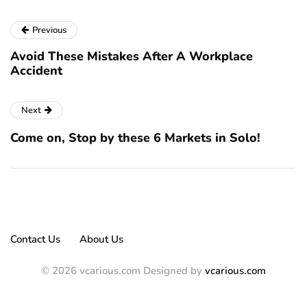
Previous
Avoid These Mistakes After A Workplace
Accident
Next
Come on, Stop by these 6 Markets in Solo!
Contact Us
About Us
© 2026 vcarious.com Designed by
vcarious.com