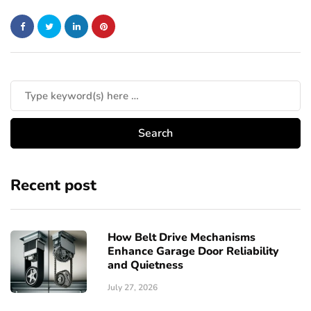
Recent post
How Belt Drive Mechanisms
Enhance Garage Door Reliability
and Quietness
July 27, 2026