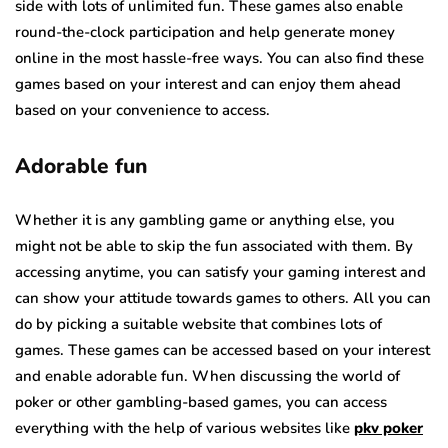
side with lots of unlimited fun. These games also enable
round-the-clock participation and help generate m
oney
online in the most hassle-free ways. You can also find these
games based on your interest and can enjoy them ahead
based on your convenience to access.
Adorable fun
Whether it is any gambling game or anything else, you
might not be able to skip the fun associated with them. By
accessing anytime, you can satisfy your gaming interest and
can show your attitude towards games to others. All you can
do by picking a suitable website that combines lots of
games. These games can be accessed based on your interest
and enable adorable fun. When discussing the world of
poker or other gambling-based games, you can access
everything with the help of various websites like
pkv poker