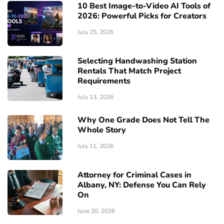
10 Best Image-to-Video AI Tools of
2026: Powerful Picks for Creators
July 25, 2026
Selecting Handwashing Station
Rentals That Match Project
Requirements
July 13, 2026
Why One Grade Does Not Tell The
Whole Story
July 11, 2026
Attorney for Criminal Cases in
Albany, NY: Defense You Can Rely
On
June 30, 2026