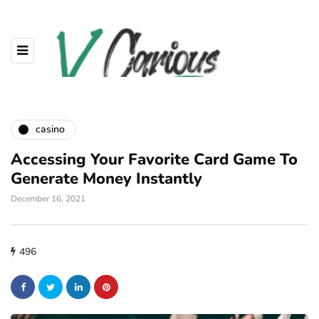
casino
Accessing Your Favorite Card Game To
Generate Money Instantly
December 16, 2021
496