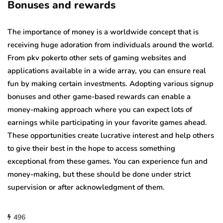
Bonuses and rewards
The importance of money is a worldwide concept that is
receiving huge adoration from individuals around the world.
From pkv pokerto other sets of gaming websites and
applications available in a wide array, you can ensure real
fun by making certain investments. Adopting various signup
bonuses and other game-based rewards can enable a
money-making approach where you can expect lots of
earnings while participating in your favorite games ahead.
These opportunities create lucrative interest and help others
to give their best in the hope to access something
exceptional from these games. You can experience fun and
money-making, but these should be done under strict
supervision or after acknowledgment of them.
496