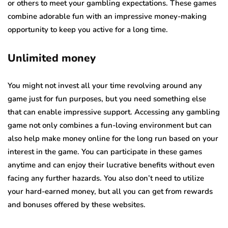
or others to meet your gambling expectations. These games
combine adorable fun with an impressive money-making
opportunity to keep you active for a long time.
Unlimited money
You might not invest all your time revolving around any
game just for fun purposes, but you need something else
that can enable impressive support. Accessing any gambling
game not only combines a fun-loving environment but can
also help make money online for the long run based on your
interest in the game. You can participate in these games
anytime and can enjoy their lucrative benefits without even
facing any further hazards. You also don’t need to utilize
your hard-earned money, but all you can get from rewards
and bonuses offered by these websites.