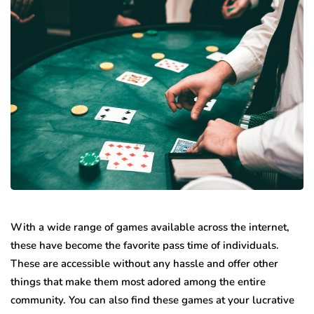
With a wide range of games available across the internet,
these have become the favorite pass time of individuals.
These are accessible without any hassle and offer other
things that make them most adored among the entire
community. You can also find these games at your lucrative