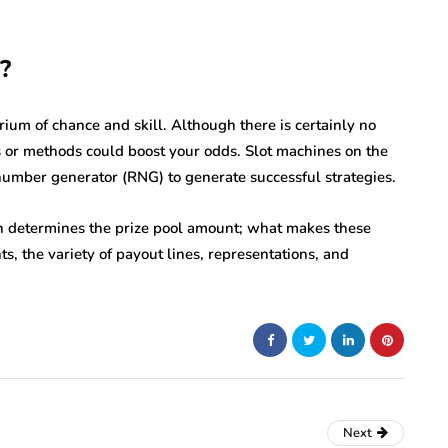
?
ium of chance and skill. Although there is certainly no
ns or methods could boost your odds. Slot machines on the
number generator (RNG) to generate successful strategies.
n determines the prize pool amount; what makes these
, the variety of payout lines, representations, and
Next