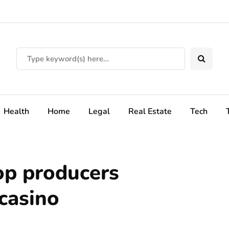
Health
Home
Legal
Real Estate
Tech
op producers
 casino