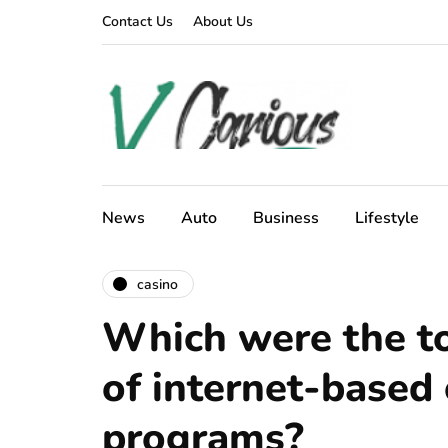
Contact Us
About Us
News
Auto
Business
Lifestyle
casino
Which were the t
of internet-based
programs?