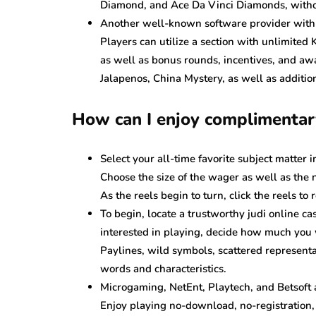
Diamond, and Ace Da Vinci Diamonds, withou
Another well-known software provider with a
Players can utilize a section with unlimited
as well as bonus rounds, incentives, and awa
Jalapenos, China Mystery, as well as additi
How can I enjoy complimentar
Select your all-time favorite subject matter
Choose the size of the wager as well as the n
As the reels begin to turn, click the reels to
To begin, locate a trustworthy judi online cas
interested in playing, decide how much you 
Paylines, wild symbols, scattered representa
words and characteristics.
Microgaming, NetEnt, Playtech, and Betsoft 
Enjoy playing no-download, no-registration, 