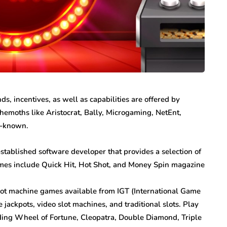
s, incentives, as well as capabilities are offered by
emoths like Aristocrat, Bally, Microgaming, NetEnt,
l-known.
established software developer that provides a selection of
mes include Quick Hit, Hot Shot, and Money Spin magazine
lot machine games available from IGT (International Game
jackpots, video slot machines, and traditional slots. Play
luding Wheel of Fortune, Cleopatra, Double Diamond, Triple