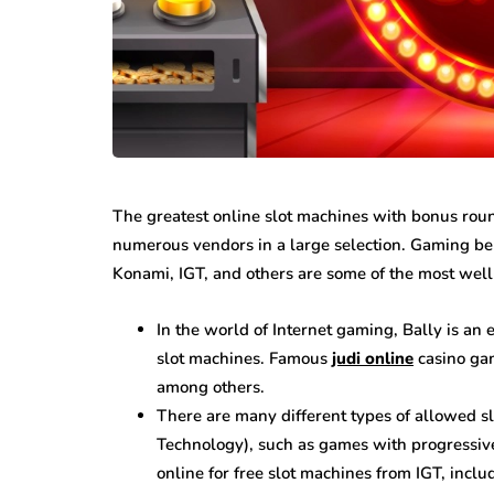
The greatest online slot machines with bonus round
numerous vendors in a large selection. Gaming beh
Konami, IGT, and others are some of the most wel
In the world of Internet gaming, Bally is an 
slot machines. Famous
judi online
casino ga
among others.
There are many different types of allowed s
Technology), such as games with progressive 
online for free slot machines from IGT, inc