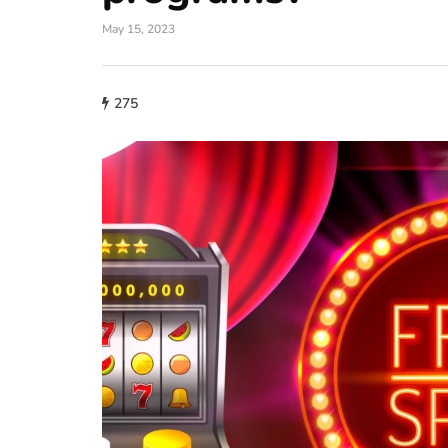
May 15, 2023
275