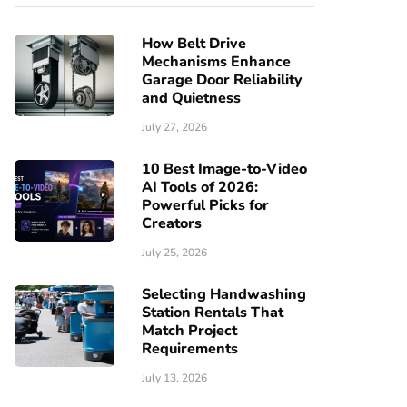
How Belt Drive
Mechanisms Enhance
Garage Door Reliability
and Quietness
July 27, 2026
10 Best Image-to-Video
AI Tools of 2026:
Powerful Picks for
Creators
July 25, 2026
Selecting Handwashing
Station Rentals That
Match Project
Requirements
July 13, 2026