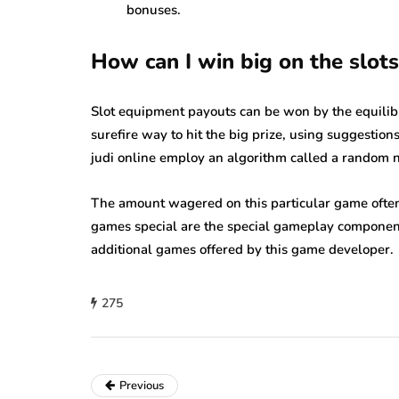
bonuses.
How can I win big on the slots
Slot equipment payouts can be won by the equilibr
surefire way to hit the big prize, using suggestio
judi online employ an algorithm called a random 
The amount wagered on this particular game ofte
games special are the special gameplay components
additional games offered by this game developer.
275
Previous