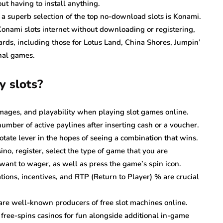
t having to install anything.
 superb selection of the top no-download slots is Konami.
 Konami slots internet without downloading or registering,
rds, including those for Lotus Land, China Shores, Jumpin’
onal games.
y slots?
 images, and playability when playing slot games online.
umber of active paylines after inserting cash or a voucher.
 rotate lever in the hopes of seeing a combination that wins.
ino, register, select the type of game that you are
want to wager, as well as press the game’s spin icon.
tions, incentives, and RTP (Return to Player) % are crucial
are well-known producers of free slot machines online.
free-spins casinos for fun alongside additional in-game