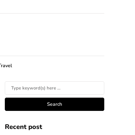
Travel
Recent post