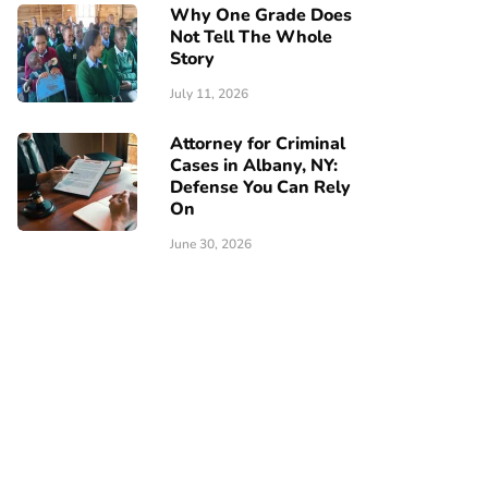
Why One Grade Does
Not Tell The Whole
Story
July 11, 2026
Attorney for Criminal
Cases in Albany, NY:
Defense You Can Rely
On
June 30, 2026