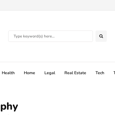
Health
Home
Legal
Real Estate
Tech
aphy