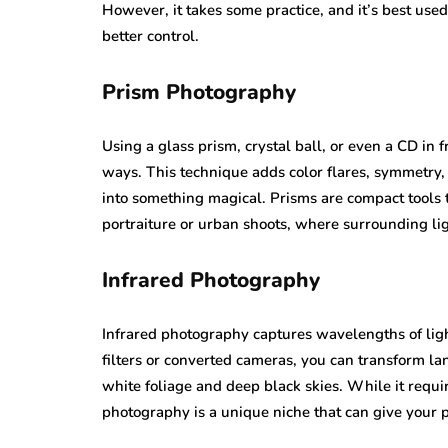
However, it takes some practice, and it’s best us
better control.
Prism Photography
Using a glass prism, crystal ball, or even a CD in fr
ways. This technique adds color flares, symmetry, 
into something magical. Prisms are compact tools t
portraiture or urban shoots, where surrounding ligh
Infrared Photography
Infrared photography captures wavelengths of ligh
filters or converted cameras, you can transform l
white foliage and deep black skies. While it requ
photography is a unique niche that can give your po