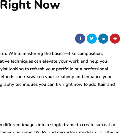
 Right Now
orm. While mastering the basics—like composition,
eative techniques can elevate your work and help you
ist looking to refresh your portfolio or a professional
methods can reawaken your creativity and enhance your
ography techniques you can try right now to add flair and
different images into a single frame to create surreal or
n-camera on some DSLRs and mirrorless models or crafted in