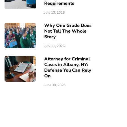
Requirements
July 13, 2026
Why One Grade Does
Not Tell The Whole
Story
July 11, 2026
Attorney for Criminal
Cases in Albany, NY:
Defense You Can Rely
On
June 30, 2026