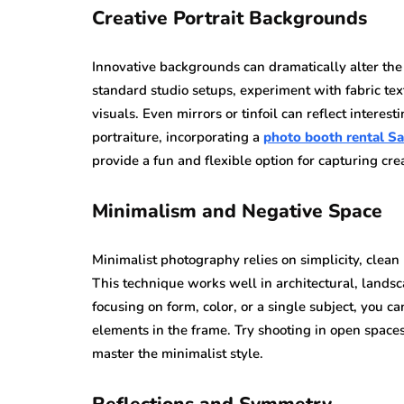
Creative Portrait Backgrounds
Innovative backgrounds can dramatically alter the 
standard studio setups, experiment with fabric tex
visuals. Even mirrors or tinfoil can reflect interes
portraiture, incorporating a
photo booth rental S
provide a fun and flexible option for capturing cr
Minimalism and Negative Space
Minimalist photography relies on simplicity, clean l
This technique works well in architectural, landsc
focusing on form, color, or a single subject, you c
elements in the frame. Try shooting in open spaces
master the minimalist style.