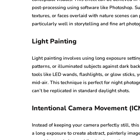
post-processing using software like Photoshop. Su
textures, or faces overlaid with nature scenes ca
particularly well in storytelling and fine art pho
Light Painting
Light painting involves using long exposure setting
patterns, or illuminated subjects against dark bac
tools like LED wands, flashlights, or glow sticks, 
mid-air. This technique is perfect for night photo
can’t be replicated in standard daylight shots.
Intentional Camera Movement (IC
Instead of keeping your camera perfectly still, thi
a long exposure to create abstract, painterly imag