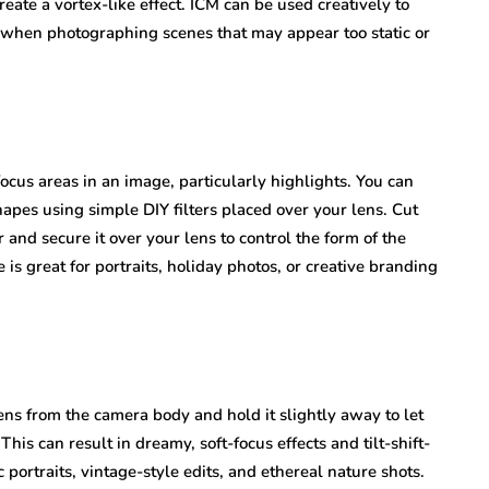
reate a vortex-like effect. ICM can be used creatively to
l when photographing scenes that may appear too static or
focus areas in an image, particularly highlights. You can
apes using simple DIY filters placed over your lens. Cut
r and secure it over your lens to control the form of the
is great for portraits, holiday photos, or creative branding
ens from the camera body and hold it slightly away to let
 This can result in dreamy, soft-focus effects and tilt-shift-
c portraits, vintage-style edits, and ethereal nature shots.