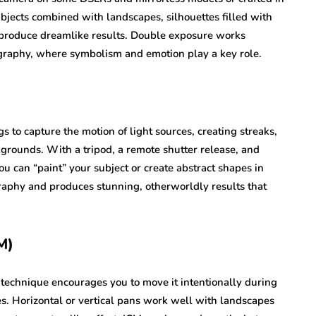
bjects combined with landscapes, silhouettes filled with
n produce dreamlike results. Double exposure works
tography, where symbolism and emotion play a key role.
s to capture the motion of light sources, creating streaks,
kgrounds. With a tripod, a remote shutter release, and
you can “paint” your subject or create abstract shapes in
graphy and produces stunning, otherworldly results that
M)
s technique encourages you to move it intentionally during
es. Horizontal or vertical pans work well with landscapes