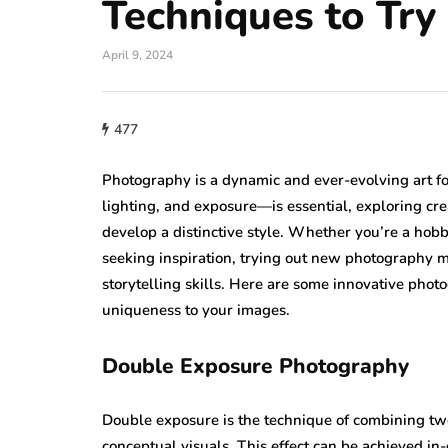
Techniques to Try
April 9, 2024
477
Photography is a dynamic and ever-evolving art f
lighting, and exposure—is essential, exploring cr
develop a distinctive style. Whether you’re a hobby
seeking inspiration, trying out new photography 
storytelling skills. Here are some innovative phot
uniqueness to your images.
Double Exposure Photography
Double exposure is the technique of combining two 
conceptual visuals. This effect can be achieved i