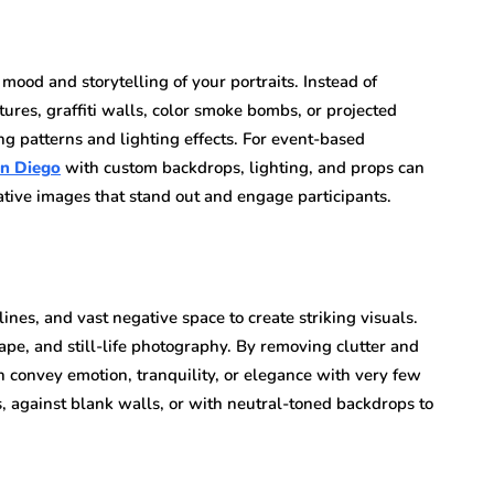
mood and storytelling of your portraits. Instead of
tures, graffiti walls, color smoke bombs, or projected
ting patterns and lighting effects. For event-based
an Diego
with custom backdrops, lighting, and props can
eative images that stand out and engage participants.
ines, and vast negative space to create striking visuals.
ape, and still-life photography. By removing clutter and
an convey emotion, tranquility, or elegance with very few
, against blank walls, or with neutral-toned backdrops to