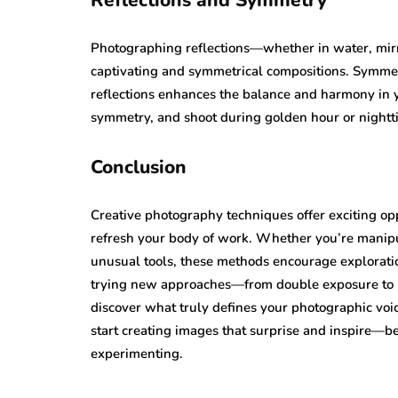
Reflections and Symmetry
Photographing reflections—whether in water, mir
captivating and symmetrical compositions. Symmetry
reflections enhances the balance and harmony in y
symmetry, and shoot during golden hour or nightti
Conclusion
Creative photography techniques offer exciting opp
refresh your body of work. Whether you’re manipu
unusual tools, these methods encourage exploratio
trying new approaches—from double exposure to p
discover what truly defines your photographic vo
start creating images that surprise and inspire—b
experimenting.