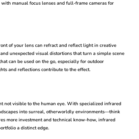
ed with manual focus lenses and full-frame cameras for
ont of your lens can refract and reflect light in creative
and unexpected visual distortions that turn a simple scene
hat can be used on the go, especially for outdoor
ts and reflections contribute to the effect.
t not visible to the human eye. With specialized infrared
andscapes into surreal, otherworldly environments—think
ires more investment and technical know-how, infrared
rtfolio a distinct edge.