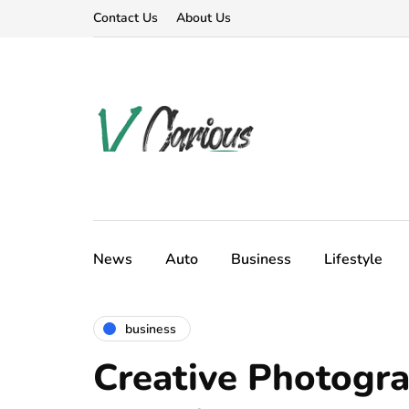
Contact Us
About Us
News
Auto
Business
Lifestyle
business
Creative Photogr