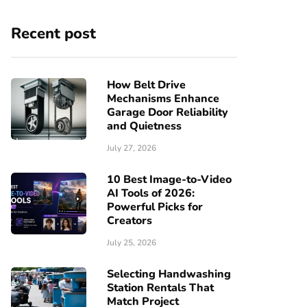
Recent post
How Belt Drive
Mechanisms Enhance
Garage Door Reliability
and Quietness
July 27, 2026
10 Best Image-to-Video
AI Tools of 2026:
Powerful Picks for
Creators
July 25, 2026
Selecting Handwashing
Station Rentals That
Match Project