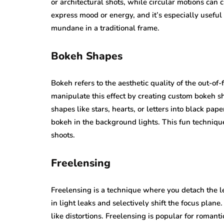
or architectural shots, while circular motions can c
express mood or energy, and it’s especially usefu
mundane in a traditional frame.
Bokeh Shapes
Bokeh refers to the aesthetic quality of the out-of-
manipulate this effect by creating custom bokeh sh
shapes like stars, hearts, or letters into black pape
bokeh in the background lights. This fun technique 
shoots.
Freelensing
Freelensing is a technique where you detach the l
in light leaks and selectively shift the focus plane.
like distortions. Freelensing is popular for romanti