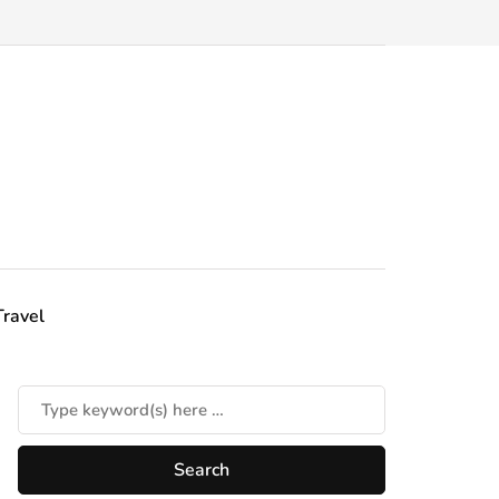
Travel