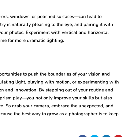
rors, windows, or polished surfaces—can lead to
 is naturally pleasing to the eye, and pairing it with
our photos. Experiment with vertical and horizontal
me for more dramatic lighting.
ortunities to push the boundaries of your vision and
lating light, playing with motion, or experimenting with
n and innovation. By stepping out of your routine and
rism play—you not only improve your skills but also
ice. So grab your camera, embrace the unexpected, and
ecause the best way to grow as a photographer is to keep