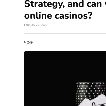
Strategy, and can 
online casinos?
February 25, 2023
249