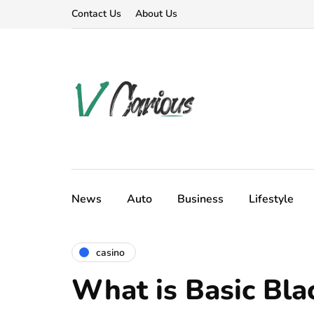
Contact Us
About Us
News
Auto
Business
Lifestyle
casino
What is Basic Bla