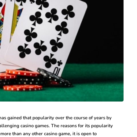
has gained that popularity over the course of years by
allenging casino games. The reasons for its popularity
t, more than any other casino game, it is open to