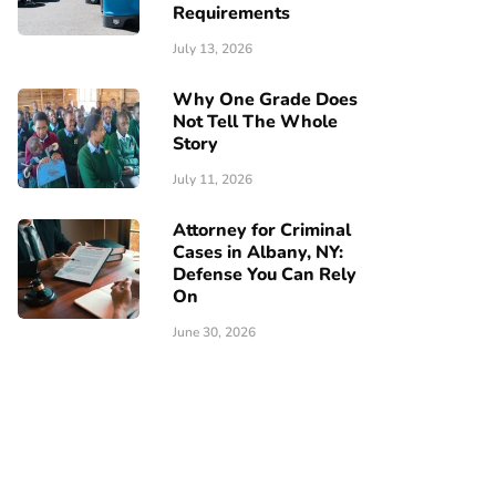
Requirements
July 13, 2026
Why One Grade Does
Not Tell The Whole
Story
July 11, 2026
Attorney for Criminal
Cases in Albany, NY:
Defense You Can Rely
On
June 30, 2026