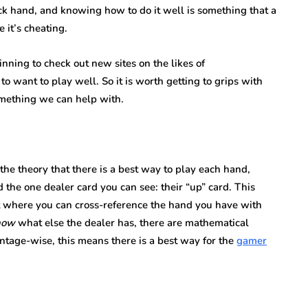
ack hand, and knowing how to do it well is something that a
 it’s cheating.
nning to check out new sites on the likes of
to want to play well. So it is worth getting to grips with
something we can help with.
 the theory that there is a best way to play each hand,
d the one dealer card you can see: their “up” card. This
art where you can cross-reference the hand you have with
now
what else the dealer has, there are mathematical
entage-wise, this means there is a best way for the
gamer