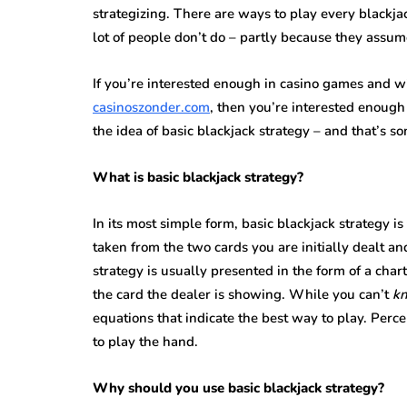
strategizing. There are ways to play every blackj
lot of people don’t do – partly because they assume
If you’re interested enough in casino games and wi
casinoszonder.com
, then you’re interested enough 
the idea of basic blackjack strategy – and that’s 
What is basic blackjack strategy?
In its most simple form, basic blackjack strategy is
taken from the two cards you are initially dealt an
strategy is usually presented in the form of a ch
the card the dealer is showing. While you can’t
k
equations that indicate the best way to play. Perc
to play the hand.
Why should you use basic blackjack strategy?