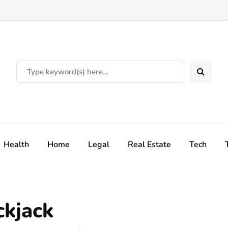
Health
Home
Legal
Real Estate
Tech
ckjack