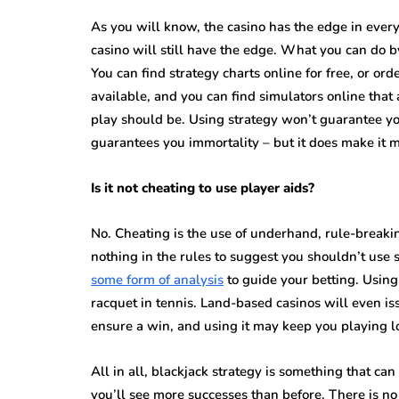
As you will know, the casino has the edge in every 
casino will still have the edge. What you can do by 
You can find strategy charts online for free, or or
available, and you can find simulators online that
play should be. Using strategy won’t guarantee yo
guarantees you immortality – but it does make it m
Is it not cheating to use player aids?
No. Cheating is the use of underhand, rule-breaki
nothing in the rules to suggest you shouldn’t use 
some form of analysis
to guide your betting. Using
racquet in tennis. Land-based casinos will even iss
ensure a win, and using it may keep you playing lon
All in all, blackjack strategy is something that ca
you’ll see more successes than before. There is no r