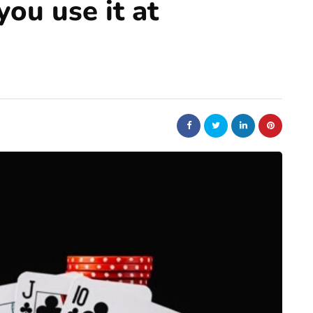
you use it at