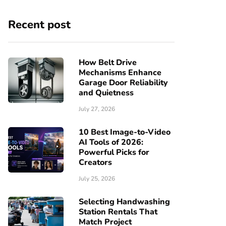
Recent post
How Belt Drive
Mechanisms Enhance
Garage Door Reliability
and Quietness
July 27, 2026
10 Best Image-to-Video
AI Tools of 2026:
Powerful Picks for
Creators
July 25, 2026
Selecting Handwashing
Station Rentals That
Match Project