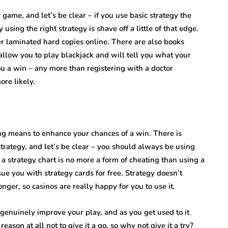
game, and let’s be clear – if you use basic strategy the
using the right strategy is shave off a little of that edge.
der laminated hard copies online. There are also books
 allow you to play blackjack and will tell you what your
u a win – any more than registering with a doctor
ore likely.
ng means to enhance your chances of a win. There is
strategy, and let’s be clear – you should always be using
 a strategy chart is no more a form of cheating than using a
ue you with strategy cards for free. Strategy doesn’t
ger, so casinos are really happy for you to use it.
n genuinely improve your play, and as you get used to it
eason at all not to give it a go, so why not give it a try?