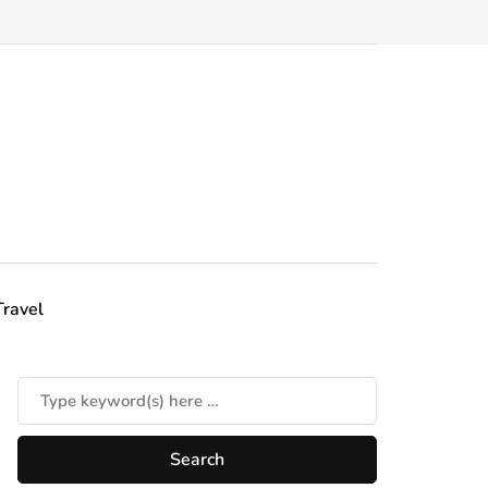
Travel