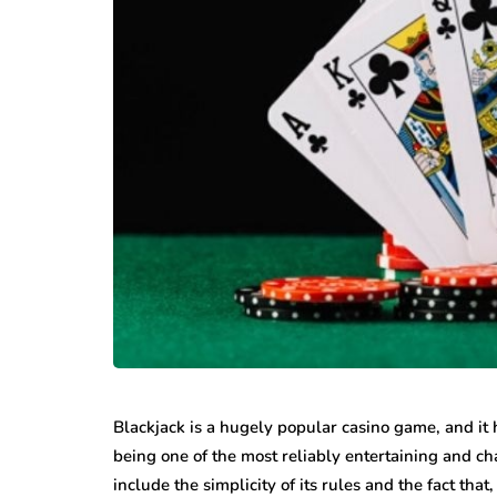
Blackjack is a hugely popular casino game, and it 
being one of the most reliably entertaining and ch
include the simplicity of its rules and the fact tha