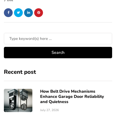
Recent post
How Belt Drive Mechanisms
Enhance Garage Door Reliability
and Quietness
July 27, 2026