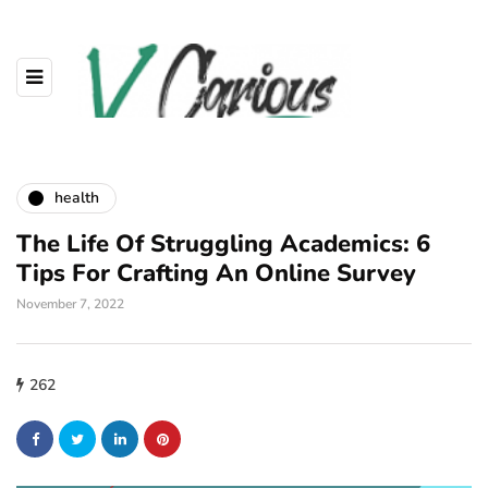
health
The Life Of Struggling Academics: 6
Tips For Crafting An Online Survey
November 7, 2022
262