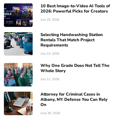
10 Best Image-to-Video AI Tools of
2026: Powerful Picks for Creators
July 25, 2026
Selecting Handwashing Station
Rentals That Match Project
Requirements
July 13, 2026
Why One Grade Does Not Tell The
Whole Story
July 11, 2026
Attorney for Criminal Cases in
Albany, NY: Defense You Can Rely
On
June 30, 2026