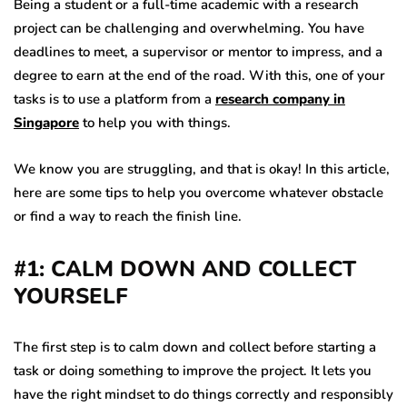
Being a student or a full-time academic with a research
project can be challenging and overwhelming. You have
deadlines to meet, a supervisor or mentor to impress, and a
degree to earn at the end of the road. With this, one of your
tasks is to use a platform from a
research company in
Singapore
to help you with things.
We know you are struggling, and that is okay! In this article,
here are some tips to help you overcome whatever obstacle
or find a way to reach the finish line.
#1: CALM DOWN AND COLLECT
YOURSELF
The first step is to calm down and collect before starting a
task or doing something to improve the project. It lets you
have the right mindset to do things correctly and responsibly