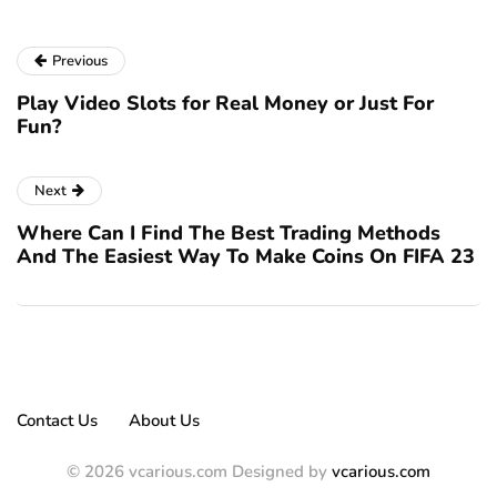
Previous
Play Video Slots for Real Money or Just For
Fun?
Next
Where Can I Find The Best Trading Methods
And The Easiest Way To Make Coins On FIFA 23
Contact Us
About Us
© 2026 vcarious.com Designed by
vcarious.com