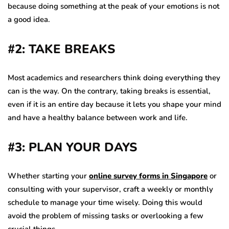
because doing something at the peak of your emotions is not
a good idea.
#2: TAKE BREAKS
Most academics and researchers think doing everything they
can is the way. On the contrary, taking breaks is essential,
even if it is an entire day because it lets you shape your mind
and have a healthy balance between work and life.
#3: PLAN YOUR DAYS
Whether starting your
online survey forms in Singapore
or
consulting with your supervisor, craft a weekly or monthly
schedule to manage your time wisely. Doing this would
avoid the problem of missing tasks or overlooking a few
crucial things.