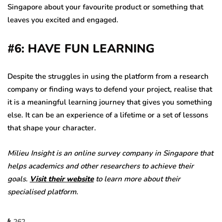
Singapore about your favourite product or something that
leaves you excited and engaged.
#6: HAVE FUN LEARNING
Despite the struggles in using the platform from a research
company or finding ways to defend your project, realise that
it is a meaningful learning journey that gives you something
else. It can be an experience of a lifetime or a set of lessons
that shape your character.
Milieu Insight is an online survey company in Singapore that
helps academics and other researchers to achieve their
goals.
Visit their website
to learn more about their
specialised platform.
262