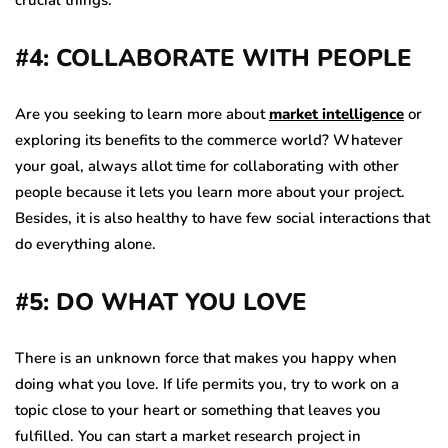
#4: COLLABORATE WITH PEOPLE
Are you seeking to learn more about
market intelligence
or
exploring its benefits to the commerce world? Whatever
your goal, always allot time for collaborating with other
people because it lets you learn more about your project.
Besides, it is also healthy to have few social interactions that
do everything alone.
#5: DO WHAT YOU LOVE
There is an unknown force that makes you happy when
doing what you love. If life permits you, try to work on a
topic close to your heart or something that leaves you
fulfilled. You can start a market research project in