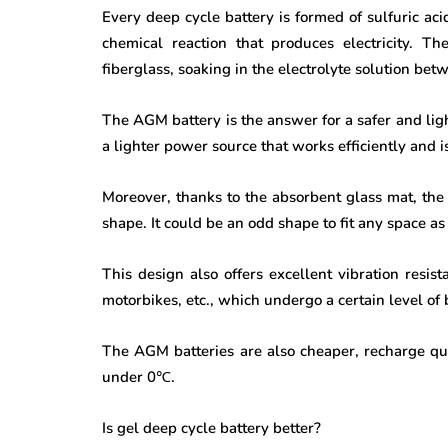
Every deep cycle battery is formed of sulfuric aci
chemical reaction that produces electricity. 
fiberglass, soaking in the electrolyte solution bet
The AGM battery is the answer for a safer and light
a lighter power source that works efficiently and 
Moreover, thanks to the absorbent glass mat, the 
shape. It could be an odd shape to fit any space a
This design also offers excellent vibration resist
motorbikes, etc., which undergo a certain level o
The AGM batteries are also cheaper, recharge qui
under 0
℃
.
Is gel deep cycle battery better?