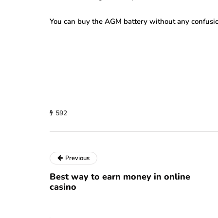
You can buy the AGM battery without any confusi
592
Previous
Best way to earn money in online
casino