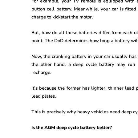
For example, your TV remote is equipped with a
button cell battery. Meanwhile, your car is fitte
charge to kickstart the motor.
But, how do all these batteries differ from each ot
point. The DoD determines how long a battery will
Now, the cranking battery in your car usually has
the other hand, a deep cycle battery may ru
n 
recharge.
It’s because the former has lighter, thinner lead p
lead plates.
This is precisely why heavy vehicles need deep cyc
Is the AGM deep cycle battery better?