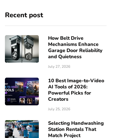
Recent post
How Belt Drive
Mechanisms Enhance
Garage Door Reliability
and Quietness
July 27, 2026
10 Best Image-to-Video
AI Tools of 2026:
Powerful Picks for
Creators
July 25, 2026
Selecting Handwashing
Station Rentals That
Match Project