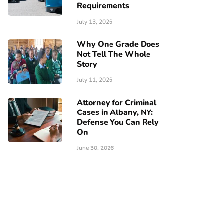
Requirements
July 13, 2026
Why One Grade Does
Not Tell The Whole
Story
July 11, 2026
Attorney for Criminal
Cases in Albany, NY:
Defense You Can Rely
On
June 30, 2026