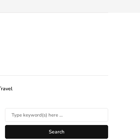
Travel