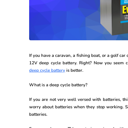
If you have a caravan, a fishing boat, or a golf ca
12V deep cycle battery. Right? Now you seem c
deep cycle battery
is better.
What is a deep cycle battery?
If you are not very well versed with batteries, th
worry about batteries when they stop working. So
batteries.