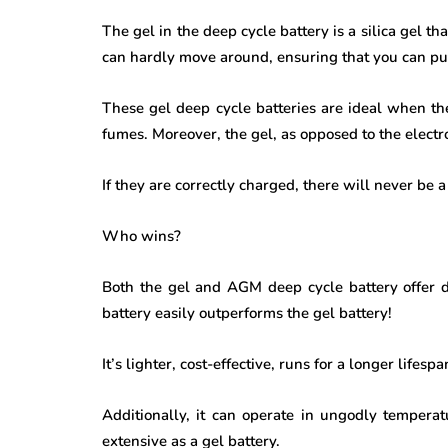
The gel in the deep cycle battery is a silica gel tha
can hardly move around, ensuring that you can pu
These gel deep cycle batteries are ideal when the
fumes. Moreover, the gel, as opposed to the electr
If they are correctly charged, there will never be a
Who wins?
Both the gel and
AGM deep cycle battery
offer 
battery easily outperforms the gel battery!
It’s lighter, cost-effective, runs for a longer lifes
Additionally, it can operate in ungodly temperatu
extensive as a gel battery.