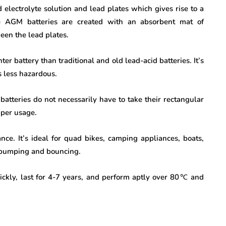
d electrolyte solution and lead plates which gives rise to a
The AGM batteries are created with an absorbent mat of
ween the lead plates.
er battery than traditional and old lead-acid batteries. It’s
is less hazardous.
batteries do not necessarily have to take their rectangular
s per usage.
ance. It’s ideal for quad bikes, camping appliances, boats,
f bumping and bouncing.
ckly, last for 4-7 years, and perform aptly over 80
℃
and