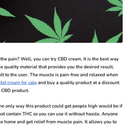
 the pain? Well, you can try CBD cream. It is the best way
he quality material that provides you the desired result.
lt to the user. The muscle is pain-free and relaxed when
cbd cream for sale
and buy a quality product at a discount
e CBD product.
he only way this product could get people high would be if
 not contain THC so you can use it without hassle. Anyone
e home and get relief from muscle pain. It allows you to