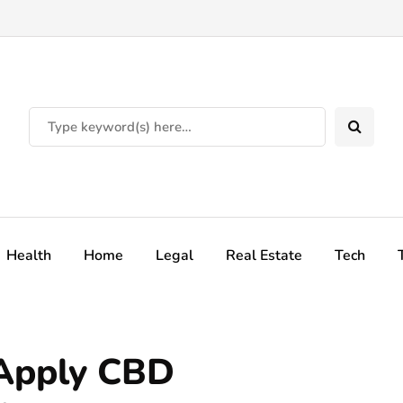
Health
Home
Legal
Real Estate
Tech
 Apply CBD