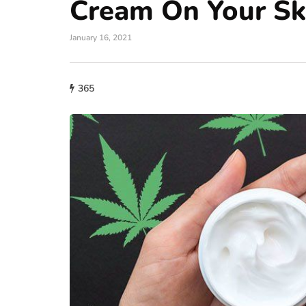
Cream On Your Sk
January 16, 2021
365