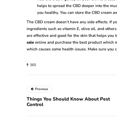
helps to spread the CBD deeper into the mus
you healthy. You can store the CBD cream aw
The CBD cream doesn’t have any side effects. If you
ingredients such as vitamin E, olive oil, and other
are effective and good for the skin that helps you 
sale
online and purchase the best product which m
which causes some health issues. Make sure you c
365
Previous
Things You Should Know About Pest
Control