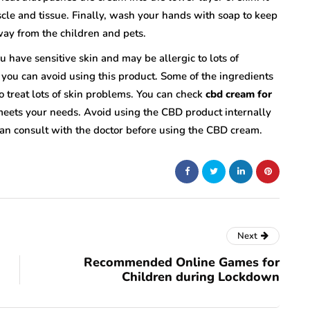
cle and tissue. Finally, wash your hands with soap to keep
ay from the children and pets.
 have sensitive skin and may be allergic to lots of
s you can avoid using this product. Some of the ingredients
to treat lots of skin problems. You can check
cbd cream for
eets your needs. Avoid using the CBD product internally
an consult with the doctor before using the CBD cream.
Next
Recommended Online Games for
Children during Lockdown