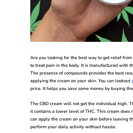
Are you looking for the best way to get relief from
to treat pain in the body. It is manufactured with t
The presence of compounds provides the best resu
applying the cream on your skin. You can lookout
price. It helps you save some money by buying th
The CBD cream will not get the individual high. T
it contains a lower level of THC. This cream does
can apply the cream on your skin before leaving th
perform your daily activity without hassle.