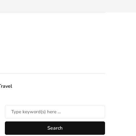
Travel