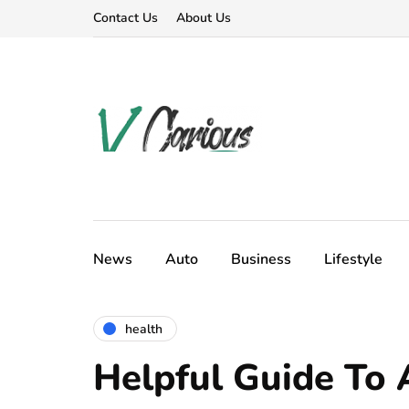
Contact Us
About Us
News
Auto
Business
Lifestyle
health
Helpful Guide To