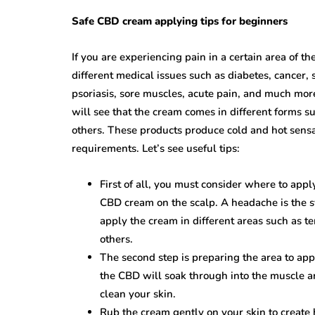
Safe CBD cream applying tips for beginners
If you are experiencing pain in a certain area of t
different medical issues such as diabetes, cancer, s
psoriasis, sore muscles, acute pain, and much mor
will see that the cream comes in different forms su
others. These products produce cold and hot sensat
requirements. Let’s see useful tips:
First of all, you must consider where to app
CBD cream on the scalp. A headache is the 
apply the cream in different areas such as te
others.
The second step is preparing the area to app
the CBD will soak through into the muscle a
clean your skin.
Rub the cream gently on your skin to create h