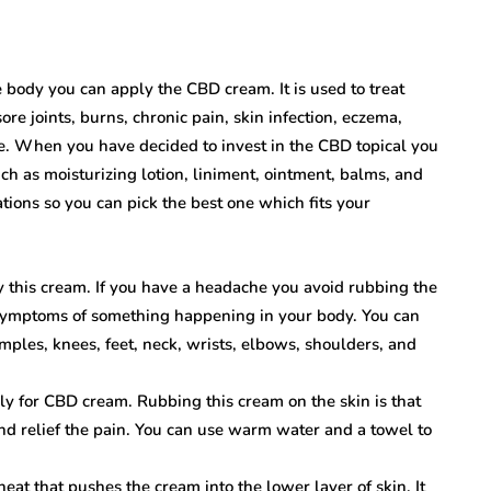
he body you can apply the CBD cream. It is used to treat
ore joints, burns, chronic pain, skin infection, eczema,
e. When you have decided to invest in the CBD topical you
ch as moisturizing lotion, liniment, ointment, balms, and
ions so you can pick the best one which fits your
ly this cream. If you have a headache you avoid rubbing the
symptoms of something happening in your body. You can
mples, knees, feet, neck, wrists, elbows, shoulders, and
ly for CBD cream. Rubbing this cream on the skin is that
nd relief the pain. You can use warm water and a towel to
eat that pushes the cream into the lower layer of skin. It