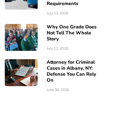
Requirements
July 13, 2026
Why One Grade Does
Not Tell The Whole
Story
July 11, 2026
Attorney for Criminal
Cases in Albany, NY:
Defense You Can Rely
On
June 30, 2026