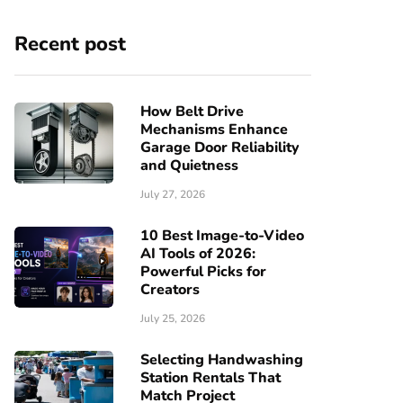
Recent post
How Belt Drive
Mechanisms Enhance
Garage Door Reliability
and Quietness
July 27, 2026
10 Best Image-to-Video
AI Tools of 2026:
Powerful Picks for
Creators
July 25, 2026
Selecting Handwashing
Station Rentals That
Match Project