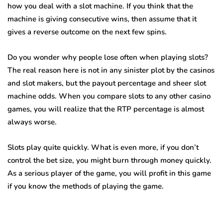
how you deal with a slot machine. If you think that the
machine is giving consecutive wins, then assume that it
gives a reverse outcome on the next few spins.
Do you wonder why people lose often when playing slots?
The real reason here is not in any sinister plot by the casinos
and slot makers, but the payout percentage and sheer slot
machine odds. When you compare slots to any other casino
games, you will realize that the RTP percentage is almost
always worse.
Slots play quite quickly. What is even more, if you don’t
control the bet size, you might burn through money quickly.
As a serious player of the game, you will profit in this game
if you know the methods of playing the game.