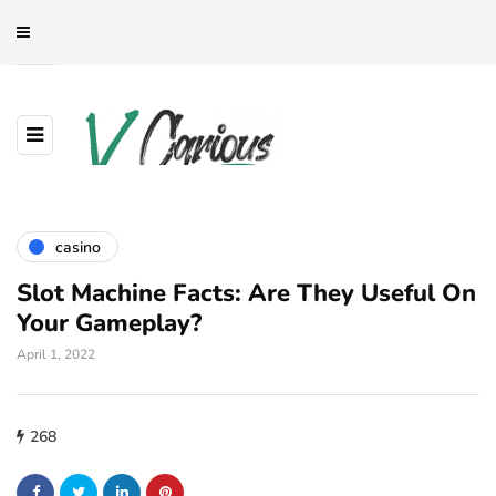
casino
Slot Machine Facts: Are They Useful On
Your Gameplay?
April 1, 2022
268