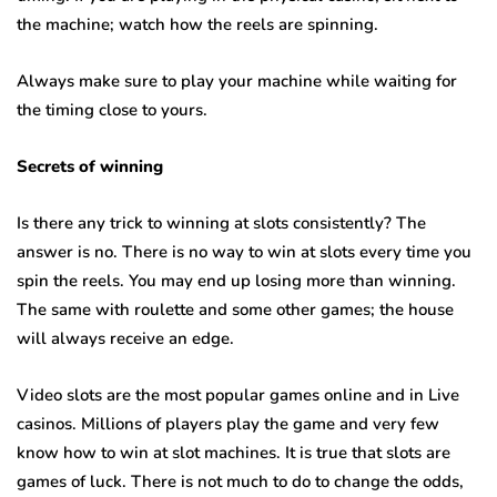
the machine; watch how the reels are spinning.
Always make sure to play your machine while waiting for
the timing close to yours.
Secrets of winning
Is there any trick to winning at slots consistently? The
answer is no. There is no way to win at slots every time you
spin the reels. You may end up losing more than winning.
The same with roulette and some other games; the house
will always receive an edge.
Video slots are the most popular games online and in Live
casinos. Millions of players play the game and very few
know how to win at slot machines. It is true that slots are
games of luck. There is not much to do to change the odds,