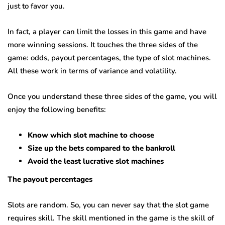
just to favor you.
In fact, a player can limit the losses in this game and have
more winning sessions. It touches the three sides of the
game: odds, payout percentages, the type of slot machines.
All these work in terms of variance and volatility.
Once you understand these three sides of the game, you will
enjoy the following benefits:
Know which slot machine to choose
Size up the bets compared to the bankroll
Avoid the least lucrative slot machines
The payout percentages
Slots are random. So, you can never say that the slot game
requires skill. The skill mentioned in the game is the skill of