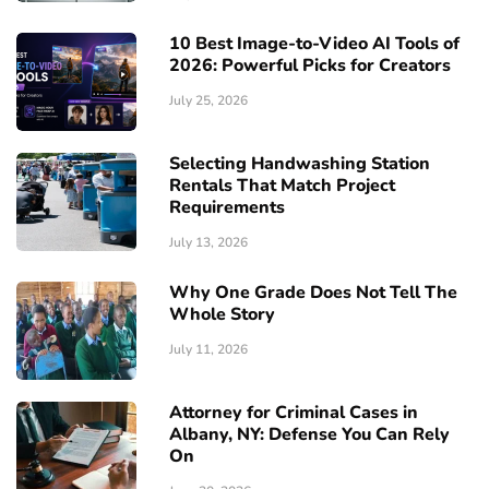
10 Best Image-to-Video AI Tools of
2026: Powerful Picks for Creators
July 25, 2026
Selecting Handwashing Station
Rentals That Match Project
Requirements
July 13, 2026
Why One Grade Does Not Tell The
Whole Story
July 11, 2026
Attorney for Criminal Cases in
Albany, NY: Defense You Can Rely
On