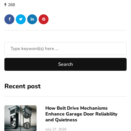
268
Recent post
How Belt Drive Mechanisms
Enhance Garage Door Reliability
and Quietness
July 27, 2026