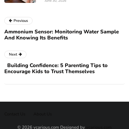
June 30, 2026
Previous
Ammonium Sensor: Monitoring Water Sample
And Knowing Its Benefits
Next
Building Confidence: 5 Parenting Tips to
Encourage Kids to Trust Themselves
Contact Us
About Us
© 2026 vcarious.com Designed by
vcarious.com