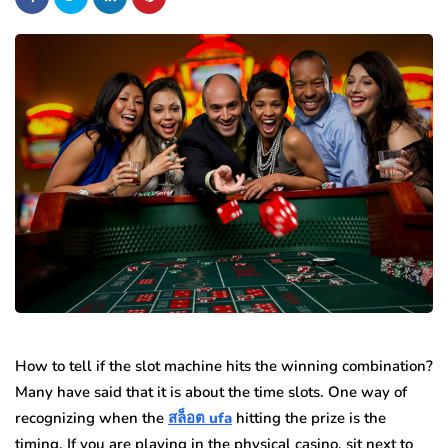
How to tell if the slot machine hits the winning combination?
Many have said that it is about the time slots. One way of
recognizing when the
สล็อต
ufa
hitting the prize is the
timing. If you are playing in the physical casino, sit next to