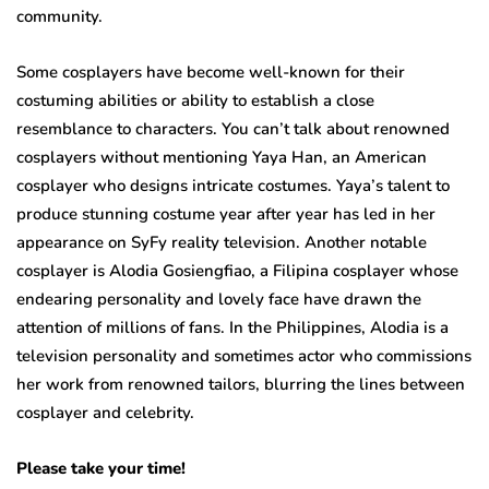
community.
Some cosplayers have become well-known for their
costuming abilities or ability to establish a close
resemblance to characters. You can’t talk about renowned
cosplayers without mentioning Yaya Han, an American
cosplayer who designs intricate costumes. Yaya’s talent to
produce stunning costume year after year has led in her
appearance on SyFy reality television. Another notable
cosplayer is Alodia Gosiengfiao, a Filipina cosplayer whose
endearing personality and lovely face have drawn the
attention of millions of fans. In the Philippines, Alodia is a
television personality and sometimes actor who commissions
her work from renowned tailors, blurring the lines between
cosplayer and celebrity.
Please take your time!