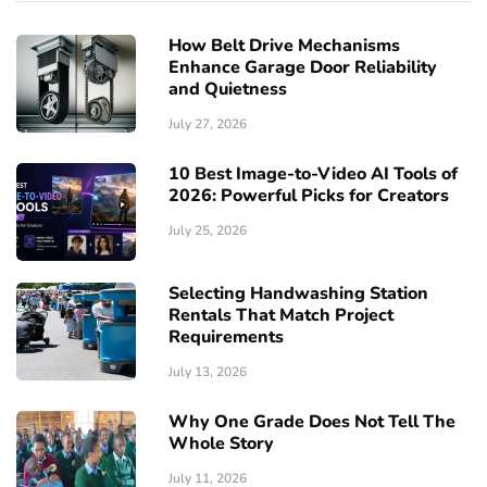
How Belt Drive Mechanisms
Enhance Garage Door Reliability
and Quietness
July 27, 2026
10 Best Image-to-Video AI Tools of
2026: Powerful Picks for Creators
July 25, 2026
Selecting Handwashing Station
Rentals That Match Project
Requirements
July 13, 2026
Why One Grade Does Not Tell The
Whole Story
July 11, 2026