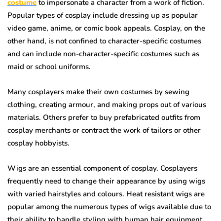
costume
to impersonate a character from a work of fiction.
Popular types of cosplay include dressing up as popular
video game, anime, or comic book appeals. Cosplay, on the
other hand, is not confined to character-specific costumes
and can include non-character-specific costumes such as
maid or school uniforms.
Many cosplayers make their own costumes by sewing
clothing, creating armour, and making props out of various
materials. Others prefer to buy prefabricated outfits from
cosplay merchants or contract the work of tailors or other
cosplay hobbyists.
Wigs are an essential component of cosplay. Cosplayers
frequently need to change their appearance by using wigs
with varied hairstyles and colours. Heat resistant wigs are
popular among the numerous types of wigs available due to
their ability to handle styling with human hair equipment.