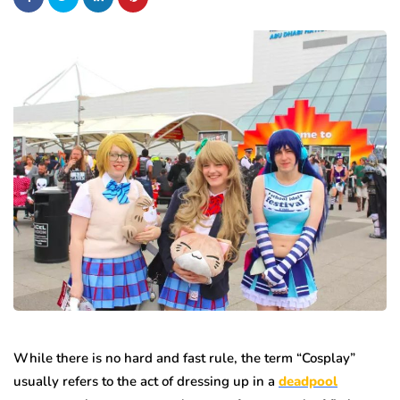
While there is no hard and fast rule, the term “Cosplay”
usually refers to the act of dressing up in a
deadpool