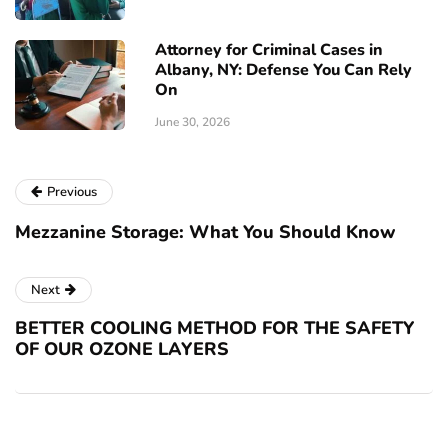
Attorney for Criminal Cases in
Albany, NY: Defense You Can Rely
On
June 30, 2026
Previous
Mezzanine Storage: What You Should Know
Next
BETTER COOLING METHOD FOR THE SAFETY
OF OUR OZONE LAYERS