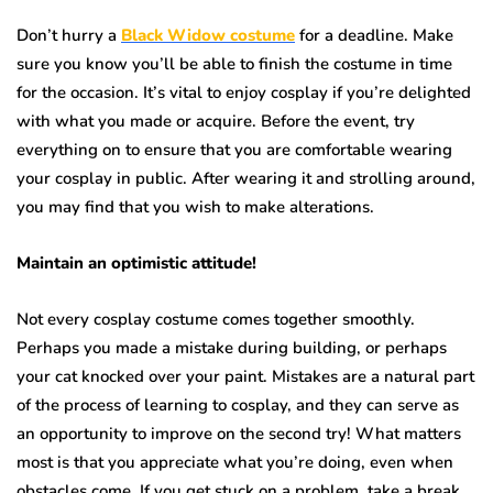
Don’t hurry a
Black Widow costume
for a deadline. Make
sure you know you’ll be able to finish the costume in time
for the occasion. It’s vital to enjoy cosplay if you’re delighted
with what you made or acquire. Before the event, try
everything on to ensure that you are comfortable wearing
your cosplay in public. After wearing it and strolling around,
you may find that you wish to make alterations.
Maintain an optimistic attitude!
Not every cosplay costume comes together smoothly.
Perhaps you made a mistake during building, or perhaps
your cat knocked over your paint. Mistakes are a natural part
of the process of learning to cosplay, and they can serve as
an opportunity to improve on the second try! What matters
most is that you appreciate what you’re doing, even when
obstacles come. If you get stuck on a problem, take a break