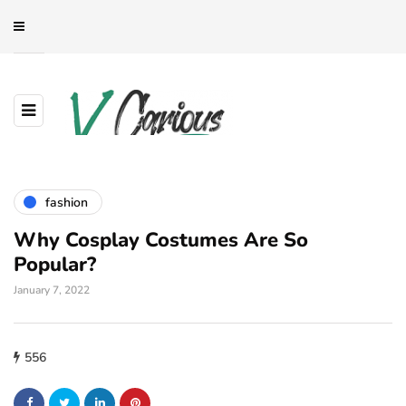
fashion
Why Cosplay Costumes Are So
Popular?
January 7, 2022
556