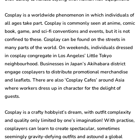
Cosplay is a worldwide phenomenon in which individuals of
all ages take part. Cosplay is commonly seen at anime, comic
book, game, and sci-fi conventions and events, but it is not
confined to these. Cosplay can be found on the streets in
many parts of the world. On weekends, individuals dressed
in cosplay congregate in Los Angeles’ Little Tokyo
neighbourhood. Businesses in Japan’s Akihabara district
engage cosplayers to distribute promotional merchandise
and leaflets. There are also ‘Cosplay Cafes’ around Asia
where workers dress up in character for the delight of
guests.
Cosplay is a crafty hobbyist’s dream, with outfit complexity
and quality only limited by one’s imagination! With practise,
cosplayers can learn to create spectacular, sometimes
seemingly gravity-defying outfits and astound a global