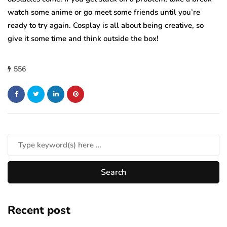
watch some anime or go meet some friends until you’re
ready to try again. Cosplay is all about being creative, so
give it some time and think outside the box!
556
Recent post